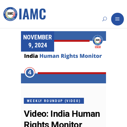
NOVEMBER
9, 2024
WEEKLY ROUNDUP (VIDEO)
Video: India Human
Rights Monitor