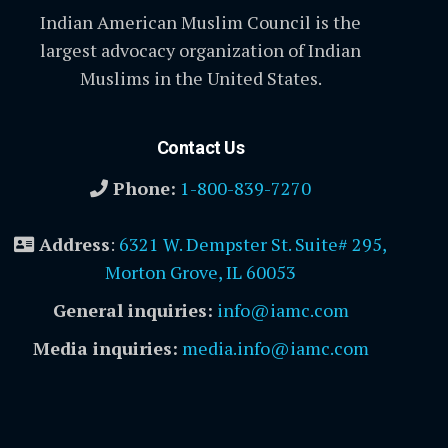
Indian American Muslim Council is the
largest advocacy organization of Indian
Muslims in the United States.
Contact Us
Phone:
1-800-839-7270
Address
:
6321 W. Dempster St. Suite# 295,
Morton Grove, IL 60053
General inquiries:
info@iamc.com
Media inquiries:
media.info@iamc.com