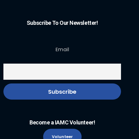
Subscribe To Our Newsletter!
Email
Become a IAMC Volunteer!
Volunteer