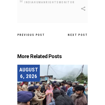
INDIAHUMANRIGHTSMONITOR
PREVIOUS POST
NEXT POST
More Related Posts
AUGUST
6, 2026