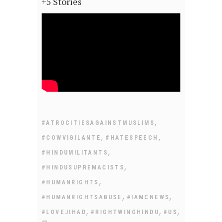
+5 Stories
,
#ATROCITIESAGAINSTMUSLIMS
,
,
#COWVIGILANTE
#HATESPEECH
,
#HINDUMILITANTS
,
#HINDUSUPREMACISTS
,
#HUMANRIGHTS
,
,
#HUMANRIGHTSABUSE
#IAMCNEWS
,
,
,
#LOVEJIHAD
#RIGHTWINGHINDU
#US