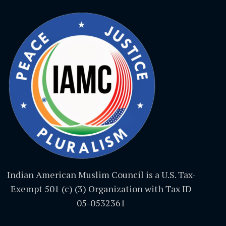
Indian American Muslim Council is a U.S. Tax-
Exempt 501 (c) (3) Organization with Tax ID
05-0532361