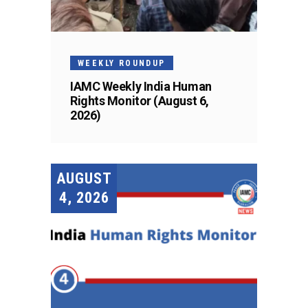
WEEKLY ROUNDUP
IAMC Weekly India Human
Rights Monitor (August 6,
2026)
AUGUST
4, 2026