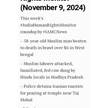
(November 9, 2024)
This week’s
#IndiaHumanRightsMonitor
roundup by #IAMCNews
– 58-year-old Muslim man beaten
to death in brawl over $6 in West
bengal
– Muslim laborer attacked,
humiliated, fed cow dung by
Hindu locals in Madhya Pradesh
– Police detains Iranian tourists
for praying at temple near Taj
Mahal