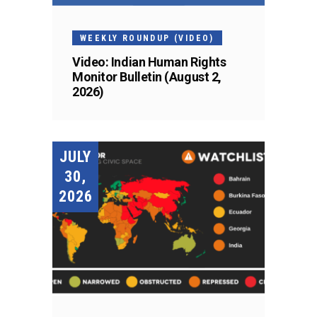
WEEKLY ROUNDUP (VIDEO)
Video: Indian Human Rights
Monitor Bulletin (August 2,
2026)
JULY
30,
2026