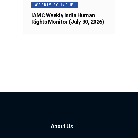
WEEKLY ROUNDUP
IAMC Weekly India Human
Rights Monitor (July 30, 2026)
About Us