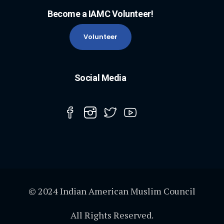
Become a IAMC Volunteer!
Volunteer
Social Media
© 2024 Indian American Muslim Council
All Rights Reserved.