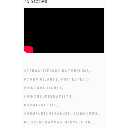
+5 Stories
,
#ATROCITIESAGAINSTMUSLIMS
,
,
#COWVIGILANTE
#HATESPEECH
,
#HINDUMILITANTS
,
#HINDUSUPREMACISTS
,
#HUMANRIGHTS
,
,
#HUMANRIGHTSABUSE
#IAMCNEWS
,
,
#ILOVEMUHAMMAD
#LOVEJIHAD