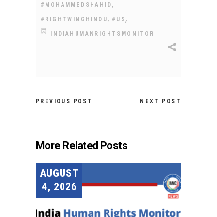
,
#MOHAMMEDSHAHID
,
,
#RIGHTWINGHINDU
#US
INDIAHUMANRIGHTSMONITOR
PREVIOUS POST
NEXT POST
More Related Posts
AUGUST
4, 2026