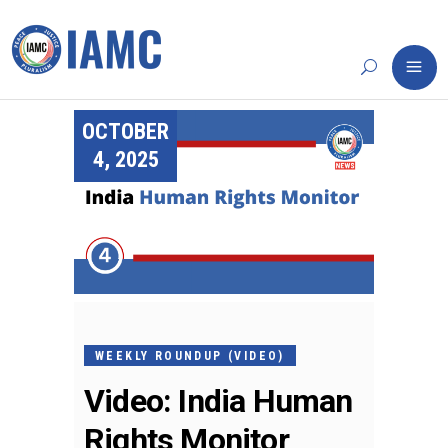
OCTOBER
4, 2025
WEEKLY ROUNDUP (VIDEO)
Video: India Human
Rights Monitor