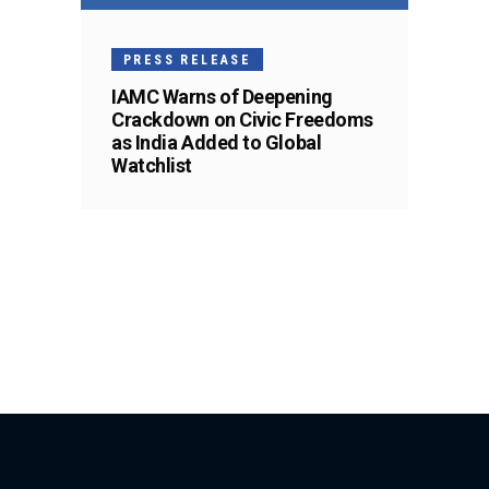
PRESS RELEASE
IAMC Warns of Deepening
Crackdown on Civic Freedoms
as India Added to Global
Watchlist