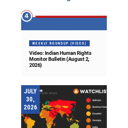
WEEKLY ROUNDUP (VIDEO)
Video: Indian Human Rights
Monitor Bulletin (August 2,
2026)
JULY
30,
2026