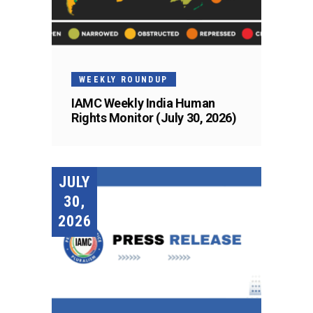
WEEKLY ROUNDUP
IAMC Weekly India Human
Rights Monitor (July 30, 2026)
JULY
30,
2026