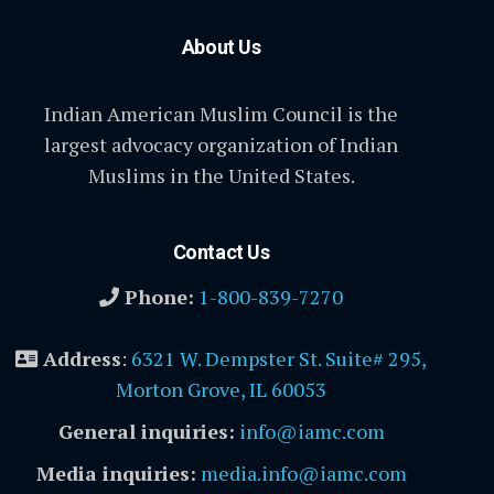
About Us
Indian American Muslim Council is the
largest advocacy organization of Indian
Muslims in the United States.
Contact Us
Phone:
1-800-839-7270
Address
:
6321 W. Dempster St. Suite# 295,
Morton Grove, IL 60053
General inquiries:
info@iamc.com
Media inquiries:
media.info@iamc.com