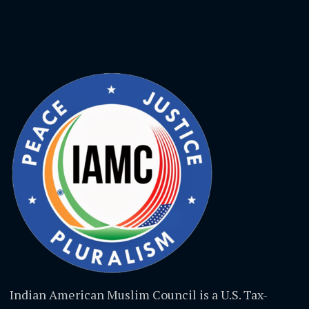
Indian American Muslim Council is a U.S. Tax-