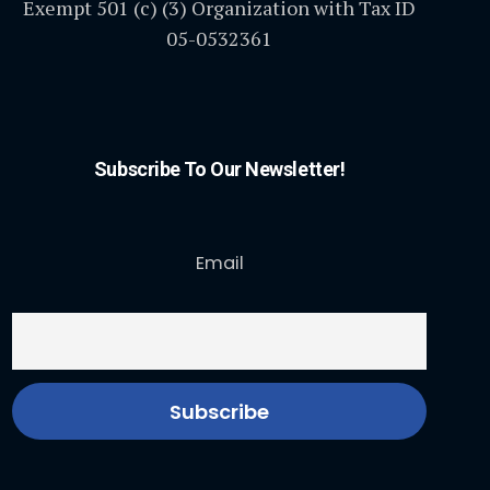
Exempt 501 (c) (3) Organization with Tax ID
05-0532361
Subscribe To Our Newsletter!
Email