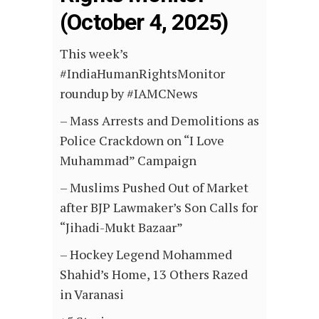
(October 4, 2025)
This week’s
#IndiaHumanRightsMonitor
roundup by #IAMCNews
– Mass Arrests and Demolitions as
Police Crackdown on “I Love
Muhammad” Campaign
– Muslims Pushed Out of Market
after BJP Lawmaker’s Son Calls for
“Jihadi-Mukt Bazaar”
– Hockey Legend Mohammed
Shahid’s Home, 13 Others Razed
in Varanasi