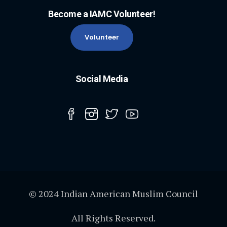
Become a IAMC Volunteer!
Volunteer
Social Media
© 2024 Indian American Muslim Council
All Rights Reserved.