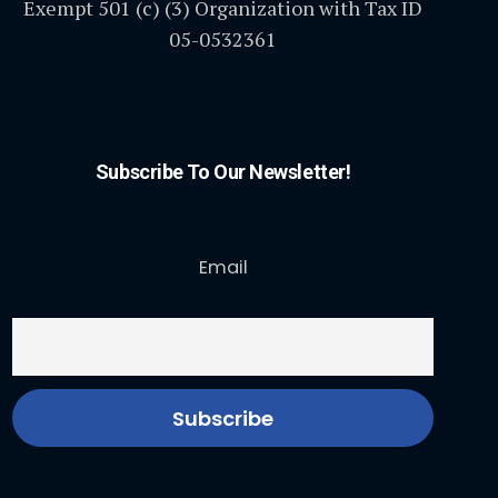
Exempt 501 (c) (3) Organization with Tax ID
05-0532361
Subscribe To Our Newsletter!
Email