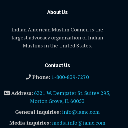
About Us
Indian American Muslim Council is the
largest advocacy organization of Indian
Muslims in the United States.
Contact Us
Phone:
1-800-839-7270
Address
:
6321 W. Dempster St. Suite# 295,
Morton Grove, IL 60053
General inquiries:
info@iamc.com
Media inquiries:
media.info@iamc.com