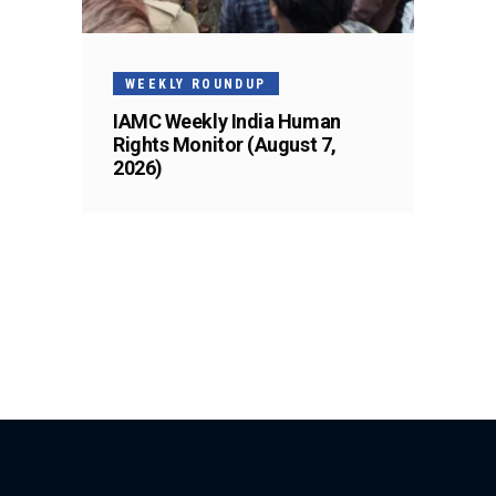
WEEKLY ROUNDUP
IAMC Weekly India Human
Rights Monitor (August 7,
2026)