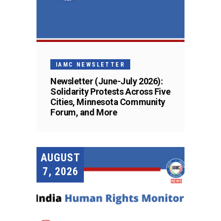
IAMC NEWSLETTER
Newsletter (June-July 2026):
Solidarity Protests Across Five
Cities, Minnesota Community
Forum, and More
AUGUST
7, 2026