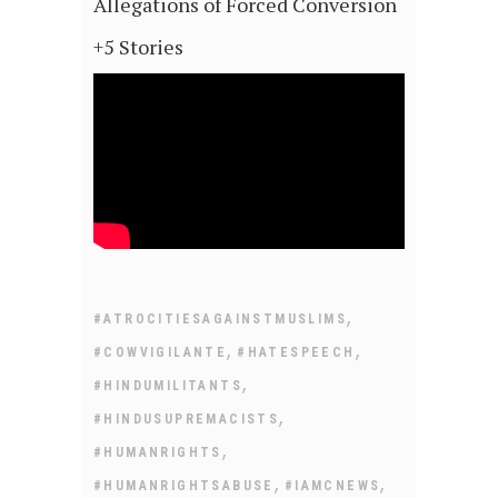
Allegations of Forced Conversion
+5 Stories
,
#ATROCITIESAGAINSTMUSLIMS
,
,
#COWVIGILANTE
#HATESPEECH
,
#HINDUMILITANTS
,
#HINDUSUPREMACISTS
,
#HUMANRIGHTS
,
,
#HUMANRIGHTSABUSE
#IAMCNEWS