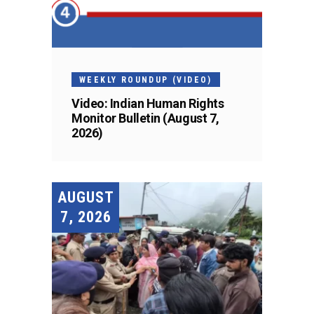
WEEKLY ROUNDUP (VIDEO)
Video: Indian Human Rights
Monitor Bulletin (August 7,
2026)
AUGUST
7, 2026