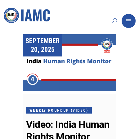
SEPTEMBER
20, 2025
WEEKLY ROUNDUP (VIDEO)
Video: India Human
Rights Monitor