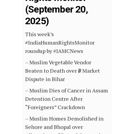
(September 20,
2025)
This week’s
#IndiaHumanRightsMonitor
roundup by #IAMCNews
–
Muslim Vegetable Vendor
Beaten to Death over ₹5 Market
Dispute in Bihar
– Muslim Dies of Cancer in Assam
Detention Centre After
“Foreigners” Crackdown
– Muslim Homes Demolished in
Sehore and Bhopal over