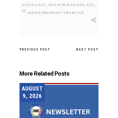
,
,
,
#LOVEJIHAD
#RIGHTWINGHINDU
#US
INDIAHUMANRIGHTSMONITOR
PREVIOUS POST
NEXT POST
More Related Posts
AUGUST
9, 2026