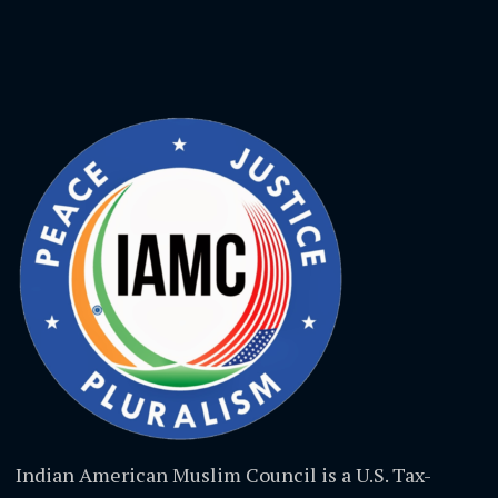
Indian American Muslim Council is a U.S. Tax-