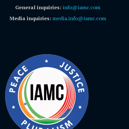
General inquiries:
info@iamc.com
Media inquiries:
media.info@iamc.com