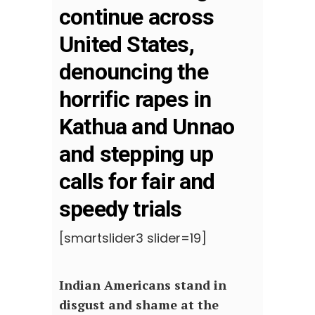
continue across
United States,
denouncing the
horrific rapes in
Kathua and Unnao
and stepping up
calls for fair and
speedy trials
[smartslider3 slider=19]
Indian Americans stand in
disgust and shame at the