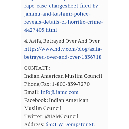
rape-case-chargesheet-filed-by-
jammu-and-kashmir-police-
reveals-details-of-horrific-crime-
4427405.html
4. Asifa, Betrayed Over And Over
https://www.ndtv.com/blog/asifa-
betrayed-over-and-over-1836718
CONTACT:
Indian American Muslim Council
Phone/Fax: 1-800-839-7270
Email:
info@iamc.com
Facebook: Indian American
Muslim Council
Twitter: @IAMCouncil
Address:
6321 W Dempster St.