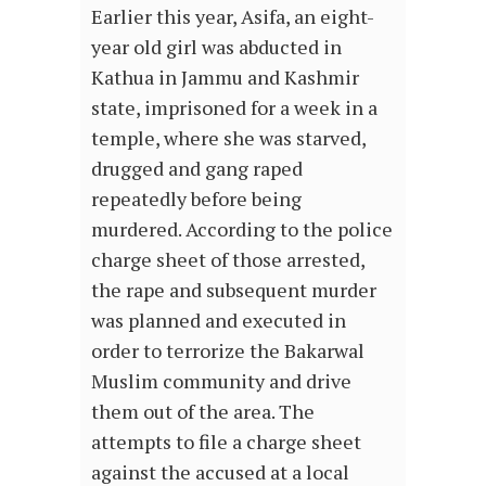
Earlier this year, Asifa, an eight-
year old girl was abducted in
Kathua in Jammu and Kashmir
state, imprisoned for a week in a
temple, where she was starved,
drugged and gang raped
repeatedly before being
murdered. According to the police
charge sheet of those arrested,
the rape and subsequent murder
was planned and executed in
order to terrorize the Bakarwal
Muslim community and drive
them out of the area. The
attempts to file a charge sheet
against the accused at a local