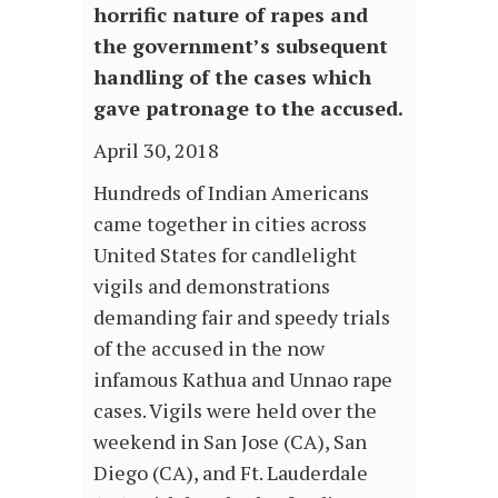
horrific nature of rapes and
the government’s subsequent
handling of the cases which
gave patronage to the accused.
April 30, 2018
Hundreds of Indian Americans
came together in cities across
United States for candlelight
vigils and demonstrations
demanding fair and speedy trials
of the accused in the now
infamous Kathua and Unnao rape
cases. Vigils were held over the
weekend in San Jose (CA), San
Diego (CA), and Ft. Lauderdale