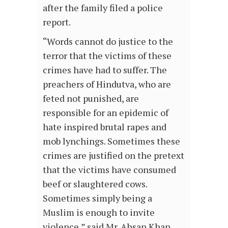
after the family filed a police
report.
“Words cannot do justice to the
terror that the victims of these
crimes have had to suffer. The
preachers of Hindutva, who are
feted not punished, are
responsible for an epidemic of
hate inspired brutal rapes and
mob lynchings. Sometimes these
crimes are justified on the pretext
that the victims have consumed
beef or slaughtered cows.
Sometimes simply being a
Muslim is enough to invite
violence,” said Mr. Ahsan Khan,