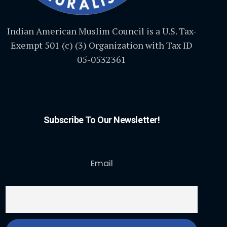
Indian American Muslim Council is a U.S. Tax-
Exempt 501 (c) (3) Organization with Tax ID
05-0532361
Subscribe To Our Newsletter!
Email