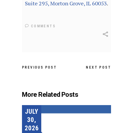
Suite 295, Morton Grove, IL 60053
.
COMMENTS
PREVIOUS POST
NEXT POST
More Related Posts
JULY
30,
2026