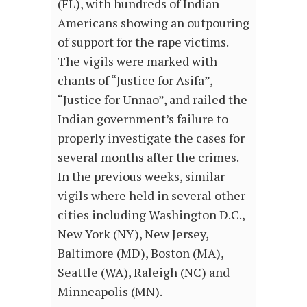
(FL), with hundreds of Indian
Americans showing an outpouring
of support for the rape victims.
The vigils were marked with
chants of “Justice for Asifa”,
“Justice for Unnao”, and railed the
Indian government’s failure to
properly investigate the cases for
several months after the crimes.
In the previous weeks, similar
vigils where held in several other
cities including Washington D.C.,
New York (NY), New Jersey,
Baltimore (MD), Boston (MA),
Seattle (WA), Raleigh (NC) and
Minneapolis (MN).