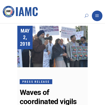
MAY
2,
2018
PRESS RELEASE
Waves of
coordinated vigils