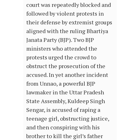
court was repeatedly blocked and
followed by violent protests in
their defense by extremist groups
aligned with the ruling Bhartiya
Janata Party (BJP). Two BJP
ministers who attended the
protests urged the crowd to
obstruct the prosecution of the
accused. In yet another incident
from Unnao, a powerful BJP
lawmaker in the Uttar Pradesh
State Assembly, Kuldeep Singh
Sengar, is accused of raping a
teenage girl, obstructing justice,
and then conspiring with his
brother to kill the girl’s father