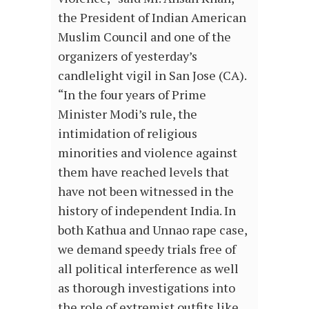
the President of Indian American
Muslim Council and one of the
organizers of yesterday’s
candlelight vigil in San Jose (CA).
“In the four years of Prime
Minister Modi’s rule, the
intimidation of religious
minorities and violence against
them have reached levels that
have not been witnessed in the
history of independent India. In
both Kathua and Unnao rape case,
we demand speedy trials free of
all political interference as well
as thorough investigations into
the role of extremist outfits like