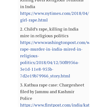
in India
https://www.nytimes.com/2018/04/11/world/
girl-rape.html
2. Child’s rape, killing in India
mire in religious politics
https://www.washingtonpost.com/world/asia_
rape-murder-in-india-mired-in-
religious-
politics/2018/04/12/30f8956a-
3e1d-11e8-955b-
7d2e19b79966_story.html
3. Kathua rape case: Chargesheet
filed by Jammu and Kashmir
Police
https://www.firstpost.com/india/kathua-