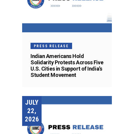
PRESS RELEASE
Indian Americans Hold
Solidarity Protests Across Five
U.S. Cities in Support of India’s
Student Movement
JULY
22,
2026