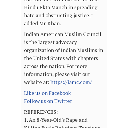
Hindu Ekta Manch in spreading
hate and obstructing justice,”
added Mr. Khan.
Indian American Muslim Council
is the largest advocacy
organization of Indian Muslims in
the United States with chapters
across the nation. For more
information, please visit our
website at:
https://iamc.com/
Like us on Facebook
Follow us on Twitter
REFERENCES:
1. An 8-Year-Old’s Rape and
Killing Fuels Religious Tensions