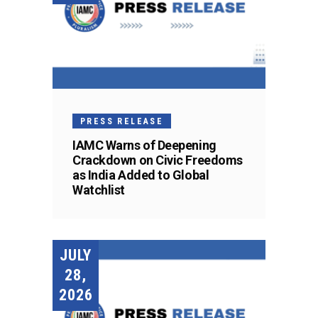
PRESS RELEASE
IAMC Warns of Deepening
Crackdown on Civic Freedoms
as India Added to Global
Watchlist
JULY
28,
2026