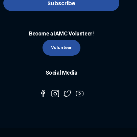
Become a IAMC Volunteer!
Volunteer
Social Media