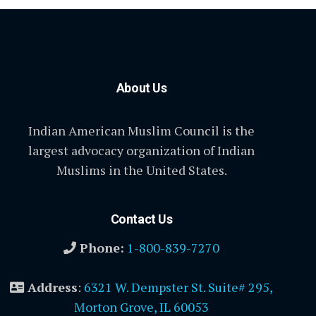
About Us
Indian American Muslim Council is the
largest advocacy organization of Indian
Muslims in the United States.
Contact Us
Phone:
1-800-839-7270
Address
:
6321 W. Dempster St. Suite# 295,
Morton Grove, IL 60053