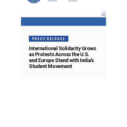
PRESS RELEASE
International Solidarity Grows
as Protests Across the U.S.
and Europe Stand with India’s
Student Movement