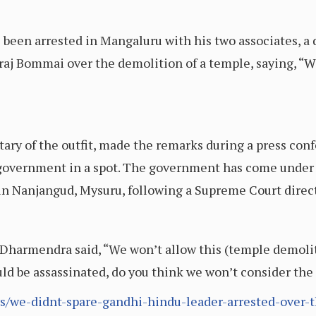
been arrested in Mangaluru with his two associates, a 
aj Bommai over the demolition of a temple, saying, “We
ary of the outfit, made the remarks during a press con
 government in a spot. The government has come under 
in Nanjangud, Mysuru, following a Supreme Court direct
 Dharmendra said, “We won’t allow this (temple demolit
uld be assassinated, do you think we won’t consider th
s/we-didnt-spare-gandhi-hindu-leader-arrested-over-