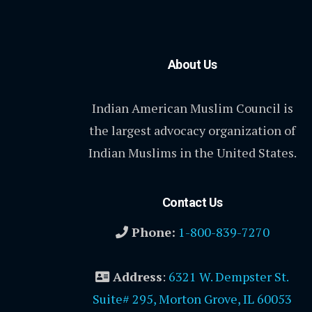
About Us
Indian American Muslim Council is
the largest advocacy organization of
Indian Muslims in the United States.
Contact Us
Phone:
1-800-839-7270
Address
:
6321 W. Dempster St.
Suite# 295, Morton Grove, IL 60053