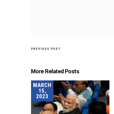
PREVIOUS POST
More Related Posts
MARCH
15,
2023