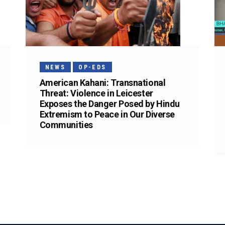
NEWS
OP-EDS
American Kahani: Transnational
Threat: Violence in Leicester
Exposes the Danger Posed by Hindu
Extremism to Peace in Our Diverse
Communities