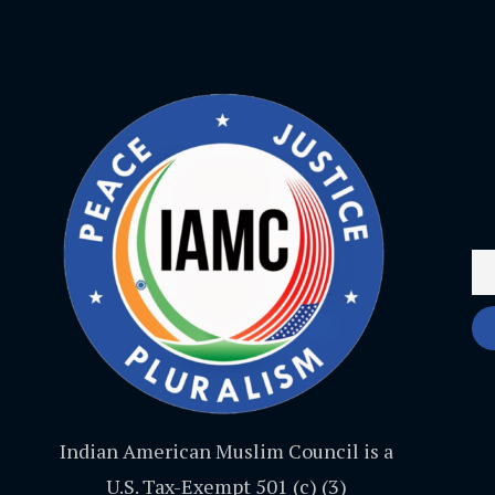
Indian American Muslim Council is a
U.S. Tax-Exempt 501 (c) (3)