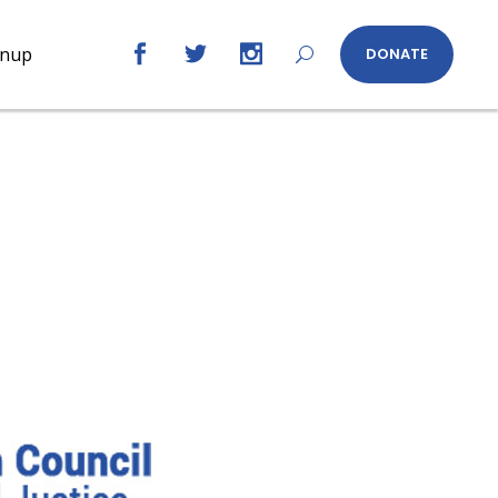
gnup
DONATE