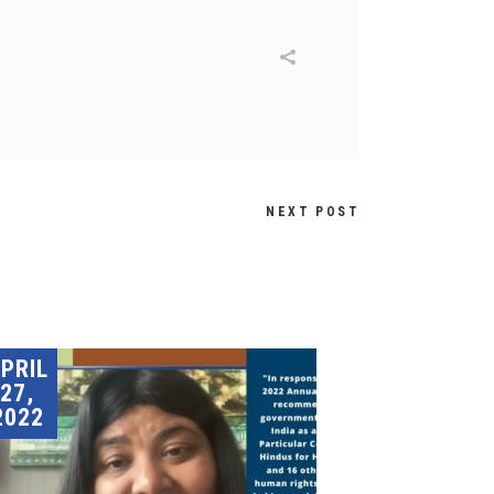
NEXT POST
PRIL
27,
2022