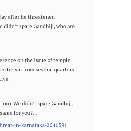
day after he threatened
 didn’t spare Gandhiji, who are
ference on the issue of temple
criticism from several quarters
ive.
ion). We didn’t spare Gandhiji,
e same for you?…
threat-in-karnataka-2546591