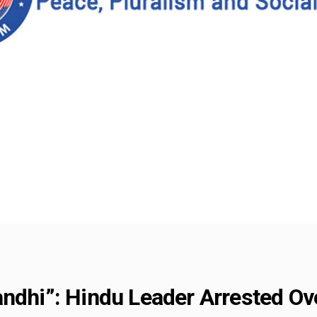
ndhi”: Hindu Leader Arrested Ove