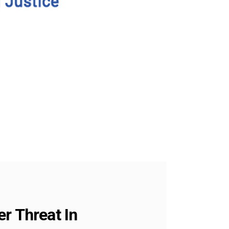
r Threat In