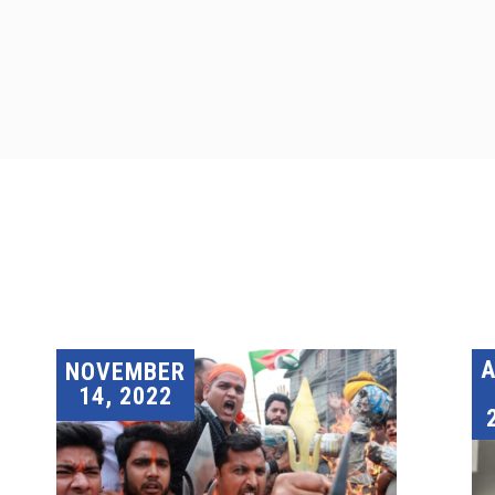
A
NOVEMBER
14, 2022