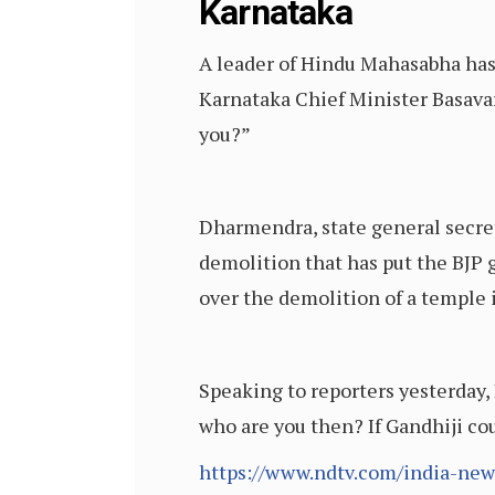
Karnataka
A leader of Hindu Mahasabha has 
Karnataka Chief Minister Basavar
you?”
Dharmendra, state general secret
demolition that has put the BJP
over the demolition of a temple 
Speaking to reporters yesterday,
who are you then? If Gandhiji co
https://www.ndtv.com/india-new