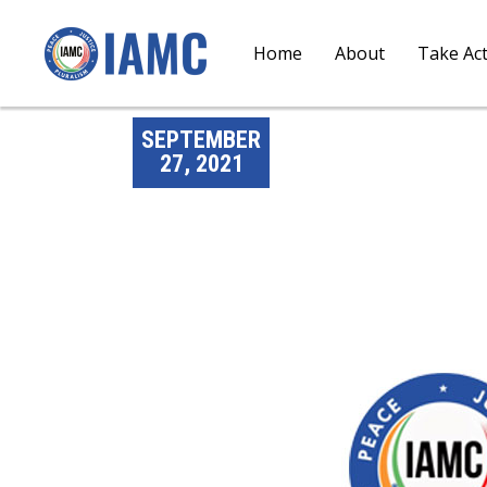
Home
About
Take Ac
SEPTEMBER
27, 2021