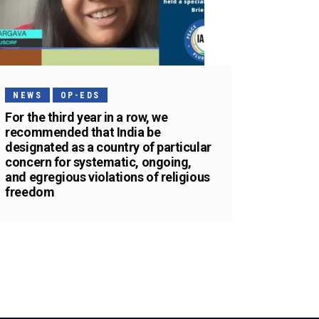
NEWS
OP-EDS
For the third year in a row, we
recommended that India be
designated as a country of particular
concern for systematic, ongoing,
and egregious violations of religious
freedom