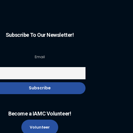
Subscribe To Our Newsletter!
Email
Become a IAMC Volunteer!
Volunteer