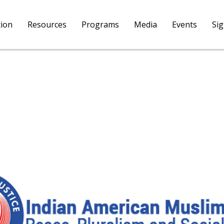
tion
Resources
Programs
Media
Events
Si