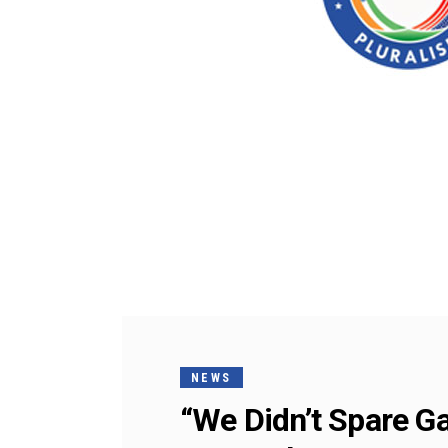
NEWS
“We Didn’t Spare Ga