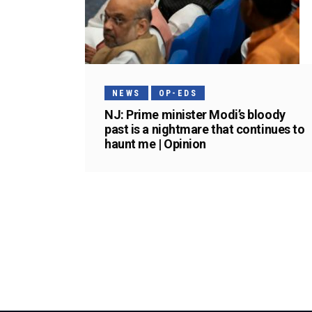
NEWS
OP-EDS
NJ: Prime minister Modi’s bloody
past is a nightmare that continues to
haunt me | Opinion