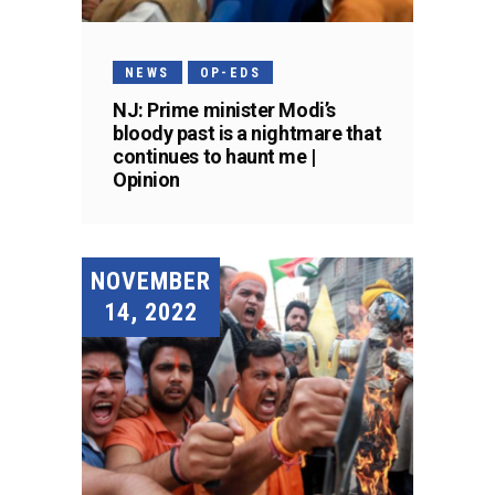
NEWS
OP-EDS
NJ: Prime minister Modi’s
bloody past is a nightmare that
continues to haunt me |
Opinion
NOVEMBER
14, 2022