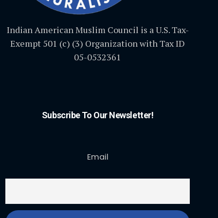
Indian American Muslim Council is a U.S. Tax-
Exempt 501 (c) (3) Organization with Tax ID
05-0532361
Subscribe To Our Newsletter!
Email