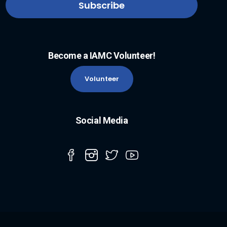
Become a IAMC Volunteer!
Volunteer
Social Media