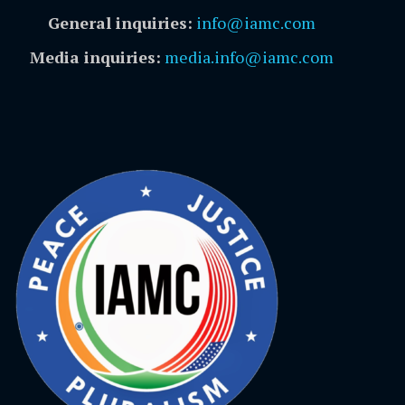
General inquiries:
info@iamc.com
Media inquiries:
media.info@iamc.com