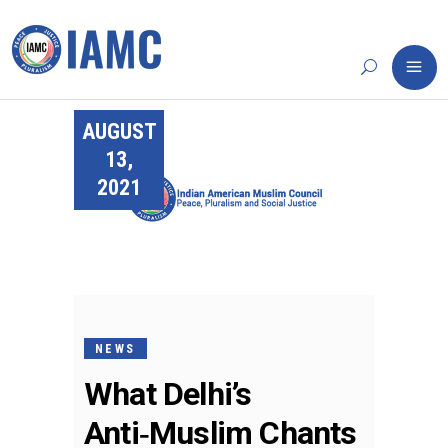
AUGUST
13,
2021
NEWS
What Delhi’s
Anti‑Muslim Chants