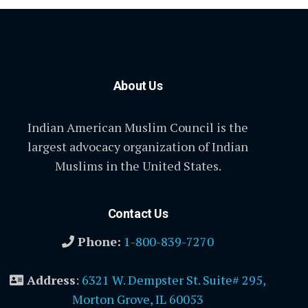
About Us
Indian American Muslim Council is the
largest advocacy organization of Indian
Muslims in the United States.
Contact Us
Phone:
1-800-839-7270
Address
:
6321 W. Dempster St. Suite# 295,
Morton Grove, IL 60053