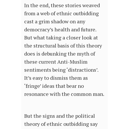
In the end, these stories weaved
from a web of ethnic outbidding
cast a grim shadow on any
democracy’s health and future.
But what taking a closer look at
the structural basis of this theory
does is debunking the myth of
these current Anti-Muslim
sentiments being ‘distractions’.
It’s easy to dismiss them as
‘fringe’ ideas that bear no
resonance with the common man.
But the signs and the political
theory of ethnic outbidding say