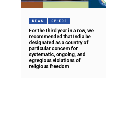
NEWS
OP-EDS
For the third year in a row, we
recommended that India be
designated as a country of
particular concern for
systematic, ongoing, and
egregious violations of
religious freedom