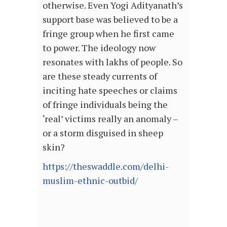
otherwise. Even Yogi Adityanath’s
support base was believed to be a
fringe group when he first came
to power. The ideology now
resonates with lakhs of people. So
are these steady currents of
inciting hate speeches or claims
of fringe individuals being the
‘real’ victims really an anomaly –
or a storm disguised in sheep
skin?
https://theswaddle.com/delhi-
muslim-ethnic-outbid/