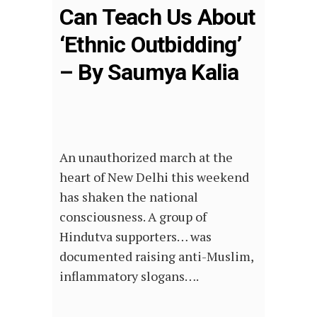
Can Teach Us About
‘Ethnic Outbidding’
– By Saumya Kalia
An unauthorized march at the
heart of New Delhi this weekend
has shaken the national
consciousness. A group of
Hindutva supporters… was
documented raising anti-Muslim,
inflammatory slogans….