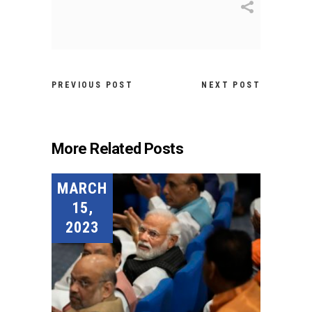
PREVIOUS POST
NEXT POST
More Related Posts
MARCH
15,
2023