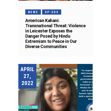
NEWS
OP-EDS
American Kahani:
Transnational Threat: Violence
in Leicester Exposes the
Danger Posed by Hindu
Extremism to Peace in Our
Diverse Communities
APRIL
27,
2022