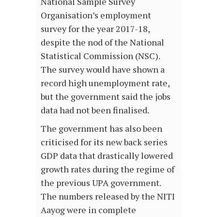
National Sample Survey
Organisation’s employment
survey for the year 2017-18,
despite the nod of the National
Statistical Commission (NSC).
The survey would have shown a
record high unemployment rate,
but the government said the jobs
data had not been finalised.
The government has also been
criticised for its new back series
GDP data that drastically lowered
growth rates during the regime of
the previous UPA government.
The numbers released by the NITI
Aayog were in complete