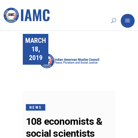
MARCH
18,
2019
NEWS
108 economists &
social scientists