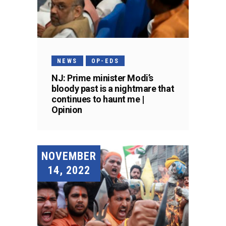
NEWS
OP-EDS
NJ: Prime minister Modi’s
bloody past is a nightmare that
continues to haunt me |
Opinion
NOVEMBER
14, 2022