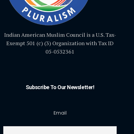
Indian American Muslim Council is a U.S. Tax-
Exempt 501 (c) (3) Organization with Tax ID
05-0532361
Subscribe To Our Newsletter!
Email