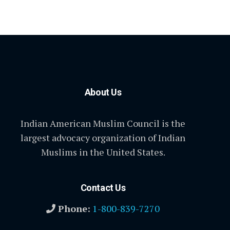
About Us
Indian American Muslim Council is the
largest advocacy organization of Indian
Muslims in the United States.
Contact Us
Phone:
1-800-839-7270