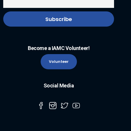
Become a IAMC Volunteer!
Volunteer
Social Media