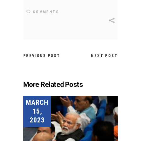
COMMENTS
PREVIOUS POST
NEXT POST
More Related Posts
MARCH
15,
2023