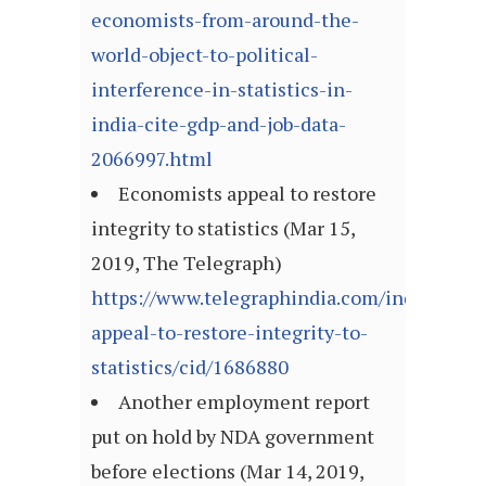
economists-from-around-the-
world-object-to-political-
interference-in-statistics-in-
india-cite-gdp-and-job-data-
2066997.html
Economists appeal to restore
integrity to statistics (Mar 15,
2019, The Telegraph)
https://www.telegraphindia.com/india/econ
appeal-to-restore-integrity-to-
statistics/cid/1686880
Another employment report
put on hold by NDA government
before elections (Mar 14, 2019,