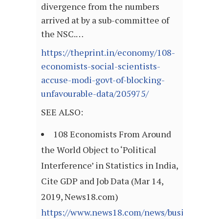
divergence from the numbers
arrived at by a sub-committee of
the NSC.…
https://theprint.in/economy/108-
economists-social-scientists-
accuse-modi-govt-of-blocking-
unfavourable-data/205975/
SEE ALSO:
108 Economists From Around
the World Object to ‘Political
Interference’ in Statistics in India,
Cite GDP and Job Data (Mar 14,
2019, News18.com)
https://www.news18.com/news/business/108