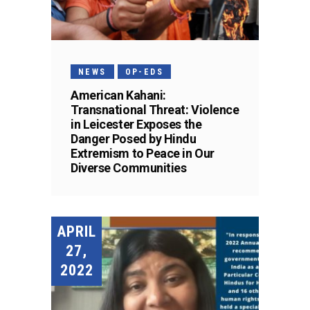
NEWS
OP-EDS
American Kahani:
Transnational Threat: Violence
in Leicester Exposes the
Danger Posed by Hindu
Extremism to Peace in Our
Diverse Communities
APRIL
27,
2022