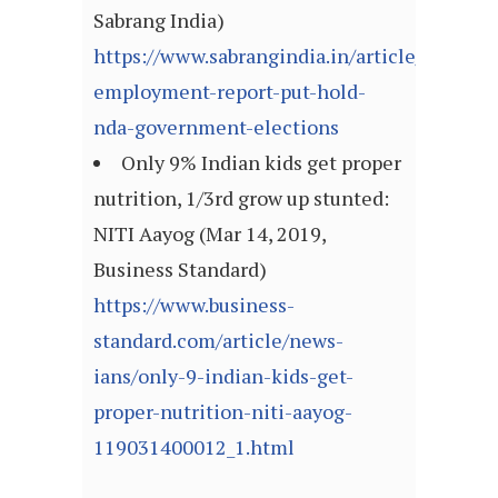
Sabrang India)
https://www.sabrangindia.in/article/another
employment-report-put-hold-
nda-government-elections
Only 9% Indian kids get proper
nutrition, 1/3rd grow up stunted:
NITI Aayog (Mar 14, 2019,
Business Standard)
https://www.business-
standard.com/article/news-
ians/only-9-indian-kids-get-
proper-nutrition-niti-aayog-
119031400012_1.html