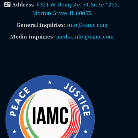
Address
:
6321 W. Dempster St. Suite# 295,
Morton Grove, IL 60053
General inquiries:
info@iamc.com
Media inquiries:
media.info@iamc.com