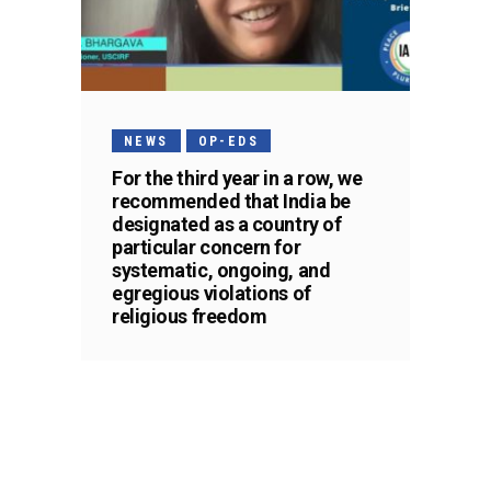
NEWS
OP-EDS
For the third year in a row, we
recommended that India be
designated as a country of
particular concern for
systematic, ongoing, and
egregious violations of
religious freedom