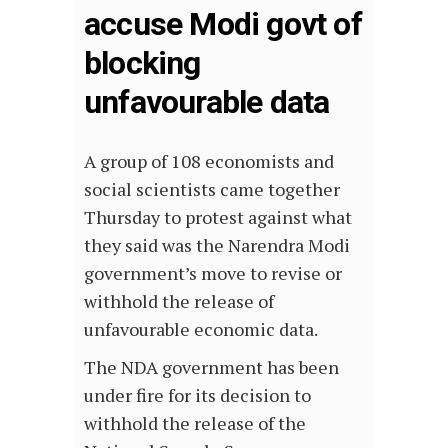
accuse Modi govt of
blocking
unfavourable data
A group of 108 economists and
social scientists came together
Thursday to protest against what
they said was the Narendra Modi
government’s move to revise or
withhold the release of
unfavourable economic data.
The NDA government has been
under fire for its decision to
withhold the release of the