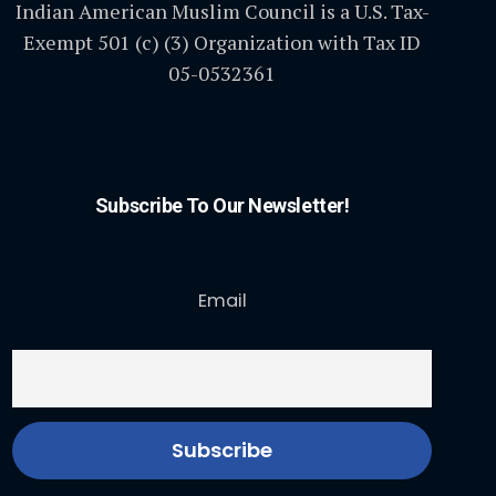
Indian American Muslim Council is a U.S. Tax-
Exempt 501 (c) (3) Organization with Tax ID
05-0532361
Subscribe To Our Newsletter!
Email