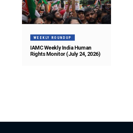
WEEKLY ROUNDUP
IAMC Weekly India Human
Rights Monitor (July 24, 2026)