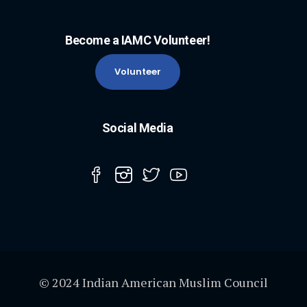
Become a IAMC Volunteer!
Volunteer
Social Media
© 2024 Indian American Muslim Council