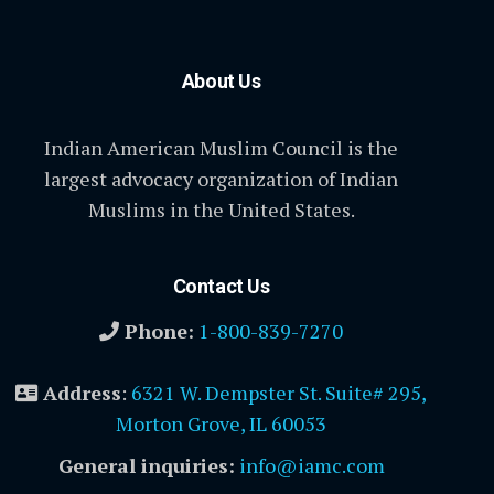
About Us
Indian American Muslim Council is the
largest advocacy organization of Indian
Muslims in the United States.
Contact Us
Phone:
1-800-839-7270
Address
:
6321 W. Dempster St. Suite# 295,
Morton Grove, IL 60053
General inquiries:
info@iamc.com