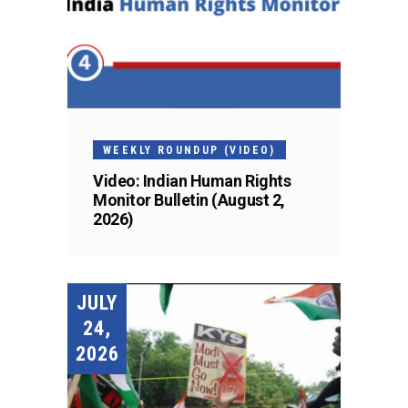
WEEKLY ROUNDUP (VIDEO)
Video: Indian Human Rights
Monitor Bulletin (August 2,
2026)
JULY
24,
2026