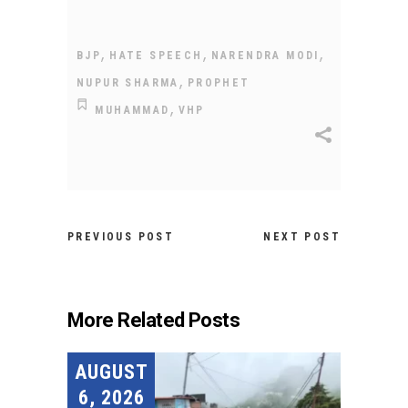
,
,
,
BJP
HATE SPEECH
NARENDRA MODI
,
NUPUR SHARMA
PROPHET
,
MUHAMMAD
VHP
PREVIOUS POST
NEXT POST
More Related Posts
AUGUST
6, 2026