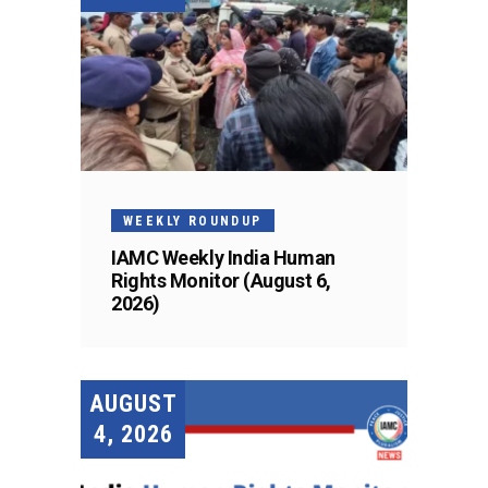
WEEKLY ROUNDUP
IAMC Weekly India Human
Rights Monitor (August 6,
2026)
AUGUST
4, 2026