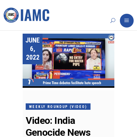
JUNE
6,
2022
WEEKLY ROUNDUP (VIDEO)
Video: India
Genocide News