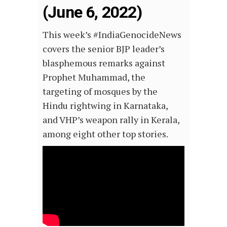
(June 6, 2022)
This week’s #IndiaGenocideNews
covers the senior BJP leader’s
blasphemous remarks against
Prophet Muhammad, the
targeting of mosques by the
Hindu rightwing in Karnataka,
and VHP’s weapon rally in Kerala,
among eight other top stories.