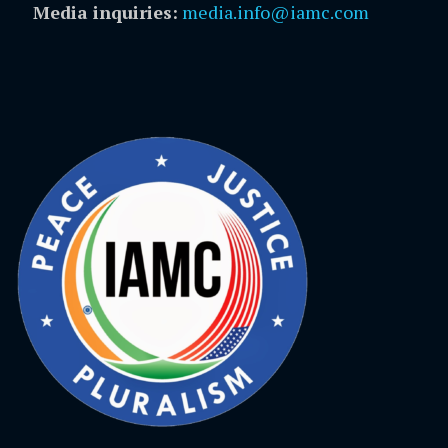
Media inquiries:
media.info@iamc.com