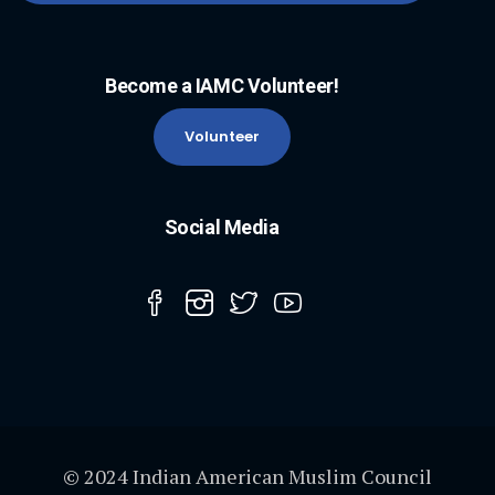
Become a IAMC Volunteer!
Volunteer
Social Media
© 2024 Indian American Muslim Council