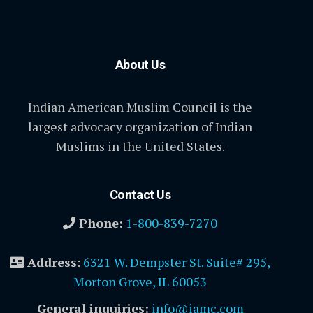
About Us
Indian American Muslim Council is the
largest advocacy organization of Indian
Muslims in the United States.
Contact Us
Phone:
1-800-839-7270
Address
:
6321 W. Dempster St. Suite# 295,
Morton Grove, IL 60053
General inquiries:
info@iamc.com