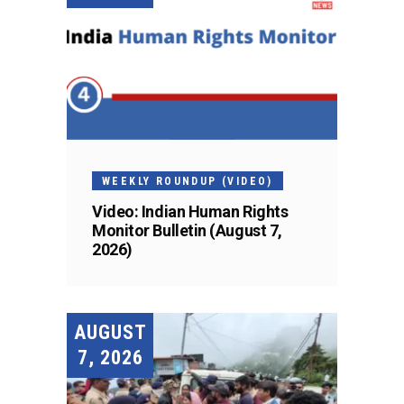
WEEKLY ROUNDUP (VIDEO)
Video: Indian Human Rights
Monitor Bulletin (August 7,
2026)
AUGUST
7, 2026