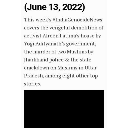
(June 13, 2022)
This
week’s
#IndiaGenocideNews
covers the vengeful demolition of
activist Afreen Fatima’s house by
Yogi Adityanath’s government,
the murder of two Muslims by
Jharkhand police & the state
crackdown on Muslims in Uttar
Pradesh, among eight other top
stories.