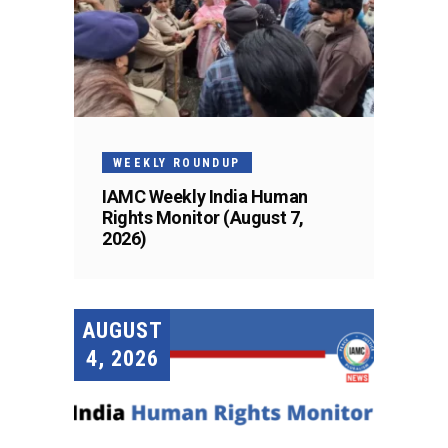
WEEKLY ROUNDUP
IAMC Weekly India Human
Rights Monitor (August 7,
2026)
AUGUST
4, 2026