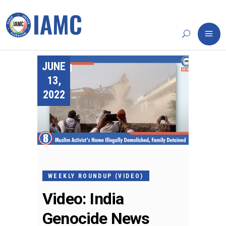
JUNE
13,
2022
WEEKLY ROUNDUP (VIDEO)
Video: India
Genocide News