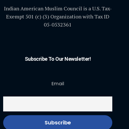
Indian American Muslim Council is a U.S. Tax-
Exempt 501 (c) (3) Organization with Tax ID
05-0532361
Subscribe To Our Newsletter!
Email