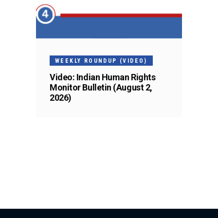
WEEKLY ROUNDUP (VIDEO)
Video: Indian Human Rights
Monitor Bulletin (August 2,
2026)