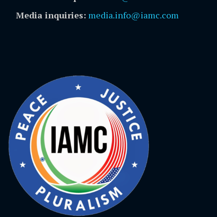
Media inquiries:
media.info@iamc.com