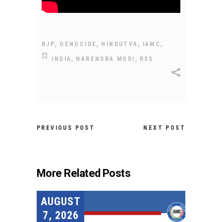
,
,
,
,
BJP
GENOCIDE
HINDUTVA
IAMC
,
,
INDIA
NARENDRA MODI
RSS
PREVIOUS POST
NEXT POST
More Related Posts
AUGUST
7, 2026