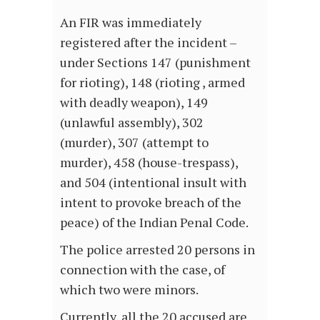
An FIR was immediately
registered after the incident –
under Sections 147 (punishment
for rioting), 148 (rioting , armed
with deadly weapon), 149
(unlawful assembly), 302
(murder), 307 (attempt to
murder), 458 (house-trespass),
and 504 (intentional insult with
intent to provoke breach of the
peace) of the Indian Penal Code.
The police arrested 20 persons in
connection with the case, of
which two were minors.
Currently, all the 20 accused are