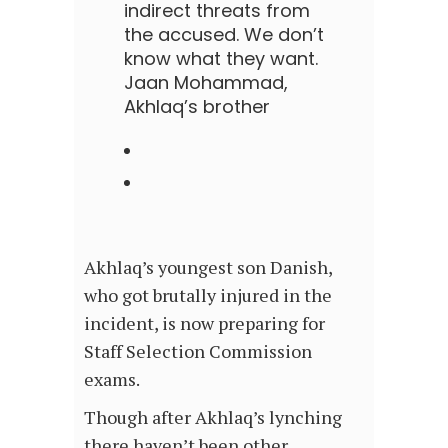
indirect threats from
the accused. We don’t
know what they want.
Jaan Mohammad,
Akhlaq’s brother
Akhlaq’s youngest son Danish,
who got brutally injured in the
incident, is now preparing for
Staff Selection Commission
exams.
Though after Akhlaq’s lynching
there haven’t been other