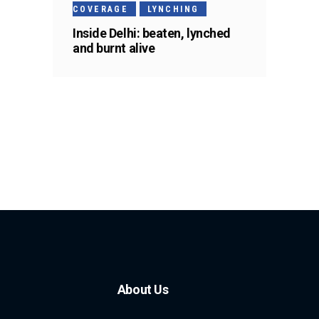
COVERAGE
LYNCHING
Inside Delhi: beaten, lynched
and burnt alive
About Us