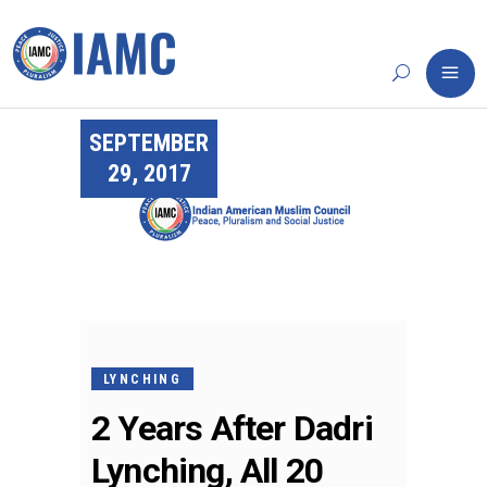
SEPTEMBER
29, 2017
LYNCHING
2 Years After Dadri
Lynching, All 20