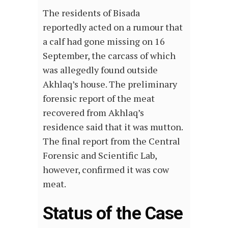
The residents of Bisada
reportedly acted on a rumour that
a calf had gone missing on 16
September, the carcass of which
was allegedly found outside
Akhlaq’s house. The preliminary
forensic report of the meat
recovered from Akhlaq’s
residence said that it was mutton.
The final report from the Central
Forensic and Scientific Lab,
however, confirmed it was cow
meat.
Status of the Case