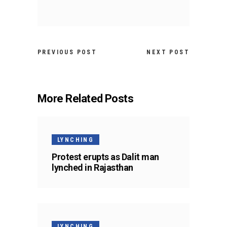
PREVIOUS POST
NEXT POST
More Related Posts
LYNCHING
Protest erupts as Dalit man
lynched in Rajasthan
LYNCHING