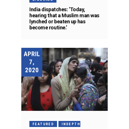
India dispatches: ‘Today,
hearing that a Muslim man was
lynched or beaten up has
become routine.’
APRIL
7,
2020
FEATURED
INDEPTH