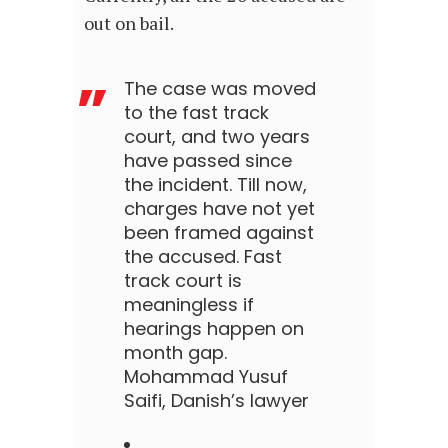
out on bail.
The case was moved
to the fast track
court, and two years
have passed since
the incident. Till now,
charges have not yet
been framed against
the accused. Fast
track court is
meaningless if
hearings happen on
month gap.
Mohammad Yusuf
Saifi, Danish’s lawyer