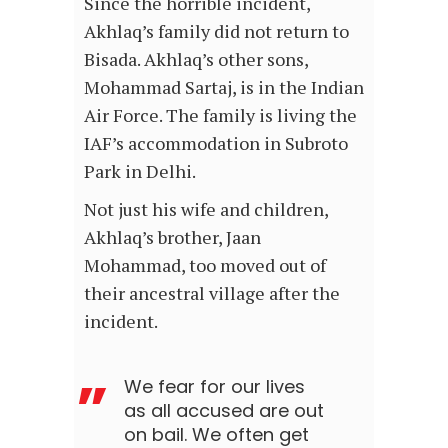
Since the horrible incident,
Akhlaq’s family did not return to
Bisada. Akhlaq’s other sons,
Mohammad Sartaj, is in the Indian
Air Force. The family is living the
IAF’s accommodation in Subroto
Park in Delhi.
Not just his wife and children,
Akhlaq’s brother, Jaan
Mohammad, too moved out of
their ancestral village after the
incident.
We fear for our lives
as all accused are out
on bail. We often get