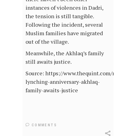
instances of violences in Dadri,
the tension is still tangible.
Following the incident, several
Muslim families have migrated
out of the village.
Meanwhile, the Akhlaq’s family
still awaits justice.
Source: https://www.thequint.com/news/indi
lynching-anniversary-akhlaq-
family-awaits-justice
COMMENTS