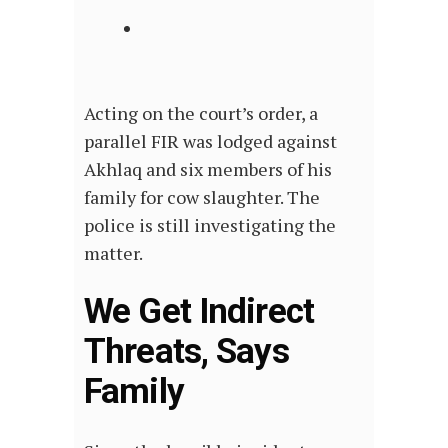
Acting on the court’s order, a
parallel FIR was lodged against
Akhlaq and six members of his
family for cow slaughter. The
police is still investigating the
matter.
We Get Indirect
Threats, Says
Family