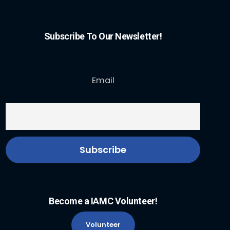
Subscribe To Our Newsletter!
Email
Become a IAMC Volunteer!
Volunteer