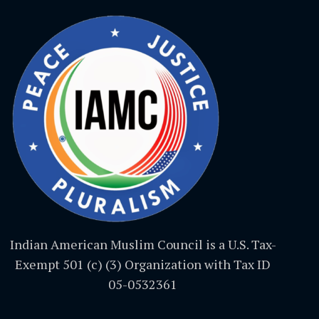
Indian American Muslim Council is a U.S. Tax-
Exempt 501 (c) (3) Organization with Tax ID
05-0532361