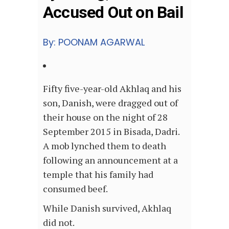
Accused Out on Bail
By: POONAM AGARWAL
Fifty five-year-old Akhlaq and his
son, Danish, were dragged out of
their house on the night of 28
September 2015 in Bisada, Dadri.
A mob lynched them to death
following an announcement at a
temple that his family had
consumed beef.
While Danish survived, Akhlaq
did not.