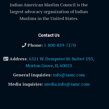
Indian American Muslim Council is the
largest advocacy organization of Indian
Muslims in the United States.
Contact Us
Phone:
1-800-839-7270
Address
:
6321 W. Dempster St. Suite# 295,
Morton Grove, IL 60053
General inquiries:
info@iamc.com
Media inquiries:
media.info@iamc.com