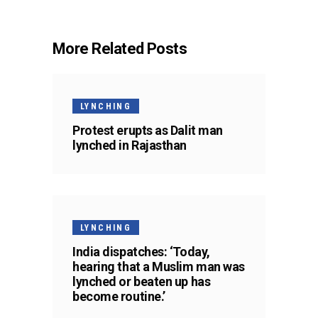
More Related Posts
LYNCHING
Protest erupts as Dalit man
lynched in Rajasthan
LYNCHING
India dispatches: ‘Today,
hearing that a Muslim man was
lynched or beaten up has
become routine.’