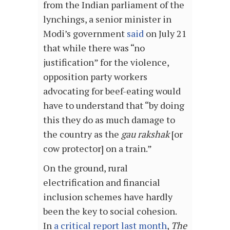
from the Indian parliament of the
lynchings, a senior minister in
Modi’s government
said
on July 21
that while there was “no
justification” for the violence,
opposition party workers
advocating for beef-eating would
have to understand that “by doing
this they do as much damage to
the country as the
gau rakshak
[or
cow protector] on a train.”
On the ground, rural
electrification and financial
inclusion schemes have hardly
been the key to social cohesion.
In
a critical report last month
,
The