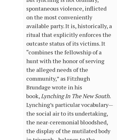
spontaneous violence, inflicted
on the most conveniently
available party. It is, historically, a
ritual that explicitly enforces the
outcaste status of its victims. It
“combines the fellowship of a
hunt with the honor of serving
the alleged needs of the
community,” as Fitzhugh
Brundage wrote in his
book,
Lynching In The New South
.
Lynching’s particular vocabulary—
the social air to its undertaking,
the near-ceremonial bloodshed,
the display of the mutilated body
in triumph—belongs to the