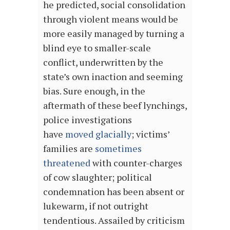
he predicted, social consolidation
through violent means would be
more easily managed by turning a
blind eye to smaller-scale
conflict, underwritten by the
state’s own inaction and seeming
bias. Sure enough, in the
aftermath of these beef lynchings,
police investigations
have
moved
glacially
; victims’
families are
sometimes
threatened
with counter-charges
of cow slaughter; political
condemnation has been absent or
lukewarm, if not outright
tendentious. A
ssailed by criticism