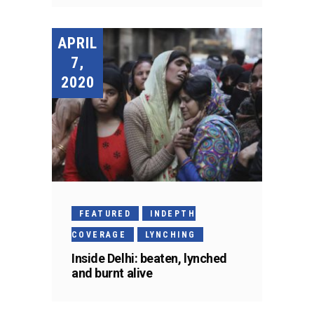
APRIL
7,
2020
FEATURED
INDEPTH
COVERAGE
LYNCHING
Inside Delhi: beaten, lynched
and burnt alive