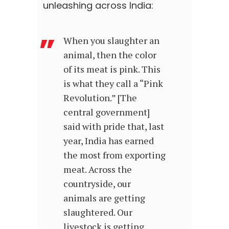
unleashing across India:
When you slaughter an
animal, then the color
of its meat is pink. This
is what they call a “Pink
Revolution.” [The
central government]
said with pride that, last
year, India has earned
the most from exporting
meat. Across the
countryside, our
animals are getting
slaughtered. Our
livestock is getting