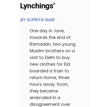
Lynchings’
BY SUPRIYA NAIR
One day in June,
towards the end of
Ramadan, two young
Muslim brothers on a
visit to Delhi to buy
new clothes for Eid
boarded a train to
return home, three
hours away. Soon,
they became
embroiled in a
disagreement over