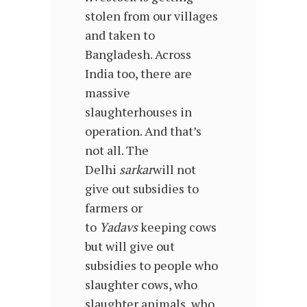
stolen from our villages
and taken to
Bangladesh. Across
India too, there are
massive
slaughterhouses in
operation. And that’s
not all. The
Delhi
sarkar
will not
give out subsidies to
farmers or
to
Yadavs
keeping cows
but will give out
subsidies to people who
slaughter cows, who
slaughter animals, who