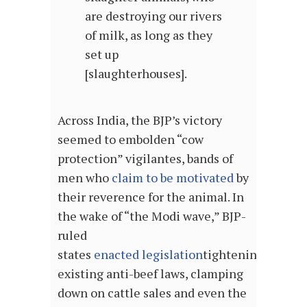
are destroying our rivers
of milk, as long as they
set up
[slaughterhouses].
Across India, the BJP’s victory
seemed to embolden “cow
protection” vigilantes, bands of
men who
claim to be motivated
by
their reverence for the animal. In
the wake of “the Modi wave,” BJP-
ruled
states
enacted
legislation
tightening
existing anti-beef laws, clamping
down on cattle sales and even the