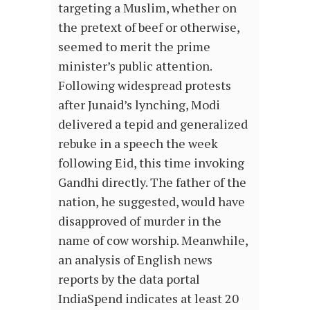
targeting a Muslim, whether on
the pretext of beef or otherwise,
seemed to merit the prime
minister’s public attention.
Following widespread protests
after Junaid’s lynching, Modi
delivered a tepid and generalized
rebuke in a speech the week
following Eid, this time invoking
Gandhi directly. The father of the
nation, he suggested, would have
disapproved of murder in the
name of cow worship. Meanwhile,
an analysis of English news
reports by the data portal
IndiaSpend indicates at least 20