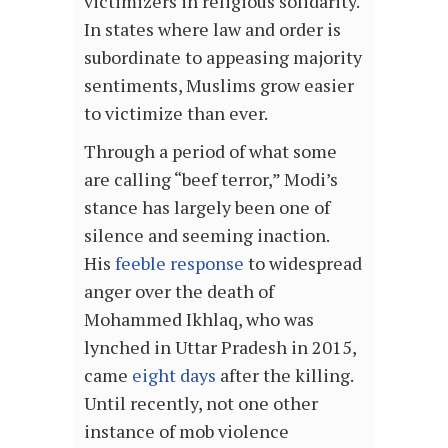
victimizers in religious solidarity.
In states where law and order is
subordinate to appeasing majority
sentiments, Muslims grow easier
to victimize than ever.
Through a period of what some
are calling “beef terror,” Modi’s
stance has largely been one of
silence and seeming inaction.
His
feeble response
to widespread
anger over the death of
Mohammed Ikhlaq, who was
lynched in Uttar Pradesh in 2015,
came
eight days
after the killing.
Until recently, not one other
instance of mob violence