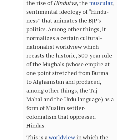
the rise of
Hindutva
, the
muscular
,
sentimental ideology of “Hindu-
ness” that animates the BJP’s
politics. Among other things, it
normalizes a certain cultural-
nationalist worldview which
recasts the historic, 300-year rule
of the Mughals (whose empire at
one point stretched from Burma
to Afghanistan and produced,
among other things, the Taj
Mahal and the Urdu language) as a
form of Muslim settler-
colonialism that oppressed
Hindus.
This is a
worldview
in which the