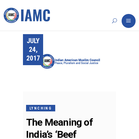
JULY
24,
2017
LYNCHING
The Meaning of
India’s ‘Beef