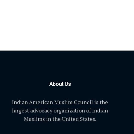
About Us
Indian American Muslim Council is the
largest advocacy organization of Indian
Muslims in the United States.