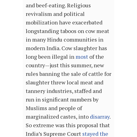
and beef-eating
. Religious
revivalism and political
mobilization have exacerbated
longstanding taboos on cow meat
in many Hindu communities in
modern India. Cow slaughter has
long been illegal in
most
of the
country—just this summer, new
rules banning the sale of cattle for
slaughter threw local meat and
tannery industries, staffed and
run in significant numbers by
Muslims and people of
marginalized castes, into
disarray
.
So extreme was this proposal that
India’s Supreme Court
stayed the