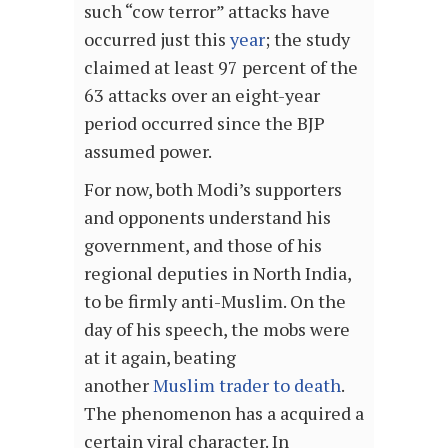
such “cow terror” attacks have
occurred just this
year
; the study
claimed at least 97 percent of the
63 attacks over an eight-year
period occurred since the BJP
assumed power.
For now, both Modi’s supporters
and opponents understand his
government, and those of his
regional deputies in North India,
to be firmly anti-Muslim. On the
day of his speech, the mobs were
at it again, beating
another
Muslim trader to death
.
The phenomenon has a acquired a
certain viral character. In