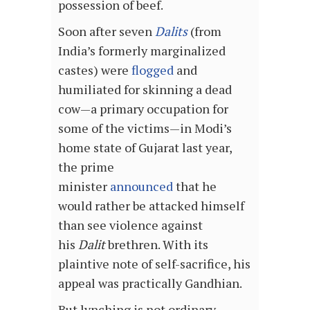
possession of beef.
Soon after seven
Dalits
(from
India’s formerly marginalized
castes) were
flogged
and
humiliated for skinning a dead
cow—a primary occupation for
some of the victims—in Modi’s
home state of Gujarat last year,
the prime
minister
announced
that he
would rather be attacked himself
than see violence against
his
Dalit
brethren. With its
plaintive note of self-sacrifice, his
appeal was practically Gandhian.
But lynching is not ordinary,