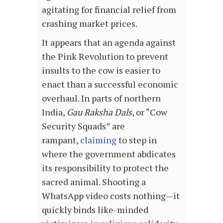
agitating for financial relief from
crashing market prices.
It appears that an agenda against
the Pink Revolution to prevent
insults to the cow is easier to
enact than a successful economic
overhaul. In parts of northern
India,
Gau Raksha Dals
, or “Cow
Security Squads” are
rampant,
claiming
to step in
where the government abdicates
its responsibility to protect the
sacred animal. Shooting a
WhatsApp video costs nothing—it
quickly binds like-minded