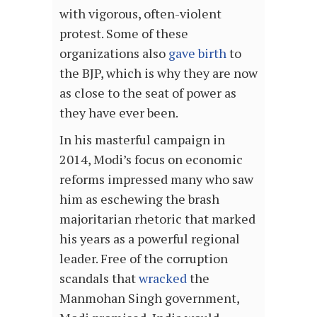
with vigorous, often-violent
protest. Some of these
organizations also
gave birth
to
the BJP, which is why they are now
as close to the seat of power as
they have ever been.
In his masterful campaign in
2014, Modi’s focus on economic
reforms impressed many who saw
him as eschewing the brash
majoritarian rhetoric that marked
his years as a powerful regional
leader. Free of the corruption
scandals that
wracked
the
Manmohan Singh government,