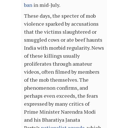
ban
in mid-July.
These days, the specter of mob
violence sparked by accusations
that the victims slaughtered or
smuggled cows or ate beef haunts
India with morbid regularity. News
of these killings usually
proliferates through amateur
videos, often filmed by members
of the mob themselves. The
phenomenon confirms, and
perhaps even exceeds, the fears
expressed by many critics of
Prime Minister Narendra Modi
and his Bharatiya Janata
Party’s
nationalist agenda
, which