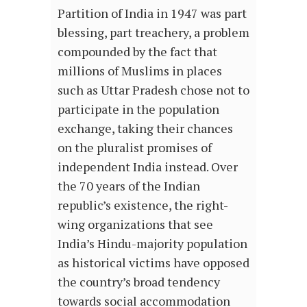
Partition of India in 1947 was part
blessing, part treachery, a problem
compounded by the fact that
millions of Muslims in places
such as Uttar Pradesh chose not to
participate in the population
exchange, taking their chances
on the pluralist promises of
independent India instead. Over
the 70 years of the Indian
republic’s existence, the right-
wing organizations that see
India’s Hindu-majority population
as historical victims have opposed
the country’s broad tendency
towards social accommodation