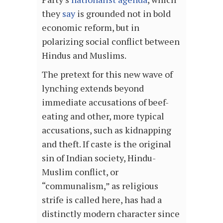
they
say
is grounded not in bold
economic reform, but in
polarizing social conflict between
Hindus and Muslims.
The pretext for this new wave of
lynching extends beyond
immediate accusations of beef-
eating and other, more typical
accusations, such as kidnapping
and theft. If caste is the original
sin of Indian society, Hindu-
Muslim conflict, or
“communalism,” as religious
strife is called here, has had a
distinctly modern character since