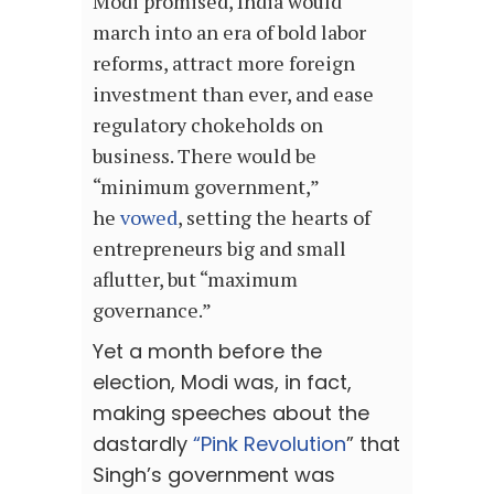
Modi promised, India would
march into an era of bold labor
reforms, attract more foreign
investment than ever, and ease
regulatory chokeholds on
business. There would be
“minimum government,”
he
vowed
, setting the hearts of
entrepreneurs big and small
aflutter, but “maximum
governance.”
Yet a month before the
election, Modi was, in fact,
making speeches about the
dastardly
“Pink Revolution
” that
Singh’s government was