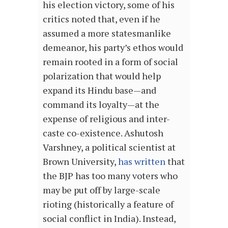
his election victory, some of his
critics noted that, even if he
assumed a more statesmanlike
demeanor, his party’s ethos would
remain rooted in a form of social
polarization that would help
expand its Hindu base—and
command its loyalty—at the
expense of religious and inter-
caste co-existence. Ashutosh
Varshney, a political scientist at
Brown University,
has written
that
the BJP has too many voters who
may be put off by large-scale
rioting (historically a feature of
social conflict in India). Instead,