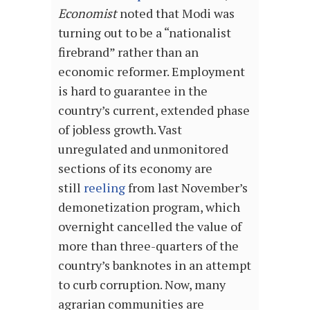
Economist
noted that Modi was
turning out to be a “nationalist
firebrand” rather than an
economic reformer. Employment
is hard to guarantee in the
country’s current, extended phase
of jobless growth. Vast
unregulated and unmonitored
sections of its economy are
still
reeling
from last November’s
demonetization program, which
overnight cancelled the value of
more than three-quarters of the
country’s banknotes in an attempt
to curb corruption. Now, many
agrarian communities are