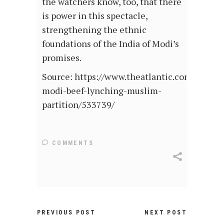
the watchers know, too, that there
is power in this spectacle,
strengthening the ethnic
foundations of the India of Modi’s
promises.
Source: https://www.theatlantic.com/intern
modi-beef-lynching-muslim-
partition/533739/
COMMENTS
PREVIOUS POST
NEXT POST