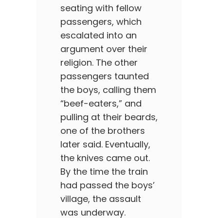
seating with fellow
passengers, which
escalated into an
argument over their
religion. The other
passengers taunted
the boys, calling them
“beef-eaters,” and
pulling at their beards,
one of the brothers
later said. Eventually,
the knives came out.
By the time the train
had passed the boys’
village, the assault
was underway.