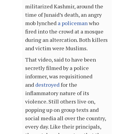
militarized Kashmir, around the
time of Junaid’s death, an angry
mob lynched
a policeman
who
fired into the crowd at a mosque
during an altercation. Both killers
and victim were Muslims.
That video, said to have been
secretly filmed by a police
informer, was requisitioned
and
destroyed
for the
inflammatory nature of its
violence. Still others live on,
popping up on group texts and
social media all over the country,
every day. Like their principals,