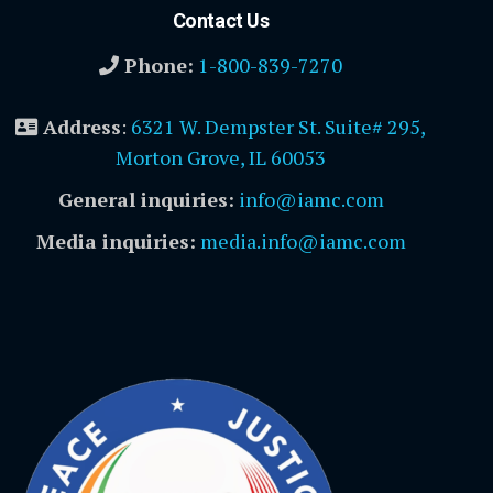
Contact Us
Phone:
1-800-839-7270
Address
:
6321 W. Dempster St. Suite# 295,
Morton Grove, IL 60053
General inquiries:
info@iamc.com
Media inquiries:
media.info@iamc.com