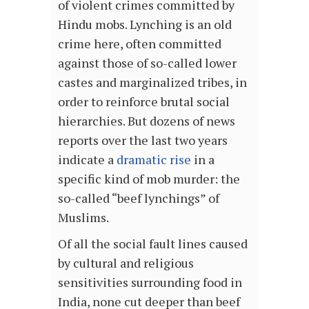
of violent crimes committed by
Hindu mobs. Lynching is an old
crime here, often committed
against those of so-called lower
castes and marginalized tribes, in
order to reinforce brutal social
hierarchies. But dozens of news
reports over the last two years
indicate a
dramatic rise
in a
specific kind of mob murder: the
so-called “beef lynchings” of
Muslims.
Of all the social fault lines caused
by cultural and religious
sensitivities surrounding food in
India, none cut deeper than beef