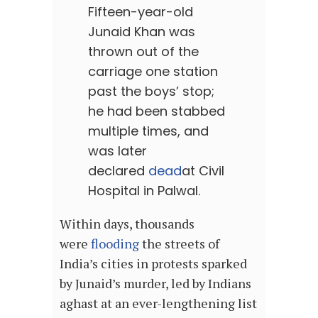
Fifteen-year-old
Junaid Khan was
thrown out of the
carriage one station
past the boys’ stop;
he had been stabbed
multiple times, and
was later
declared
dead
at Civil
Hospital in Palwal.
Within days, thousands
were
flooding
the streets of
India’s cities in protests sparked
by Junaid’s murder, led by Indians
aghast at an ever-lengthening list