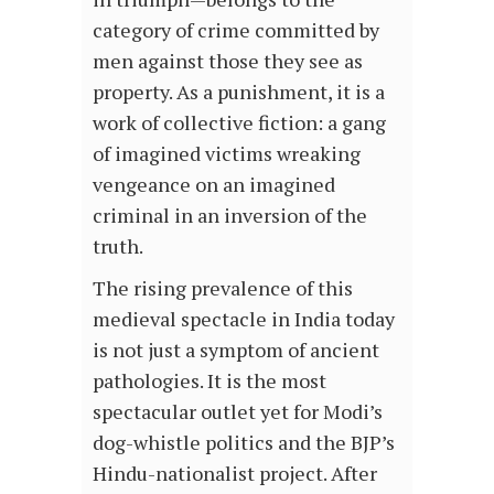
category of crime committed by
men against those they see as
property. As a punishment, it is a
work of collective fiction: a gang
of imagined victims wreaking
vengeance on an imagined
criminal in an inversion of the
truth.
The rising prevalence of this
medieval spectacle in India today
is not just a symptom of ancient
pathologies. It is the most
spectacular outlet yet for Modi’s
dog-whistle politics and the BJP’s
Hindu-nationalist project. After