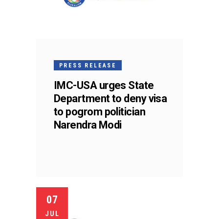
PRESS RELEASE
IMC-USA urges State
Department to deny visa
to pogrom politician
Narendra Modi
07
JUL