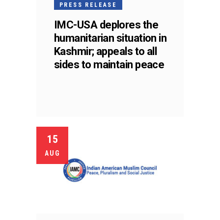
PRESS RELEASE
IMC-USA deplores the
humanitarian situation in
Kashmir; appeals to all
sides to maintain peace
15
AUG