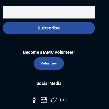
Become a IAMC Volunteer!
Volunteer
Social Media