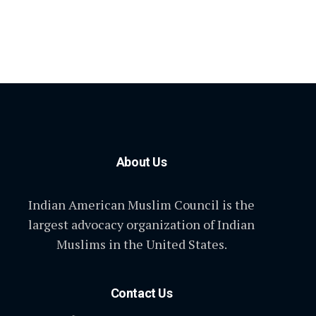
About Us
Indian American Muslim Council is the
largest advocacy organization of Indian
Muslims in the United States.
Contact Us