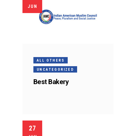
JUN
ALL OTHERS
UNCATEGORIZED
Best Bakery
27