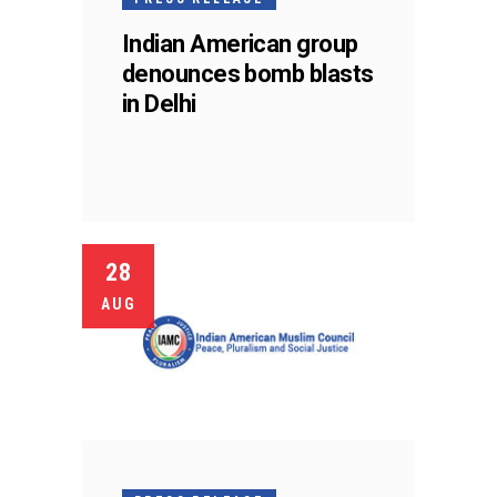
Indian American group
denounces bomb blasts
in Delhi
28
AUG