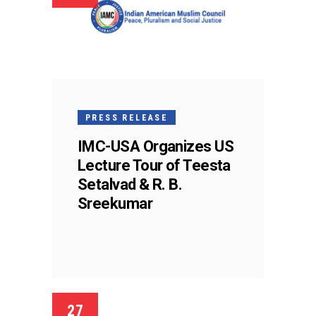
PRESS RELEASE
IMC-USA Organizes US
Lecture Tour of Teesta
Setalvad & R. B.
Sreekumar
27