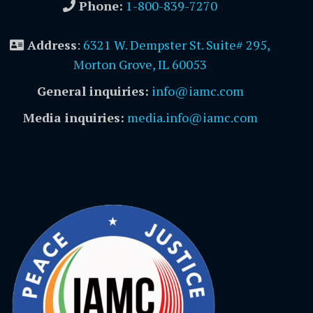
Phone:
1-800-839-7270
Address
:
6321 W. Dempster St. Suite# 295,
Morton Grove, IL 60053
General inquiries:
info@iamc.com
Media inquiries:
media.info@iamc.com