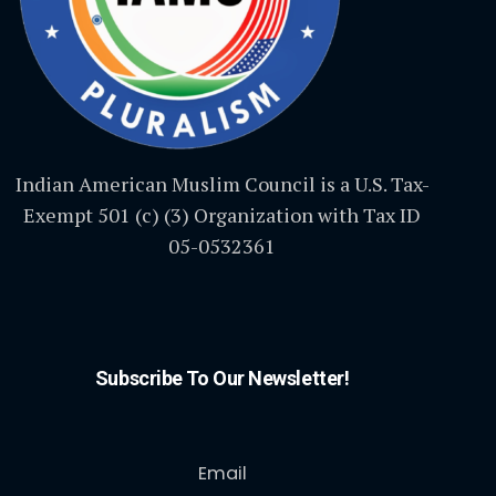
Indian American Muslim Council is a U.S. Tax-
Exempt 501 (c) (3) Organization with Tax ID
05-0532361
Subscribe To Our Newsletter!
Email