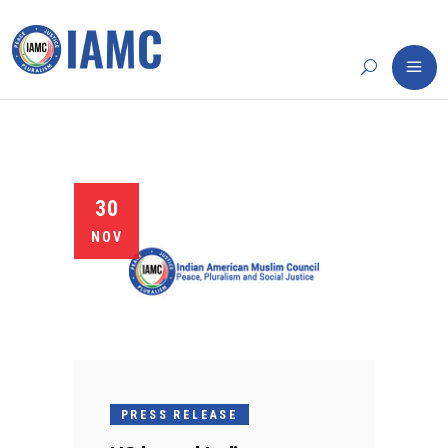
30
NOV
PRESS RELEASE