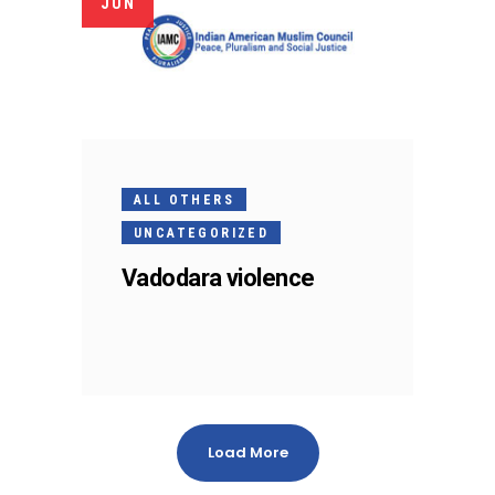
JUN
ALL OTHERS
UNCATEGORIZED
Vadodara violence
Load More