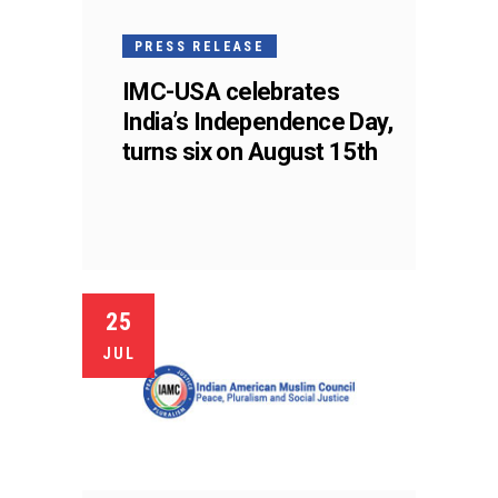
PRESS RELEASE
IMC-USA celebrates
India’s Independence Day,
turns six on August 15th
25
JUL