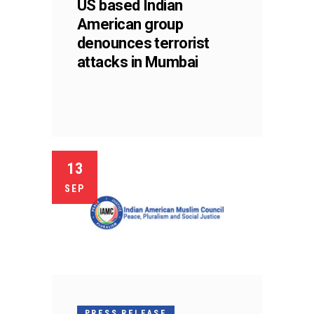
US based Indian
American group
denounces terrorist
attacks in Mumbai
13
SEP
PRESS RELEASE