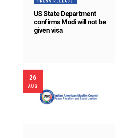
PRESS RELEASE
US State Department
confirms Modi will not be
given visa
26
AUG