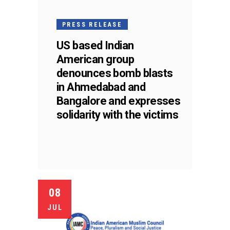
PRESS RELEASE
US based Indian
American group
denounces bomb blasts
in Ahmedabad and
Bangalore and expresses
solidarity with the victims
08
JUL