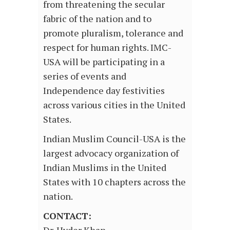
from threatening the secular
fabric of the nation and to
promote pluralism, tolerance and
respect for human rights. IMC-
USA will be participating in a
series of events and
Independence day festivities
across various cities in the United
States.
Indian Muslim Council-USA is the
largest advocacy organization of
Indian Muslims in the United
States with 10 chapters across the
nation.
CONTACT: