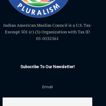
Indian American Muslim Council is a U.S. Tax-
Exempt 501 (c) (3) Organization with Tax ID
05-0532361
Subscribe To Our Newsletter!
Email