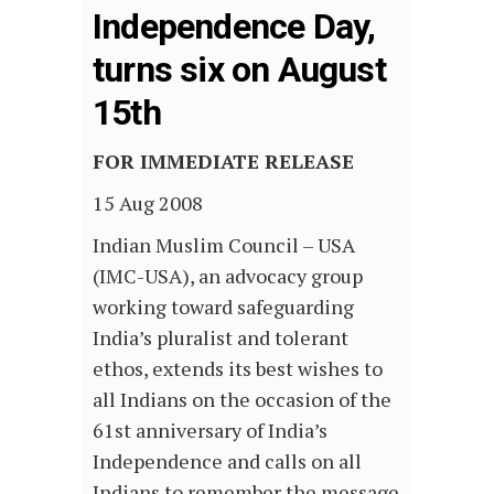
Independence Day,
turns six on August
15th
FOR IMMEDIATE RELEASE
15 Aug 2008
Indian Muslim Council – USA
(IMC-USA), an advocacy group
working toward safeguarding
India’s pluralist and tolerant
ethos, extends its best wishes to
all Indians on the occasion of the
61st anniversary of India’s
Independence and calls on all
Indians to remember the message