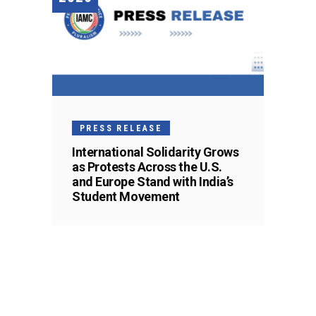
PRESS RELEASE
International Solidarity Grows
as Protests Across the U.S.
and Europe Stand with India’s
Student Movement