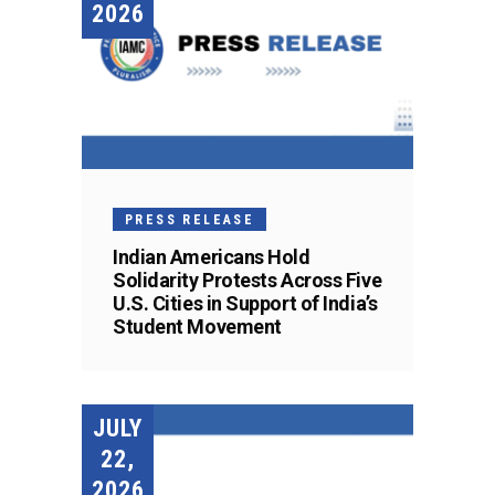
2026
PRESS RELEASE
Indian Americans Hold
Solidarity Protests Across Five
U.S. Cities in Support of India’s
Student Movement
JULY
22,
2026