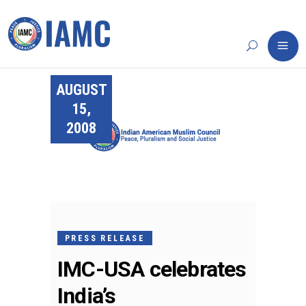
AUGUST
15,
2008
PRESS RELEASE
IMC-USA celebrates
India’s