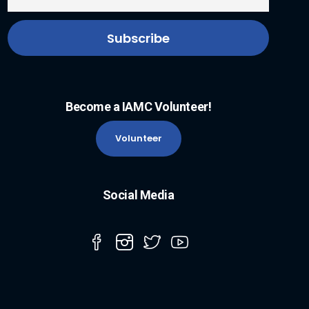
Become a IAMC Volunteer!
Volunteer
Social Media