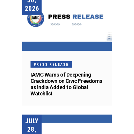
30,
2026
PRESS RELEASE
IAMC Warns of Deepening
Crackdown on Civic Freedoms
as India Added to Global
Watchlist
JULY
28,