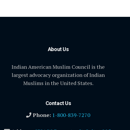
About Us
Indian American Muslim Council is the
largest advocacy organization of Indian
Muslims in the United States.
Contact Us
Phone:
1-800-839-7270