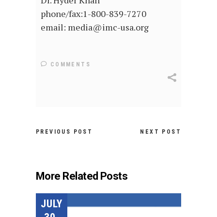
Dr. Hyder Khan
phone/fax:1-800-839-7270
email: media@imc-usa.org
COMMENTS
PREVIOUS POST
NEXT POST
More Related Posts
JULY