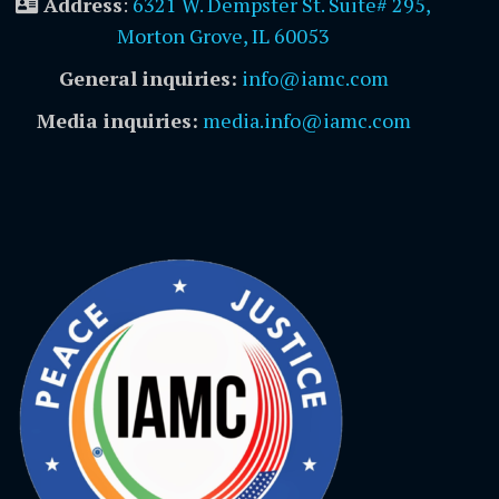
Address
:
6321 W. Dempster St. Suite# 295,
Morton Grove, IL 60053
General inquiries:
info@iamc.com
Media inquiries:
media.info@iamc.com