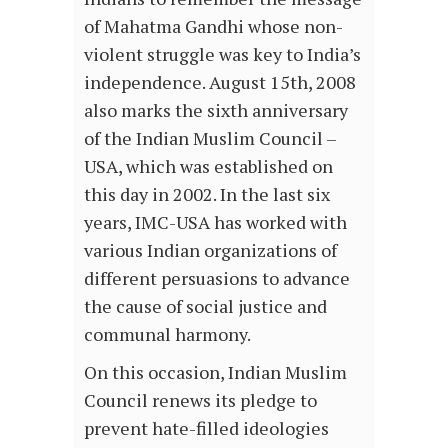
of Mahatma Gandhi whose non-
violent struggle was key to India’s
independence. August 15th, 2008
also marks the sixth anniversary
of the Indian Muslim Council –
USA, which was established on
this day in 2002. In the last six
years, IMC-USA has worked with
various Indian organizations of
different persuasions to advance
the cause of social justice and
communal harmony.
On this occasion, Indian Muslim
Council renews its pledge to
prevent hate-filled ideologies