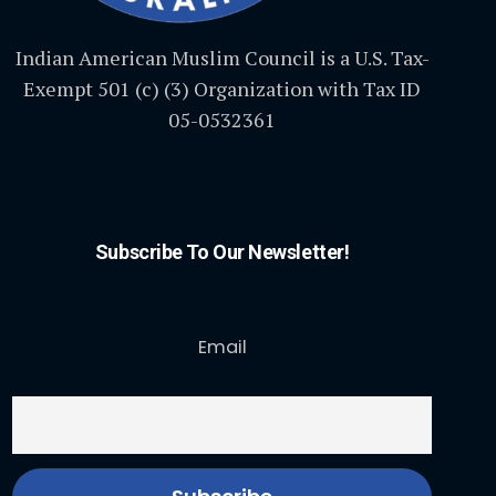
Indian American Muslim Council is a U.S. Tax-
Exempt 501 (c) (3) Organization with Tax ID
05-0532361
Subscribe To Our Newsletter!
Email