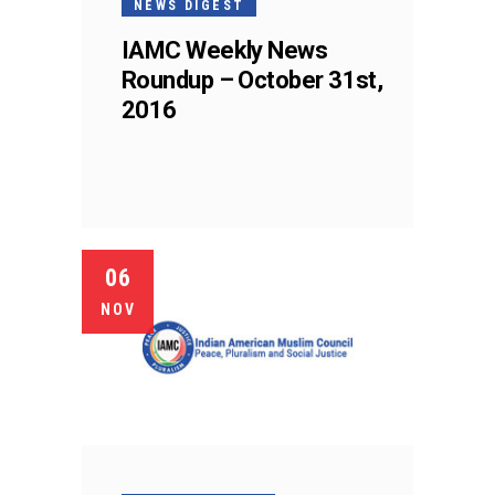
NEWS DIGEST
IAMC Weekly News
Roundup – October 31st,
2016
06
NOV