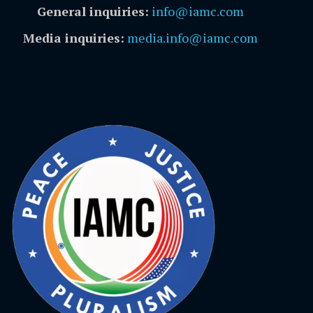
General inquiries:
info@iamc.com
Media inquiries:
media.info@iamc.com