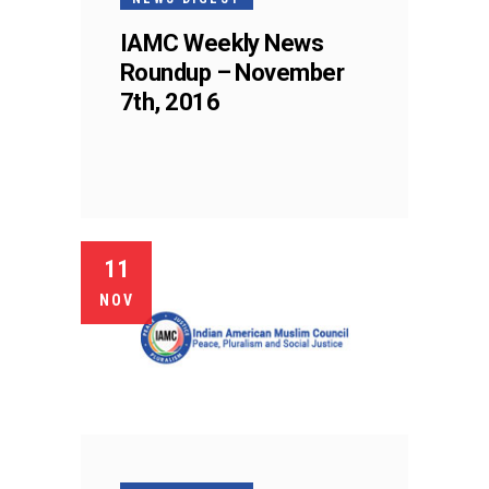
IAMC Weekly News
Roundup – November
7th, 2016
11
NOV