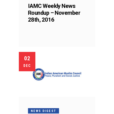
IAMC Weekly News
Roundup – November
28th, 2016
02
DEC
NEWS DIGEST