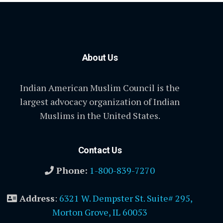
About Us
Indian American Muslim Council is the
largest advocacy organization of Indian
Muslims in the United States.
Contact Us
Phone:
1-800-839-7270
Address
:
6321 W. Dempster St. Suite# 295,
Morton Grove, IL 60053