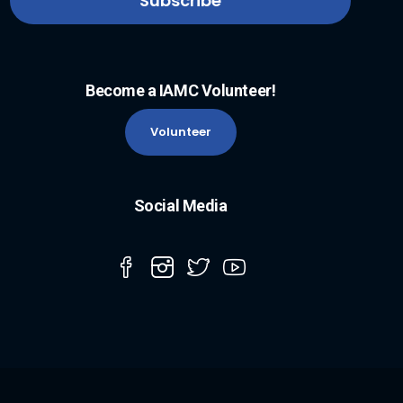
Become a IAMC Volunteer!
Volunteer
Social Media