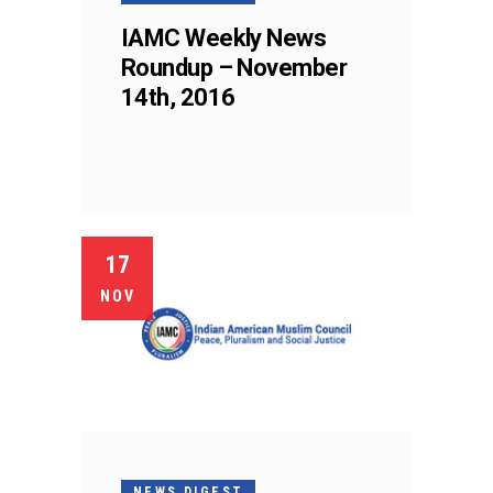
IAMC Weekly News
Roundup – November
14th, 2016
17
NOV
NEWS DIGEST