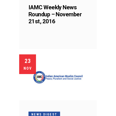
IAMC Weekly News
Roundup – November
21st, 2016
23
NOV
NEWS DIGEST