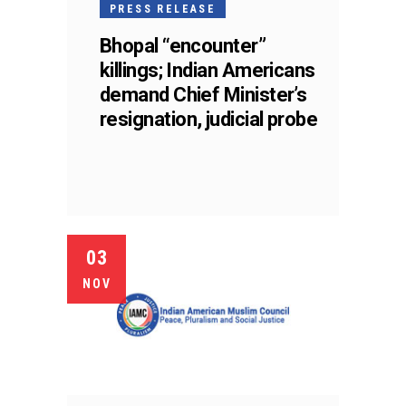
PRESS RELEASE
Bhopal “encounter”
killings; Indian Americans
demand Chief Minister’s
resignation, judicial probe
03
NOV