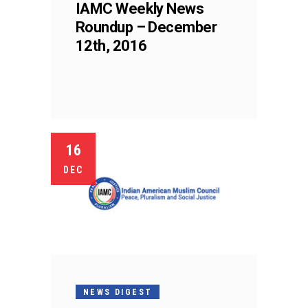
IAMC Weekly News
Roundup – December
12th, 2016
16
DEC
NEWS DIGEST