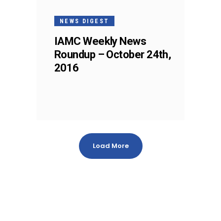
NEWS DIGEST
IAMC Weekly News
Roundup – October 24th,
2016
Load More