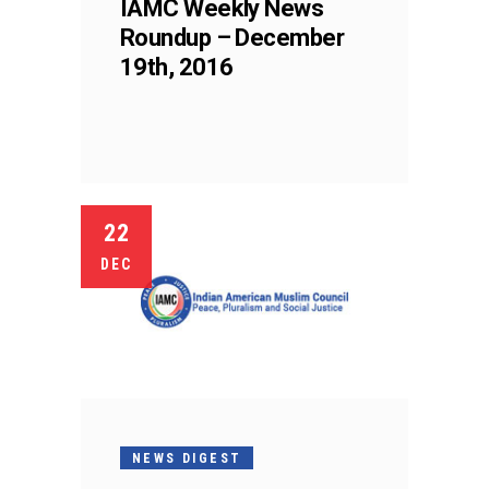
IAMC Weekly News
Roundup – December
19th, 2016
22
DEC
NEWS DIGEST