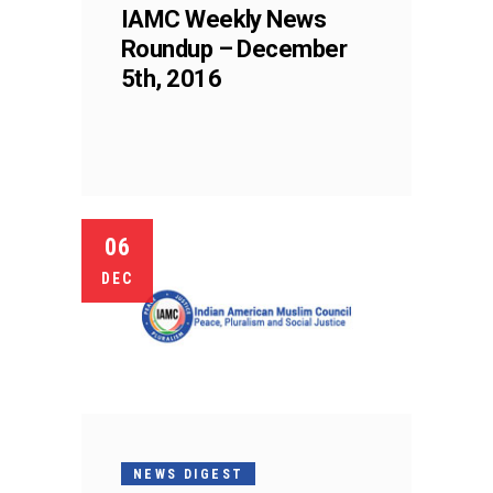
IAMC Weekly News
Roundup – December
5th, 2016
06
DEC
NEWS DIGEST