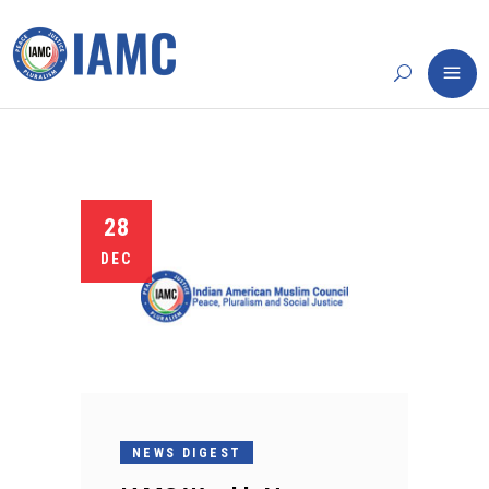
28
DEC
NEWS DIGEST