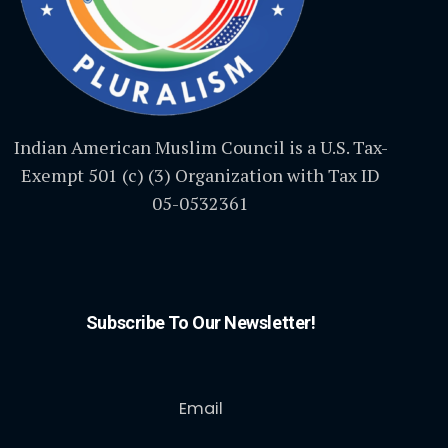
Indian American Muslim Council is a U.S. Tax-
Exempt 501 (c) (3) Organization with Tax ID
05-0532361
Subscribe To Our Newsletter!
Email