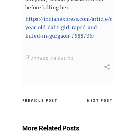
before killing her….
https://indianexpress.com/article/cities/del
year-old-dalit-girl-raped-and-
killed-in-gurgaon-7588736/
ATTACK ON DALITS
PREVIOUS POST
NEXT POST
More Related Posts