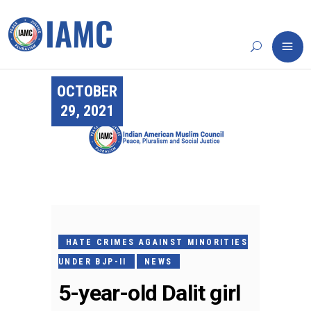
OCTOBER
29, 2021
HATE CRIMES AGAINST MINORITIES
UNDER BJP-II
NEWS
5-year-old Dalit girl