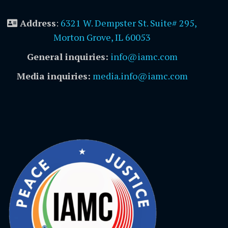
Address
:
6321 W. Dempster St. Suite# 295,
Morton Grove, IL 60053
General inquiries:
info@iamc.com
Media inquiries:
media.info@iamc.com