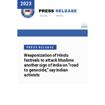
2023
PRESS RELEASE
Weaponization of Hindu
festivals to attack Muslims
another sign of India on “road
to genocide,” say Indian
activists