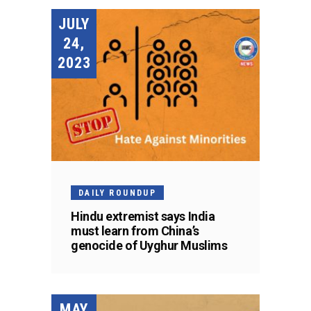
JULY
24,
2023
DAILY ROUNDUP
Hindu extremist says India
must learn from China’s
genocide of Uyghur Muslims
MAY