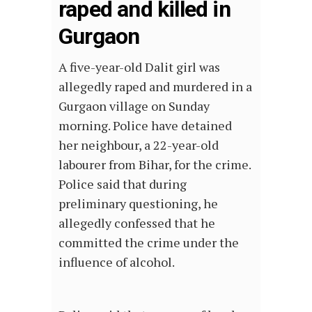
raped and killed in
Gurgaon
A five-year-old Dalit girl was
allegedly raped and murdered in a
Gurgaon village on Sunday
morning. Police have detained
her neighbour, a 22-year-old
labourer from Bihar, for the crime.
Police said that during
preliminary questioning, he
allegedly confessed that he
committed the crime under the
influence of alcohol.