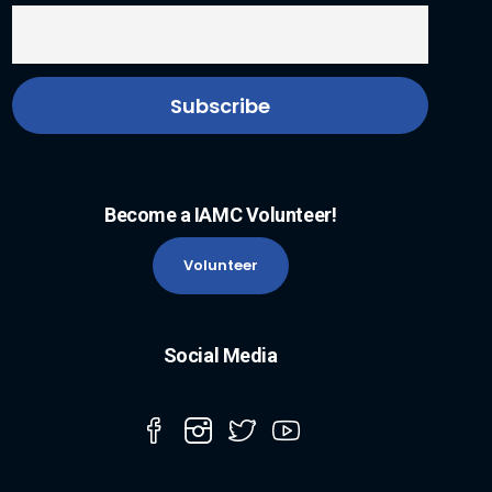
Become a IAMC Volunteer!
Volunteer
Social Media