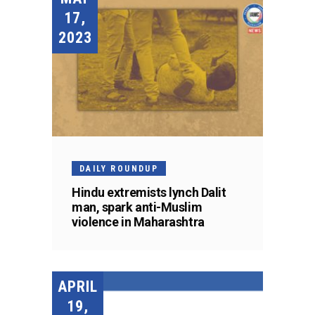
17,
2023
DAILY ROUNDUP
Hindu extremists lynch Dalit
man, spark anti-Muslim
violence in Maharashtra
APRIL
19,