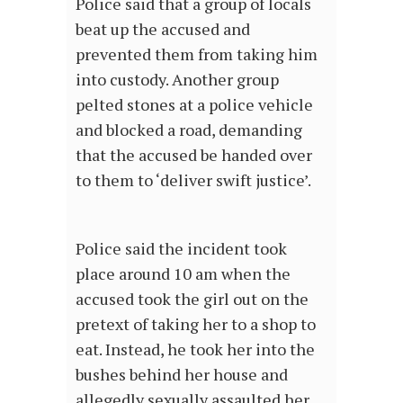
Police said that a group of locals
beat up the accused and
prevented them from taking him
into custody. Another group
pelted stones at a police vehicle
and blocked a road, demanding
that the accused be handed over
to them to ‘deliver swift justice’.
Police said the incident took
place around 10 am when the
accused took the girl out on the
pretext of taking her to a shop to
eat. Instead, he took her into the
bushes behind her house and
allegedly sexually assaulted her