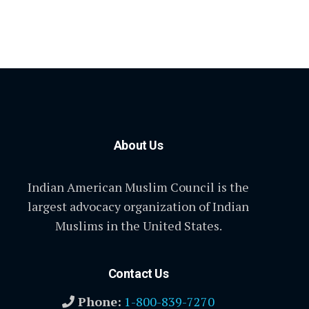
About Us
Indian American Muslim Council is the
largest advocacy organization of Indian
Muslims in the United States.
Contact Us
Phone:
1-800-839-7270