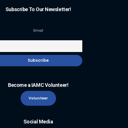
Subscribe To Our Newsletter!
Email
Become a IAMC Volunteer!
Volunteer
Social Media