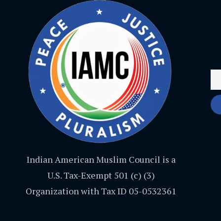
Indian American Muslim Council is a
U.S. Tax-Exempt 501 (c) (3)
Organization with Tax ID 05-0532361