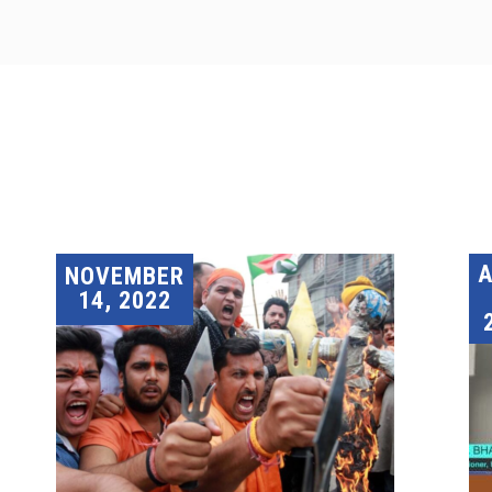
A
NOVEMBER
14, 2022