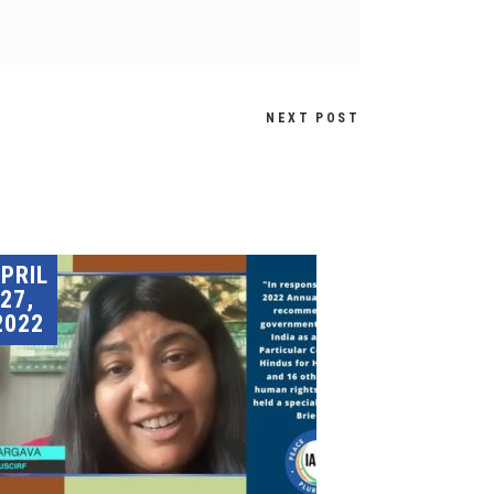
NEXT POST
PRIL
27,
2022