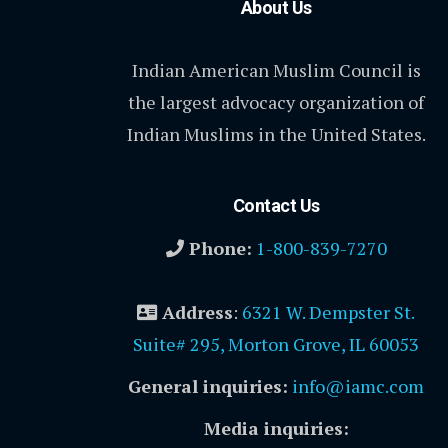
About Us
Indian American Muslim Council is
the largest advocacy organization of
Indian Muslims in the United States.
Contact Us
Phone:
1-800-839-7270
Address
:
6321 W. Dempster St.
Suite# 295, Morton Grove, IL 60053
General inquiries:
info@iamc.com
Media inquiries: