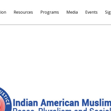
tion
Resources
Programs
Media
Events
Si