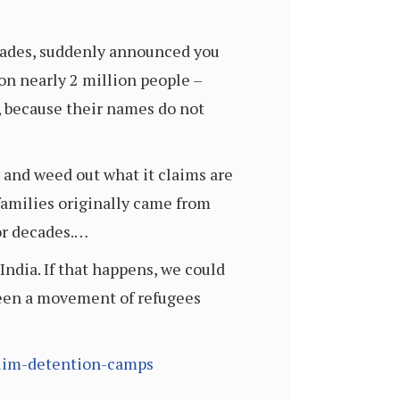
ecades, suddenly announced you
ion nearly 2 million people –
, because their names do not
y and weed out what it claims are
families originally came from
or decades.…
India. If that happens, we could
 seen a movement of refugees
slim-detention-camps