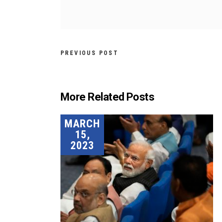
PREVIOUS POST
More Related Posts
MARCH
15,
2023