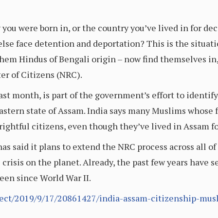
 you were born in, or the country you’ve lived in for d
else face detention and deportation? This is the situat
hem Hindus of Bengali origin – now find themselves in
er of Citizens (NRC).
last month, is part of the government’s effort to identif
astern state of Assam. India says many Muslims whose 
ightful citizens, even though they’ve lived in Assam f
s said it plans to extend the NRC process across all of 
 crisis on the planet. Already, the past few years have
seen since World War II.
fect/2019/9/17/20861427/india-assam-citizenship-mu