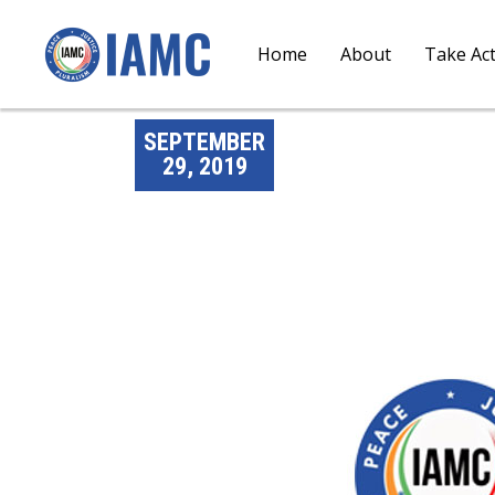
Home
About
Take Ac
SEPTEMBER
29, 2019