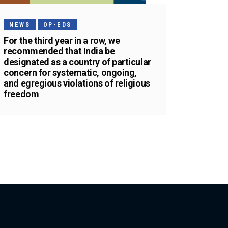
NEWS
OP-EDS
For the third year in a row, we
recommended that India be
designated as a country of particular
concern for systematic, ongoing,
and egregious violations of religious
freedom