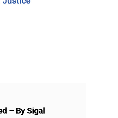
ed – By Sigal