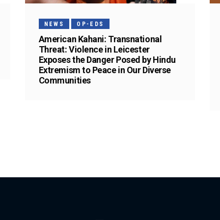
NEWS
OP-EDS
American Kahani: Transnational
Threat: Violence in Leicester
Exposes the Danger Posed by Hindu
Extremism to Peace in Our Diverse
Communities