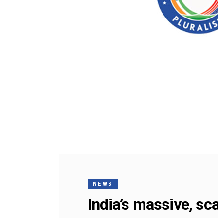
NEWS
India’s massive, sc