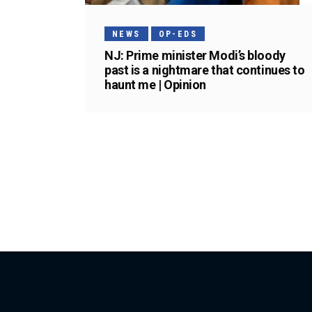
NEWS
OP-EDS
NJ: Prime minister Modi’s bloody
past is a nightmare that continues to
haunt me | Opinion