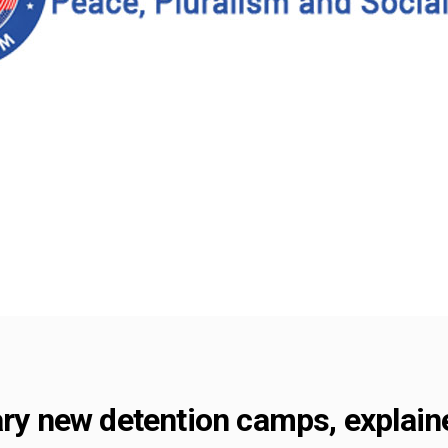
ary new detention camps, explain