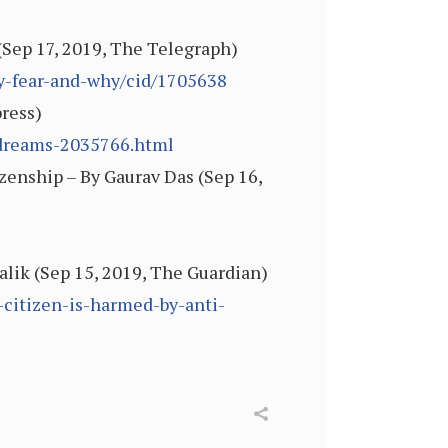
Sep 17, 2019, The Telegraph)
y-fear-and-why/cid/1705638
ress)
-dreams-2035766.html
izenship – By Gaurav Das (Sep 16,
alik (Sep 15, 2019, The Guardian)
citizen-is-harmed-by-anti-