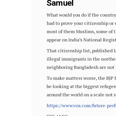
Samuel
What would you do if the country
had to prove your citizenship or 
most of them Muslims, some of t
appear on India’s National Regist
That citizenship list, published 
illegal immigrants in the northe
neighboring Bangladesh are not r
To make matters worse, the BJP ha
be looking at the biggest refugee
around the world on a scale not 
https://www.vox.com/future-per