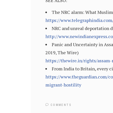
SEE ALSO:
The NRC alarm: What Muslims 
https://www.telegraphindia.com
NRC and unreal deportation d
http://www.newindianexpress.c
Panic and Uncertainty in Assa
2019, The Wire)
https://thewire.in/rights/assam-
From India to Britain, every 
https://www.theguardian.com/co
migrant-hostility
COMMENTS