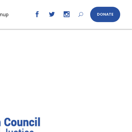
gnup
DONATE