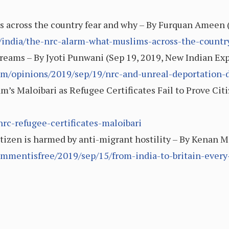
across the country fear and why – By Furquan Ameen (
/india/the-nrc-alarm-what-muslims-across-the-countr
reams – By Jyoti Punwani (Sep 19, 2019, New Indian Exp
om/opinions/2019/sep/19/nrc-and-unreal-deportation
m’s Maloibari as Refugee Certificates Fail to Prove Cit
nrc-refugee-certificates-maloibari
citizen is harmed by anti-migrant hostility – By Kenan M
mmentisfree/2019/sep/15/from-india-to-britain-every-