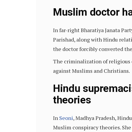
Muslim doctor ha
In far-right Bharatiya Janata Pa
Parishad, along with Hindu relat
the doctor forcibly converted th
The criminalization of religiou
against Muslims and Christians.
Hindu supremacis
theories
In
Seoni
, Madhya Pradesh, Hindu 
Muslim conspiracy theories. She 