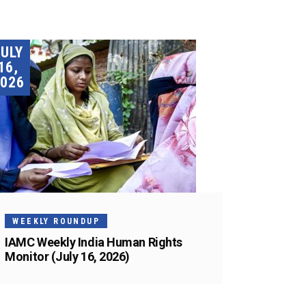
JULY
16,
026
WEEKLY ROUNDUP
IAMC Weekly India Human Rights
Monitor (July 16, 2026)