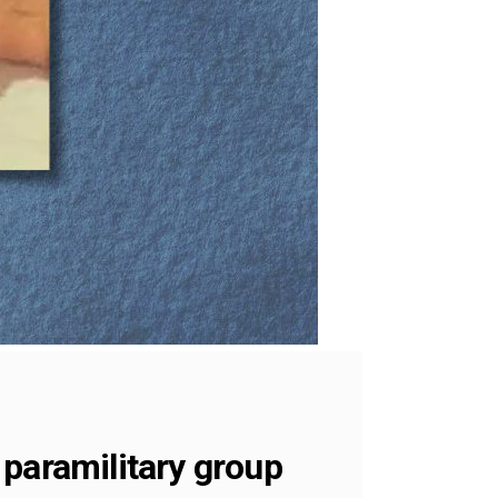
 paramilitary group