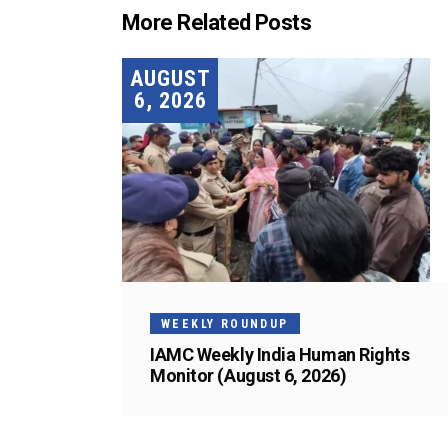
More Related Posts
AUGUST
6, 2026
WEEKLY ROUNDUP
IAMC Weekly India Human Rights
Monitor (August 6, 2026)