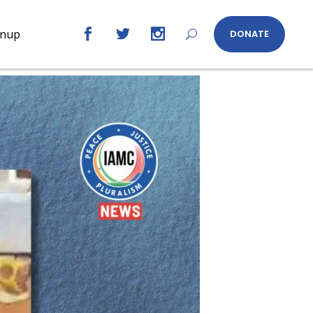
gnup
DONATE