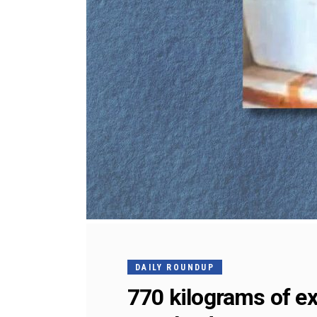
DAILY ROUNDUP
770 kilograms of ex