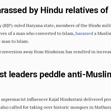
rassed by Hindu relatives of
rty (BJP)-ruled Haryana state, members of the Hindu mi
ives of a man who converted to Islam,
harassed
a Muslim
e man to Islam.
s conversion away from Hinduism has resulted in increa
t leaders peddle anti-Musli
supremacist influencer Kajal Hindustani delivered prov
also called for taking over historic mosques in Mathur