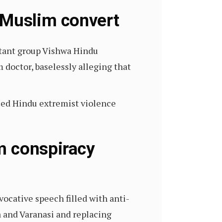
 Muslim convert
litant group Vishwa Hindu
 doctor, baselessly alleging that
sed Hindu extremist violence
m conspiracy
ocative speech filled with anti-
a and Varanasi and replacing