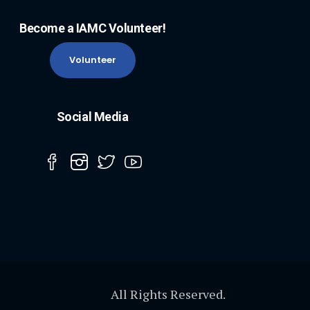
Become a IAMC Volunteer!
Volunteer
Social Media
All Rights Reserved.