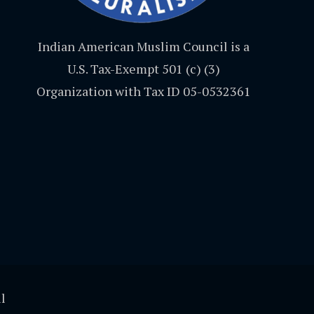
Indian American Muslim Council is a
U.S. Tax-Exempt 501 (c) (3)
Organization with Tax ID 05-0532361
l