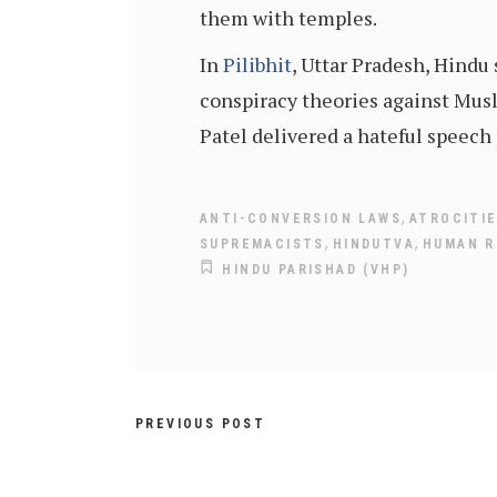
them with temples.
In
Pilibhit
, Uttar Pradesh, Hind
conspiracy theories against Musl
Patel delivered a hateful speech 
,
ANTI-CONVERSION LAWS
ATROCITI
,
,
SUPREMACISTS
HINDUTVA
HUMAN R
HINDU PARISHAD (VHP)
PREVIOUS POST