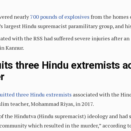
overed nearly
700 pounds of explosives
from the homes of
 largest Hindu supremacist paramilitary group, and his
liated with the RSS had suffered severe injuries after a
 in Kannur.
uits three Hindu extremists 
r
uitted three Hindu extremists
associated with the Hin
slim teacher, Mohammad Riyas, in 2017.
of the Hindutva (Hindu supremacist) ideology and had 
ommunity which resulted in the murder,” according to