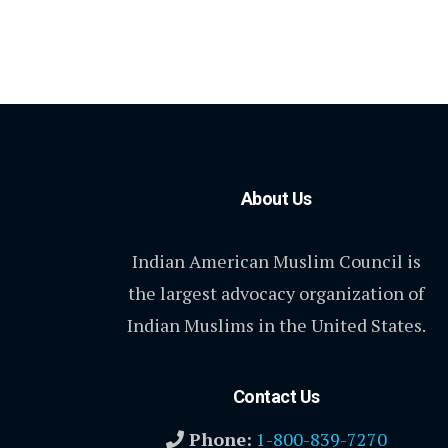
About Us
Indian American Muslim Council is
the largest advocacy organization of
Indian Muslims in the United States.
Contact Us
Phone:
1-800-839-7270