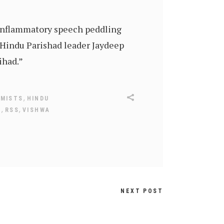
 inflammatory speech peddling
 Hindu Parishad leader Jaydeep
ihad.”
,
EMISTS
HINDU
,
,
Y
RSS
VISHWA
NEXT POST