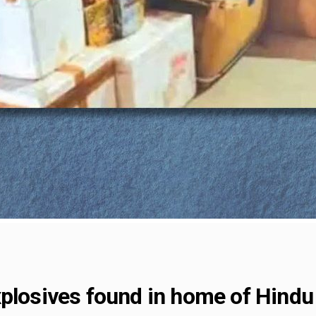
plosives found in home of Hindu