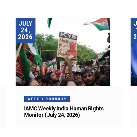
JULY
24,
2026
2
WEEKLY ROUNDUP
IAMC Weekly India Human Rights
Monitor (July 24, 2026)