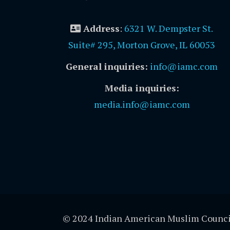
Address
:
6321 W. Dempster St.
Suite# 295, Morton Grove, IL 60053
General inquiries:
info@iamc.com
Media inquiries:
media.info@iamc.com
© 2024 Indian American Muslim Counci