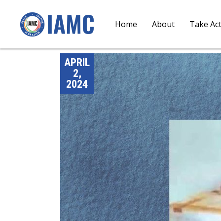
Home
About
Take Ac
APRIL
2,
2024