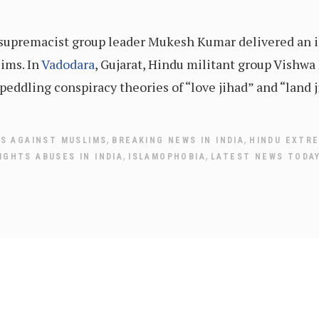
u supremacist group leader Mukesh Kumar delivered an
ims. In
Vadodara
, Gujarat, Hindu militant group Vishwa
peddling conspiracy theories of “love jihad” and “land j
,
,
ES AGAINST MUSLIMS
BREAKING NEWS IN INDIA
HINDU EXTR
,
,
IGHTS ABUSES IN INDIA
ISLAMOPHOBIA
LATEST NEWS TODA