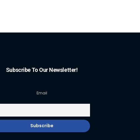
Subscribe To Our Newsletter!
Email