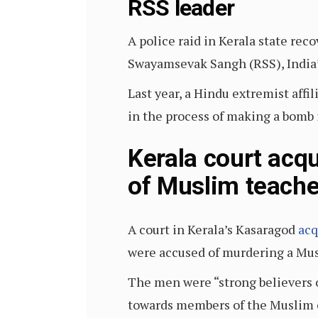
RSS leader
A police raid in Kerala state rec
Swayamsevak Sangh (RSS), India’s
Last year, a Hindu extremist affi
in the process of making a bomb
Kerala court acq
of Muslim teache
A court in Kerala’s Kasaragod
acq
were accused of murdering a Mu
The men were “strong believers 
towards members of the Muslim c