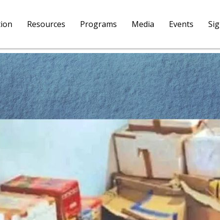
tion
Resources
Programs
Media
Events
Si