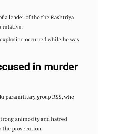
 a leader of the the Rashtriya
 relative.
n explosion occurred while he was
accused in murder
du paramilitary group RSS, who
strong animosity and hatred
 the prosecution.