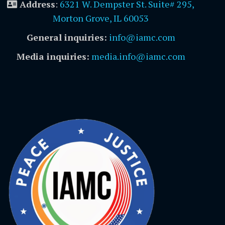
Address
:
6321 W. Dempster St. Suite# 295,
Morton Grove, IL 60053
General inquiries:
info@iamc.com
Media inquiries:
media.info@iamc.com