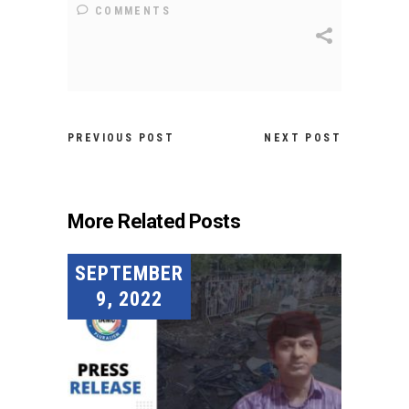
COMMENTS
PREVIOUS POST
NEXT POST
More Related Posts
SEPTEMBER
9, 2022