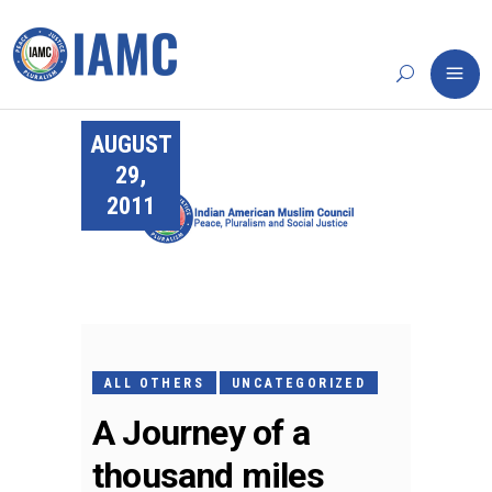
AUGUST
29,
2011
ALL OTHERS
UNCATEGORIZED
A Journey of a
thousand miles