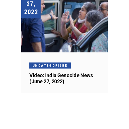
27,
2022
UNCATEGORIZED
Video: India Genocide News
(June 27, 2022)