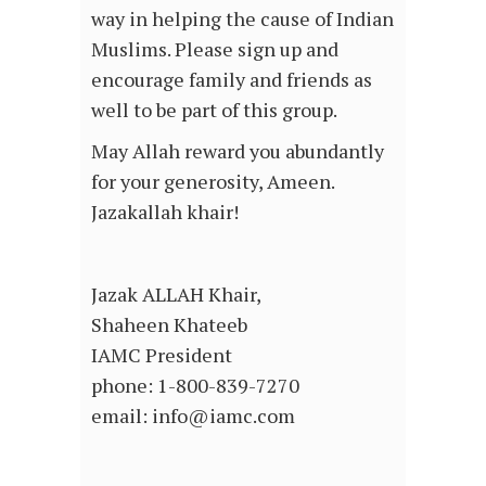
way in helping the cause of Indian
Muslims. Please sign up and
encourage family and friends as
well to be part of this group.
May Allah reward you abundantly
for your generosity, Ameen.
Jazakallah khair!
Jazak ALLAH Khair,
Shaheen Khateeb
IAMC President
phone: 1-800-839-7270
email: info@iamc.com