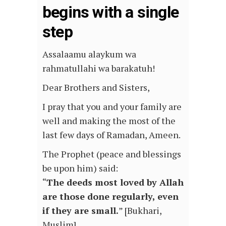
begins with a single
step
Assalaamu alaykum wa
rahmatullahi wa barakatuh!
Dear Brothers and Sisters,
I pray that you and your family are
well and making the most of the
last few days of Ramadan, Ameen.
The Prophet (peace and blessings
be upon him) said:
“
The deeds most loved by Allah
are those done regularly, even
if they are small.
” [Bukhari,
Muslim]