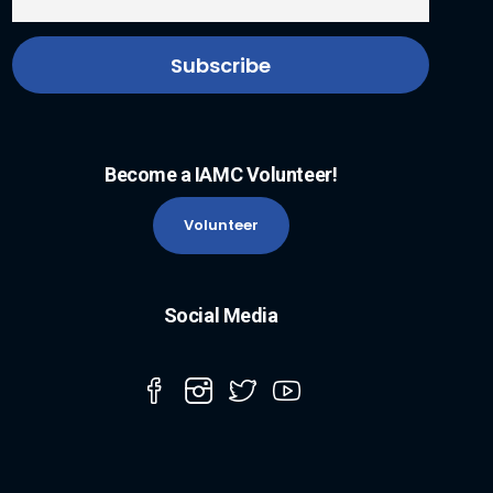
Become a IAMC Volunteer!
Volunteer
Social Media