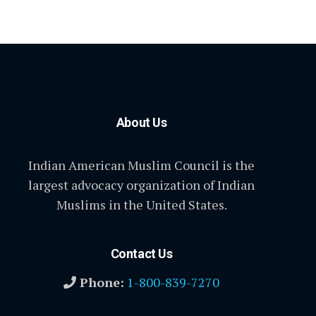
About Us
Indian American Muslim Council is the
largest advocacy organization of Indian
Muslims in the United States.
Contact Us
Phone:
1-800-839-7270