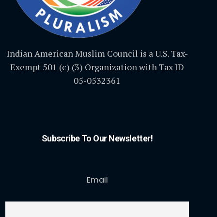
Indian American Muslim Council is a U.S. Tax-
Exempt 501 (c) (3) Organization with Tax ID
05-0532361
Subscribe To Our Newsletter!
Email