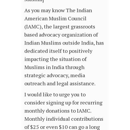
As you may know The Indian
American Muslim Council
(IAMC), the largest grassroots
based advocacy organization of
Indian Muslims outside India, has
dedicated itself to positively
impacting the situation of
Muslims in India through
strategic advocacy, media
outreach and legal assistance.
I would like to urge you to
consider signing up for recurring
monthly donations to IAMC.
Monthly individual contributions
of $25 or even $10 can go a long