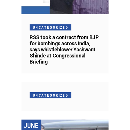
UNCATEGORIZED
RSS took a contract from BJP
for bombings across India,
says whistleblower Yashwant
Shinde at Congressional
Briefing
UNCATEGORIZED
JUNE