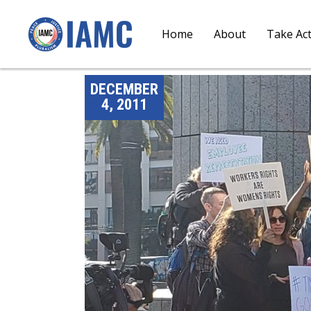
Home
About
Take Ac
DECEMBER
4, 2011