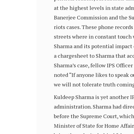
at the highest levels in state a
Banerjee Commission and the Sup
riots cases. These phone records
streets where in constant touch 
Sharma and its potential impact 
a chargesheet to Sharma that ac
Sharma’s case, fellow IPS Officer
noted “If anyone likes to speak 
we will not tolerate truth coming
Kuldeep Sharma is yet another IP
administration. Sharma had dire
before the Supreme Court, which e
Minister of State for Home Affair