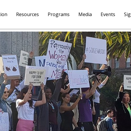
tion
Resources
Programs
Media
Events
Si