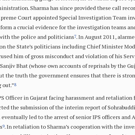
dministration. Sharma has since provided these call rec
reme Court appointed Special Investigation Team inve
 form a crucial evidence for the investigation teams an
with the police and politicians
. In August 2011, alarm
7
on the State’s politicians including Chief Minister Mo
cused him of gross misconduct and violation of his Se
 Sanjiv Bhat (whose own accounts of reprisals by the Guja
out the truth the government ensures that there is stron
 out.”
8
S Officer in Gujarat facing harassment and retaliation
cted the submission of the interim report of Sohrabudd
ventually led to the arrest of senior IPS officers and 
s
. In retaliation to Sharma’s cooperation with the inv
9