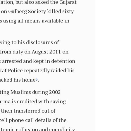
ation, but also asked the Gujarat
 on Gulberg Society killed sixty
s using all means available in
wing to his disclosures of
 from duty on August 2011 on
s arrested and kept in detention
arat Police repeatedly raided his
sacked his home
.
5
ecting Muslims during 2002
arma is credited with saving
 then transferred out of
ll phone call details of the
ystemic collusion and complicity