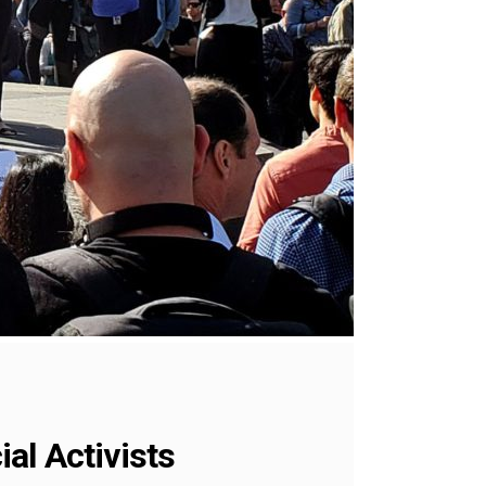
al Activists