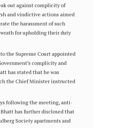
peak out against complicity of
arsh and vindictive actions aimed
trate the harassment of such
wrath for upholding their duty
on to the Supreme Court appointed
 Government’s complicity and
att has stated that he was
ch the Chief Minister instructed
days following the meeting, anti-
. Bhatt has further disclosed that
Gulberg Society apartments and