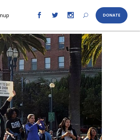
gnup
DONATE