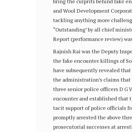
bring the culprits behind fake en
and Wool Development Corporatio
tackling anything more challengi
“Outstanding’ by all chief minist
Report (performance review) was
Rajnish Rai was the Deputy Inspe
the fake encounter killings of So
have subsequently revealed that 
the administration’s claims that 
three senior police officers D G
encounter and established that t
tacit support of police officials
promptly arrested the above three
prosecutorial successes at arrest