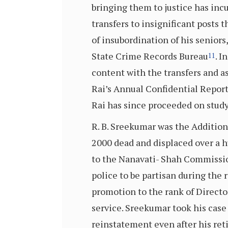
bringing them to justice has inc
transfers to insignificant posts 
of insubordination of his seniors
State Crime Records Bureau
. I
11
content with the transfers and 
Rai’s Annual Confidential Repor
Rai has since proceeded on study
R. B. Sreekumar was the Additiona
2000 dead and displaced over a 
to the Nanavati- Shah Commissio
police to be partisan during the
promotion to the rank of Director
service. Sreekumar took his case 
reinstatement even after his ret