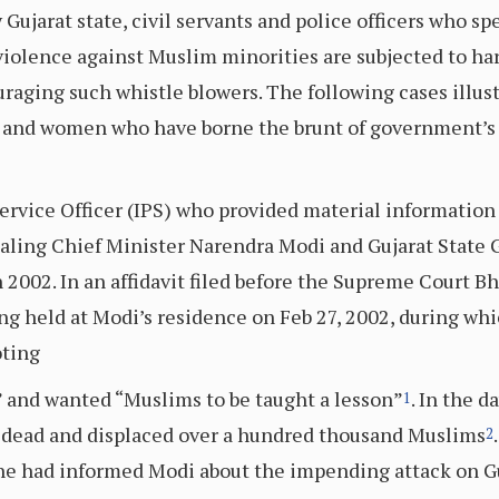
 Gujarat state, civil servants and police officers who s
n violence against Muslim minorities are subjected to h
uraging such whistle blowers. The following cases illus
 and women who have borne the brunt of government’s 
 Service Officer (IPS) who provided material informati
ealing Chief Minister Narendra Modi and Gujarat State
 2002. In an affidavit filed before the Supreme Court Bh
 held at Modi’s residence on Feb 27, 2002, during whi
oting
” and wanted “Muslims to be taught a lesson”
. In the 
1
00 dead and displaced over a hundred thousand Muslims
2
, he had informed Modi about the impending attack on 