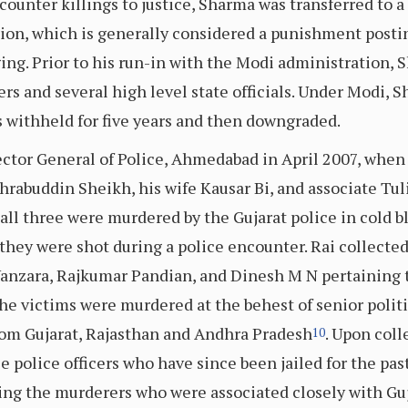
counter killings to justice, Sharma was transferred to a
n, which is generally considered a punishment posting 
ng. Prior to his run-in with the Modi administration,
ers and several high level state officials. Under Modi,
 withheld for five years and then downgraded.
ctor General of Police, Ahmedabad in April 2007, when 
hrabuddin Sheikh, his wife Kausar Bi, and associate Tul
all three were murdered by the Gujarat police in cold b
they were shot during a police encounter. Rai collected 
 Vanzara, Rajkumar Pandian, and Dinesh M N pertaining t
he victims were murdered at the behest of senior politi
 from Gujarat, Rajasthan and Andhra Pradesh
. Upon coll
10
 police officers who have since been jailed for the past
ing the murderers who were associated closely with Guja