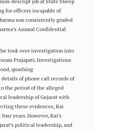
 non-descript job at State Sheep
for officers incapable of
 Sharma was consistently graded
 Sharma’s Annual Confidential
he took over investigation into
isram Prajapati. Investigations
lood, quashing
details of phone call records of
o the period of the alleged
cal leadership of Gujarat with
ecting these evidences, Rai
 four years. However, Rai’s
rat’s political leadership, and