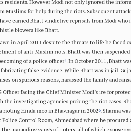
its residents. However Modi not only ignored the inform
from Muslims for help during the riots. Subsequent attack
 have earned Bhatt vindictive reprisals from Modi who i
istle blowers like Bhatt.
awn in April 2011 despite the threats to life he faced o
tment of anti-Muslim riots. Bhatt was then suspended
ecoming of a police officer
. In October 2011, Bhatt wa
4
fabricating false evidence. While Bhatt was in jail, Guj
ises on spurious reasons, harassed the family and ran
 Officer facing the Chief Minister Modi’s ire for prot
h the investigating agencies probing the riot cases. Sh
a rioting Hindu mob in Bhavnagar in 2002
. Sharma was
6
t Police Control Room, Ahmedabad where he procured ce
d the marauding gangs of rioters, all of which expose s