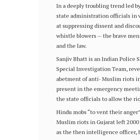
In a deeply troubling trend led by
state administration officials i
at suppressing dissent and disco
whistle blowers — the brave men
and the law.
Sanjiv Bhatt is an Indian Police
Special Investigation Team, rev
abetment of anti- Muslim riots in
present in the emergency meeting
the state officials to allow the ri
Hindu mobs “to vent their anger
Muslim riots in Gujarat left 20
as the then intelligence officer