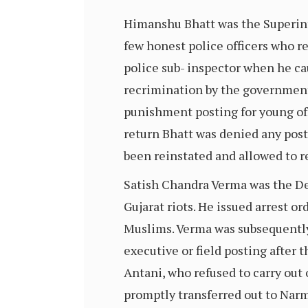
Himanshu Bhatt was the Superint
few honest police officers who r
police sub- inspector when he ca
recrimination by the government 
punishment posting for young offi
return Bhatt was denied any post
been reinstated and allowed to r
Satish Chandra Verma was the Dep
Gujarat riots. He issued arrest o
Muslims. Verma was subsequently
executive or field posting after 
Antani, who refused to carry out 
promptly transferred out to Narm