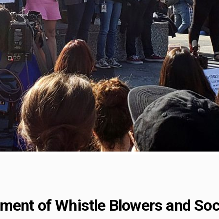
ment of Whistle Blowers and Soci