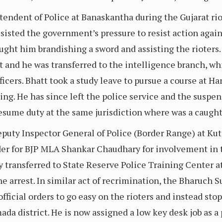
endent of Police at Banaskantha during the Gujarat ri
esisted the government’s pressure to resist action agai
ught him brandishing a sword and assisting the rioters.
and he was transferred to the intelligence branch, whi
cers. Bhatt took a study leave to pursue a course at Ha
ing. He has since left the police service and the suspe
esume duty at the same jurisdiction where was a caught
uty Inspector General of Police (Border Range) at Kut
rder for BJP MLA Shankar Chaudhary for involvement in t
 transferred to State Reserve Police Training Center a
the arrest. In similar act of recrimination, the Bharuch
official orders to go easy on the rioters and instead sto
ada district. He is now assigned a low key desk job as a