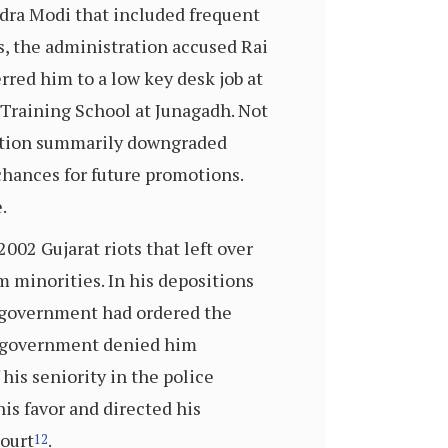
ndra Modi that included frequent
ts, the administration accused Rai
rred him to a low key desk job at
e Training School at Junagadh. Not
ration summarily downgraded
hances for future promotions.
.
002 Gujarat riots that left over
 minorities. In his depositions
e government had ordered the
at government denied him
his seniority in the police
is favor and directed his
Court
.
12