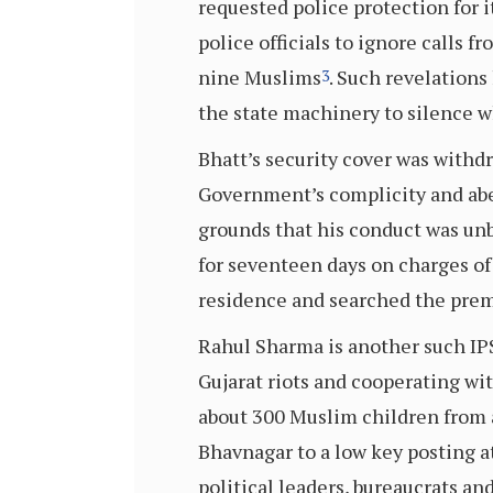
requested police protection for 
police officials to ignore calls 
nine Muslims
. Such revelations
3
the state machinery to silence wh
Bhatt’s security cover was withdr
Government’s complicity and abe
grounds that his conduct was unb
for seventeen days on charges of 
residence and searched the prem
Rahul Sharma is another such IPS
Gujarat riots and cooperating wit
about 300 Muslim children from 
Bhavnagar to a low key posting a
political leaders, bureaucrats an