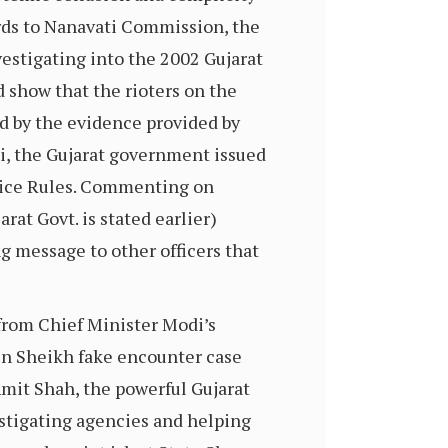
ords to Nanavati Commission, the
stigating into the 2002 Gujarat
d show that the rioters on the
ed by the evidence provided by
di, the Gujarat government issued
rvice Rules. Commenting on
rat Govt. is stated earlier)
g message to other officers that
 from Chief Minister Modi’s
in Sheikh fake encounter case
Amit Shah, the powerful Gujarat
estigating agencies and helping