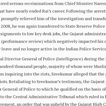
urred serious recriminations from Chief Minister Nare
that have nearly ended Rai’s career. Following the arres
, promptly relieved him of the investigation and transfe
n 2008, he was again transferred to State Reserve Polic
assignments to low key desk jobs, the Gujarat administ
t (performance review) which negatively impacted his c
 leave and no longer active in the Indian Police Service
l Director General of Police (Intelligence) during the 2
hundred thousand people, majority of whom were Muslim
n inquiring into the riots, Sreekumar alleged that th
 riots. Retaliating to Sreekumar’s testimony, the Gujar
 General of Police to which he qualified on the basis of 
to the Central Administrative Tribunal which ruled in h
irement, an order that was upheld by the Gujarat High 