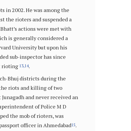
ots in 2002. He was among the
nst the rioters and suspended a
 Bhatt’s actions were met with
ch is generally considered a
rvard University but upon his
nded sub-inspector has since
 rioting
.
13,
14
ch-Bhuj districts during the
he riots and killing of two
t Junagadh and never received an
 Superintendent of Police M D
pped the mob of rioters, was
 passport officer in Ahmedabad
.
15