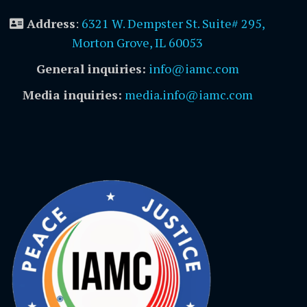
Address
:
6321 W. Dempster St. Suite# 295,
Morton Grove, IL 60053
General inquiries:
info@iamc.com
Media inquiries:
media.info@iamc.com