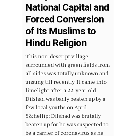
National Capital and
Forced Conversion
of Its Muslims to
Hindu Religion
This non-descript village
surrounded with green fields from
all sides was totally unknown and
unsung till recently. It came into
limelight after a 22-year-old
Dilshad was badly beaten up by a
few local youths on April
5&hellip; Dilshad was brutally
beaten up for he was suspected to
be a carrier of coronavirus as he