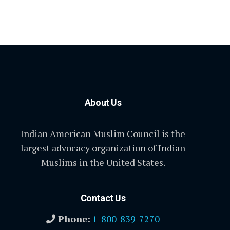
About Us
Indian American Muslim Council is the
largest advocacy organization of Indian
Muslims in the United States.
Contact Us
Phone:
1-800-839-7270