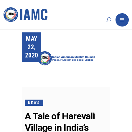
MAY
22,
2020
NEWS
A Tale of Harevali
Village in India’s