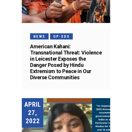
NEWS
OP-EDS
American Kahani:
Transnational Threat: Violence
in Leicester Exposes the
Danger Posed by Hindu
Extremism to Peace in Our
Diverse Communities
APRIL
27,
2022