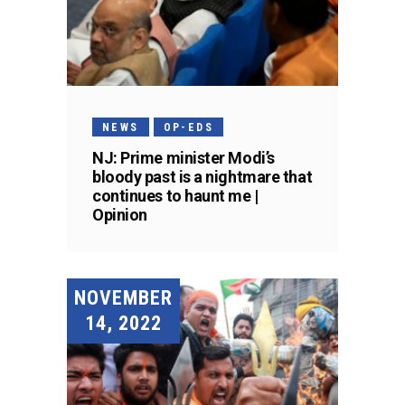
NEWS
OP-EDS
NJ: Prime minister Modi’s
bloody past is a nightmare that
continues to haunt me |
Opinion
NOVEMBER
14, 2022