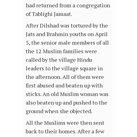
had returned from a congregation
of Tablighi Jamaat.
After Dilshad was tortured by the
Jats and Brahmin youths on April
5, the senior male members of all
the 12 Muslim families were
called by the village Hindu
leaders to the village square in
the afternoon. All of them were
first abused and beaten up with
sticks. An old Muslim woman was
also beaten up and pushed to the
ground when she objected.
All the Muslims were then sent
back to their homes. After a few