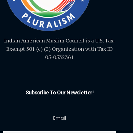
Indian American Muslim Council is a U.S. Tax-
Exempt 501 (c) (3) Organization with Tax ID
05-0532361
Subscribe To Our Newsletter!
Email