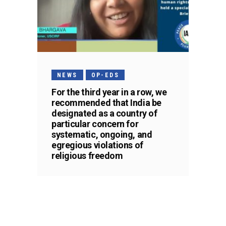
NEWS
OP-EDS
For the third year in a row, we
recommended that India be
designated as a country of
particular concern for
systematic, ongoing, and
egregious violations of
religious freedom