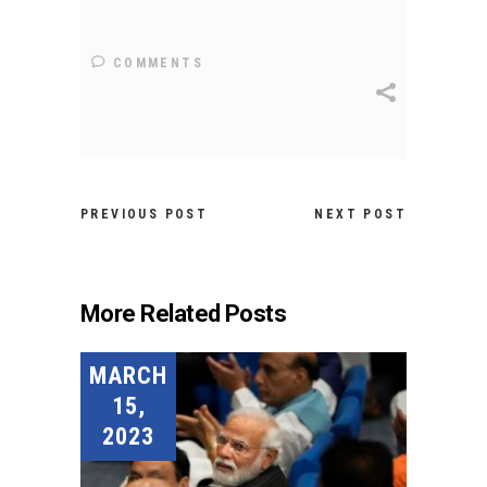
COMMENTS
PREVIOUS POST
NEXT POST
More Related Posts
MARCH
15,
2023