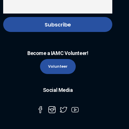
Become a IAMC Volunteer!
Volunteer
Social Media