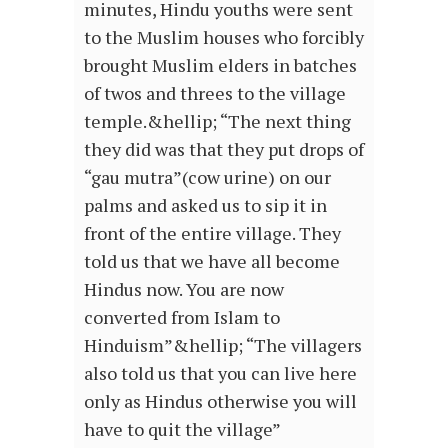
minutes, Hindu youths were sent
to the Muslim houses who forcibly
brought Muslim elders in batches
of twos and threes to the village
temple.&hellip; “The next thing
they did was that they put drops of
“gau mutra”(cow urine) on our
palms and asked us to sip it in
front of the entire village. They
told us that we have all become
Hindus now. You are now
converted from Islam to
Hinduism”&hellip; “The villagers
also told us that you can live here
only as Hindus otherwise you will
have to quit the village”