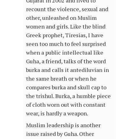
Gujarat in 2002 and lived to
recount the violence, sexual and
other, unleashed on Muslim
women and girls. Like the blind
Greek prophet, Tiresias, I have
seen too much to feel surprised
when a public intellectual like
Guha, a friend, talks of the word
burka and calls it antediluvian in
the same breath or when he
compares burka and skull cap to
the trishul. Burka, a humble piece
of cloth worn out with constant
wear, is hardly a weapon.
Muslim leadership is another
issue raised by Guha. Other