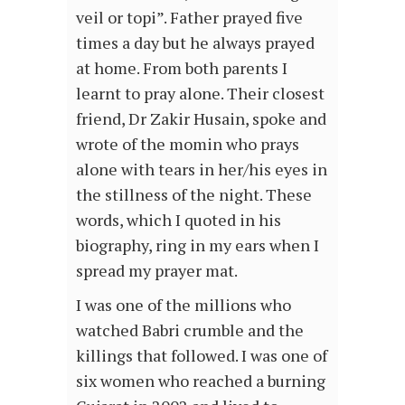
veil or topi”. Father prayed five
times a day but he always prayed
at home. From both parents I
learnt to pray alone. Their closest
friend, Dr Zakir Husain, spoke and
wrote of the momin who prays
alone with tears in her/his eyes in
the stillness of the night. These
words, which I quoted in his
biography, ring in my ears when I
spread my prayer mat.
I was one of the millions who
watched Babri crumble and the
killings that followed. I was one of
six women who reached a burning