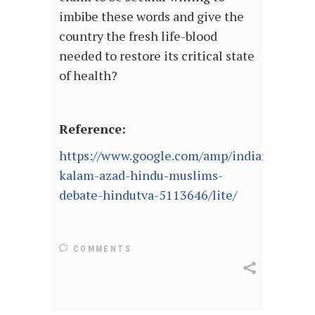
imbibe these words and give the
country the fresh life-blood
needed to restore its critical state
of health?
Reference:
https://www.google.com/amp/indianexpress.
kalam-azad-hindu-muslims-
debate-hindutva-5113646/lite/
COMMENTS