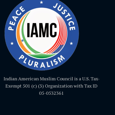
Indian American Muslim Council is a U.S. Tax-
Exempt 501 (c) (3) Organization with Tax ID
05-0532361