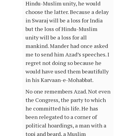
Hindu-Muslim unity, he would
choose the latter. Because a delay
in Swaraj will be a loss for India
but the loss of Hindu-Muslim
unity will be a loss for all
mankind. Mander had once asked
me to send him Azad’s speeches. I
regret not doing so because he
would have used them beautifully
in his Karvaan-e-Mohabbat.
No one remembers Azad. Not even
the Congress, the party to which
he committed his life. He has
been relegated to a corner of
political hoardings, a man with a
topi and beard, a Muslim