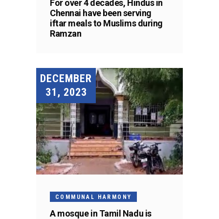
For over 4 decades, Hindus in
Chennai have been serving
iftar meals to Muslims during
Ramzan
DECEMBER
31, 2023
COMMUNAL HARMONY
A mosque in Tamil Nadu is