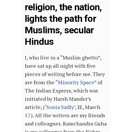
religion, the nation,
lights the path for
Muslims, secular
Hindus
I, who live in a “Muslim ghetto”,
have sat up all night with five
pieces of writing before me. They
are from the “
Minority Space
” of
The Indian Express, which was
initiated by Harsh Mander’s
article, (‘
Sonia Sadly
’, IE, March
17). All the writers are my friends
and colleagues. Ramchandra Guha
is my colleague from the Nehru