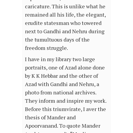
caricature. This is unlike what he
remained all his life, the elegant,
erudite statesman who towered
next to Gandhi and Nehru during
the tumultuous days of the
freedom struggle.
I have in my library two large
portraits, one of Azad alone done
by K K Hebbar and the other of
Azad with Gandhi and Nehru, a
photo from national archives.
They inform and inspire my work.
Before this triumvirate, I aver the
thesis of Mander and
Apoorvanand. To quote Mander