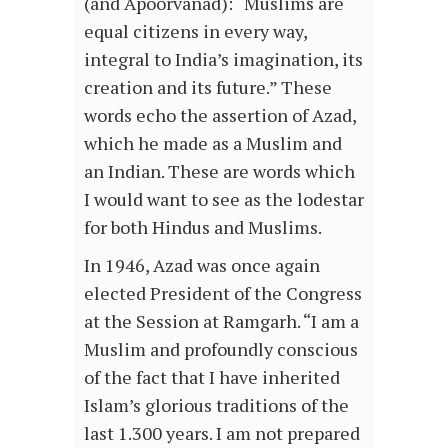
(and Apoorvanad): “Muslims are
equal citizens in every way,
integral to India’s imagination, its
creation and its future.” These
words echo the assertion of Azad,
which he made as a Muslim and
an Indian. These are words which
I would want to see as the lodestar
for both Hindus and Muslims.
In 1946, Azad was once again
elected President of the Congress
at the Session at Ramgarh. “I am a
Muslim and profoundly conscious
of the fact that I have inherited
Islam’s glorious traditions of the
last 1.300 years. I am not prepared