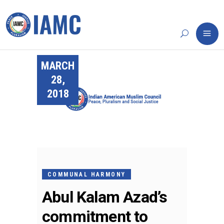
MARCH
28,
2018
COMMUNAL HARMONY
Abul Kalam Azad’s
commitment to