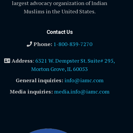
largest advocacy organization of Indian
Muslims in the United States.
Contact Us
Phone:
1-800-839-7270
Address
:
6321 W. Dempster St. Suite# 295,
Morton Grove, IL 60053
General inquiries:
info@iamc.com
Media inquiries:
media.info@iamc.com