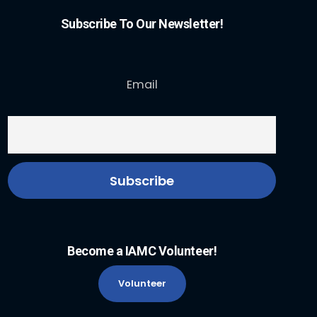
Subscribe To Our Newsletter!
Email
Become a IAMC Volunteer!
Volunteer