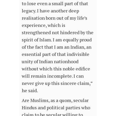
to lose even a small part of that
legacy. I have another deep
realisation born out of my life’s
experience, which is
strengthened not hindered by the
spirit of Islam. I am equally proud
of the fact that I am an Indian, an
essential part of that indivisible
unity of Indian nationhood
without which this noble edifice
will remain incomplete. I can
never give up this sincere claim,”
he said.
Are Muslims, as a quom, secular
Hindus and political parties who
claim to be secular willing to