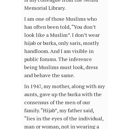
Memorial Library.
I am one of those Muslims who
has often been told, “You don’t
look like a Muslim”. I don’t wear
hijab or burka, only saris, mostly
handloom. And I am visible in
public forums. The inference
being Muslims must look, dress
and behave the same.
In 1947, my mother, along with my
aunts, gave up the burka with the
consensus of the men of our
family. “Hijab”, my father said,
“lies in the eyes of the individual,
man or woman, not in wearing a