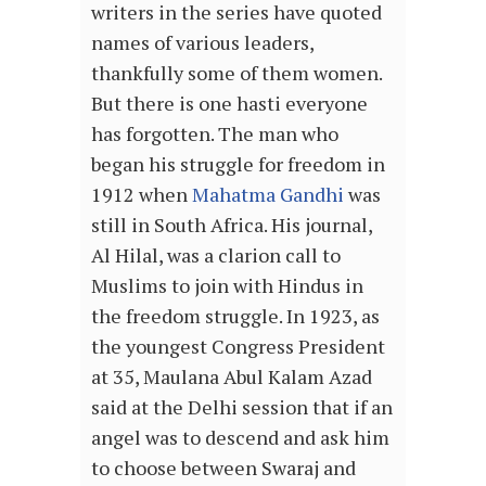
writers in the series have quoted
names of various leaders,
thankfully some of them women.
But there is one hasti everyone
has forgotten. The man who
began his struggle for freedom in
1912 when
Mahatma Gandhi
was
still in South Africa. His journal,
Al Hilal, was a clarion call to
Muslims to join with Hindus in
the freedom struggle. In 1923, as
the youngest Congress President
at 35, Maulana Abul Kalam Azad
said at the Delhi session that if an
angel was to descend and ask him
to choose between Swaraj and