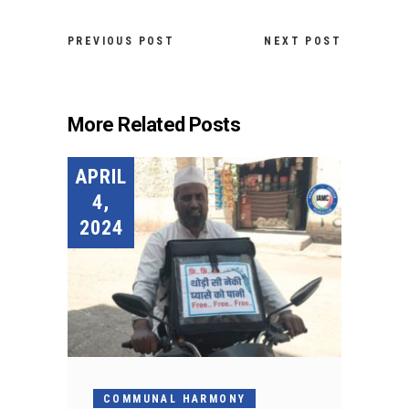
PREVIOUS POST
NEXT POST
More Related Posts
APRIL
4,
2024
COMMUNAL HARMONY