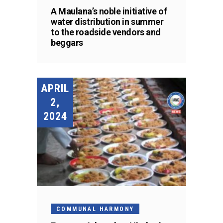
A Maulana’s noble initiative of
water distribution in summer
to the roadside vendors and
beggars
APRIL
2,
2024
COMMUNAL HARMONY