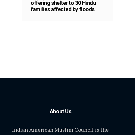
offering shelter to 30 Hindu
families affected by floods
About Us
Indian American Muslim Council is the