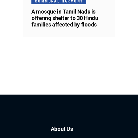
COMMUNAL HARMONY
A mosque in Tamil Nadu is
offering shelter to 30 Hindu
families affected by floods
About Us