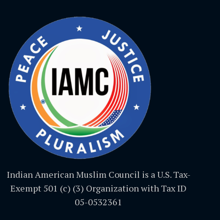
Indian American Muslim Council is a U.S. Tax-
Exempt 501 (c) (3) Organization with Tax ID
05-0532361