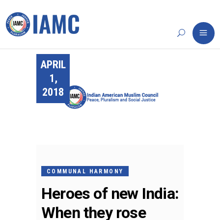
APRIL
1,
2018
COMMUNAL HARMONY
Heroes of new India:
When they rose