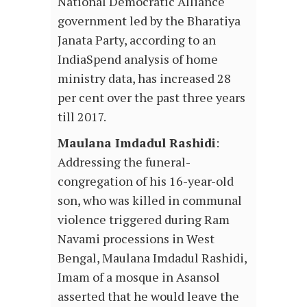
National Democratic Alliance
government led by the Bharatiya
Janata Party, according to an
IndiaSpend analysis of home
ministry data, has increased 28
per cent over the past three years
till 2017.
Maulana Imdadul Rashidi
:
Addressing the funeral-
congregation of his 16-year-old
son, who was killed in communal
violence triggered during Ram
Navami processions in West
Bengal, Maulana Imdadul Rashidi,
Imam of a mosque in Asansol
asserted that he would leave the