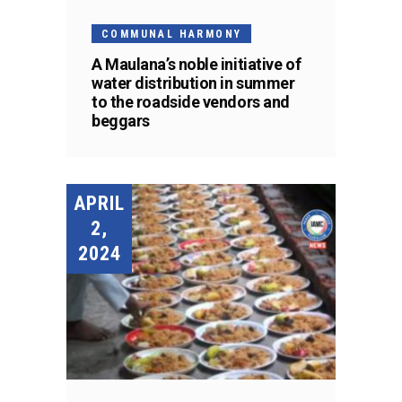
COMMUNAL HARMONY
A Maulana’s noble initiative of
water distribution in summer
to the roadside vendors and
beggars
APRIL
2,
2024