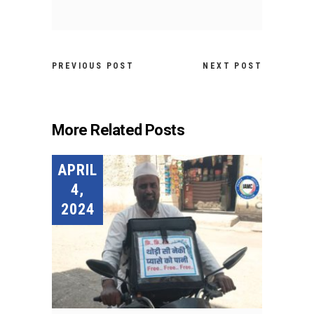
PREVIOUS POST
NEXT POST
More Related Posts
APRIL
4,
2024