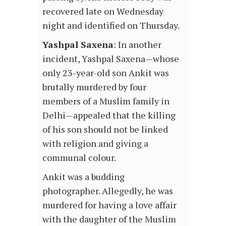
recovered late on Wednesday
night and identified on Thursday.
Yashpal Saxena
: In another
incident, Yashpal Saxena—whose
only 23-year-old son Ankit was
brutally murdered by four
members of a Muslim family in
Delhi—appealed that the killing
of his son should not be linked
with religion and giving a
communal colour.
Ankit was a budding
photographer. Allegedly, he was
murdered for having a love affair
with the daughter of the Muslim