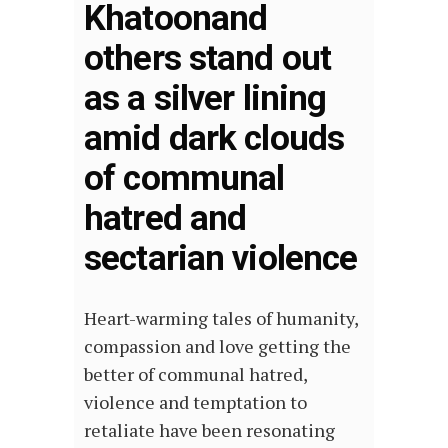
Khatoonand
others stand out
as a silver lining
amid dark clouds
of communal
hatred and
sectarian violence
Heart-warming tales of humanity,
compassion and love getting the
better of communal hatred,
violence and temptation to
retaliate have been resonating