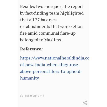
Besides two mosques, the report
by fact-finding team highlighted
that all 27 business
establishments that were set on
fire amid communal flare-up
belonged to Muslims.
Reference:
https://www.nationalheraldindia.com/news/
of-new-india-when-they-rose-
above-personal-loss-to-uphold-
humanity
COMMENTS