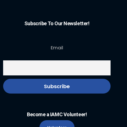
Subscribe To Our Newsletter!
Email
Become a IAMC Volunteer!