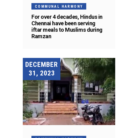
COMMUNAL HARMONY
For over 4 decades, Hindus in
Chennai have been serving
iftar meals to Muslims during
Ramzan
DECEMBER
31, 2023