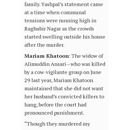
family. Yashpal’s statement came
at a time when communal
tensions were running high in
Raghubir Nagar as the crowds
started swelling outside his house
after the murder.
Mariam Khatoon
: The widow of
Alimuddin Ansari—who was killed
by a cow-vigilante group on June
29 last year, Mariam Khatoon
maintained that she did not want
her husband’s convicted killers to
hang, before the court had
pronounced punishment.
“Though they murdered my