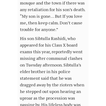
mosque and the town if there was
any retaliation for his son’s death.
“My son is gone… But If you love
me, then keep calm. Don’t cause
trouble for anyone.”
His son Sibtulla Rashidi, who
appeared for his Class X board
exams this year, reportedly went
missing after communal clashes
on Tuesday afternoon. Sibtulla’s
elder brother in his police
statement said that he was
dragged away by the rioters when
he stepped out upon hearing an
uproar as the procession was
passing by. His lifeless body was