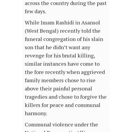
across the country during the past
few days.
While Imam Rashidi in Asansol
(West Bengal) recently told the
funeral congregation of his slain
son that he didn’t want any
revenge for his brutal killing,
similar instances have come to
the fore recently when aggrieved
family members chose to rise
above their painful personal
tragedies and chose to forgive the
killers for peace and communal
harmony.
Communal violence under the