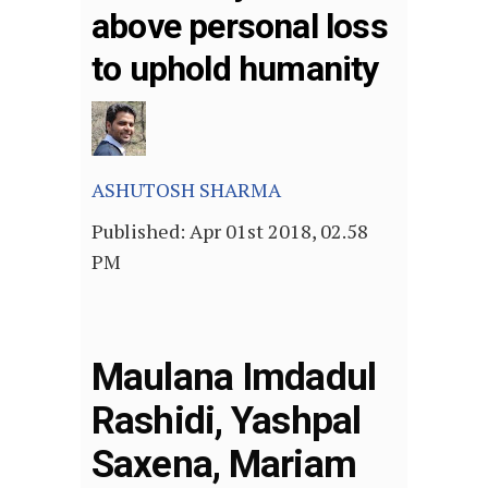
above personal loss
to uphold humanity
ASHUTOSH SHARMA
P
ublished: Apr 01st 2018, 02.58
PM
Maulana Imdadul
Rashidi, Yashpal
Saxena, Mariam