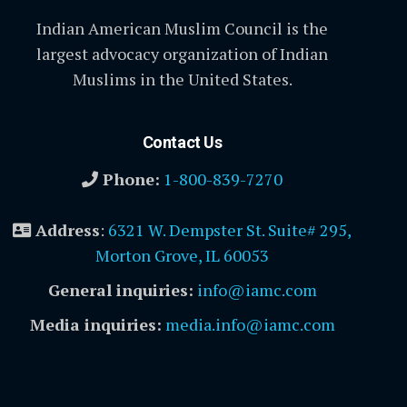
Indian American Muslim Council is the
largest advocacy organization of Indian
Muslims in the United States.
Contact Us
Phone:
1-800-839-7270
Address
:
6321 W. Dempster St. Suite# 295,
Morton Grove, IL 60053
General inquiries:
info@iamc.com
Media inquiries:
media.info@iamc.com