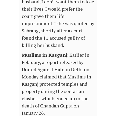
husband, I don’t want them to lose
their lives. I would prefer the
court gave them life
imprisonment,” she was quoted by
Sabrang, shortly after a court
found the 11 accused guilty of
killing her husband.
Muslims in Kasganj
: Earlier in
February, a report released by
United Against Hate in Delhi on
Monday claimed that Muslims in
Kasganj protected temples and
property during the sectarian
clashes—which ended up in the
death of Chandan Gupta on
January 26.