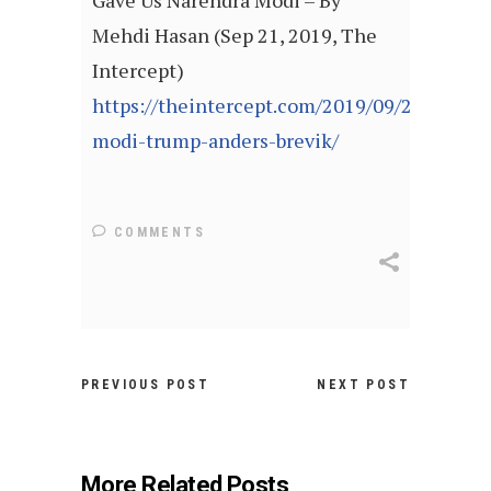
Gave Us Narendra Modi – By
Mehdi Hasan (Sep 21, 2019, The
Intercept)
https://theintercept.com/2019/09/21/howdy
modi-trump-anders-brevik/
COMMENTS
PREVIOUS POST
NEXT POST
More Related Posts