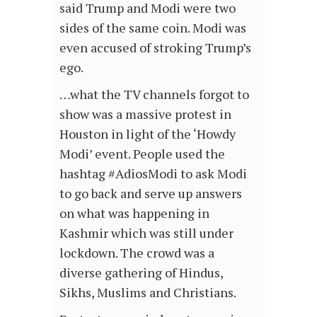
said Trump and Modi were two
sides of the same coin. Modi was
even accused of stroking Trump’s
ego.
…what the TV channels forgot to
show was a massive protest in
Houston in light of the ‘Howdy
Modi’ event. People used the
hashtag #AdiosModi to ask Modi
to go back and serve up answers
on what was happening in
Kashmir which was still under
lockdown. The crowd was a
diverse gathering of Hindus,
Sikhs, Muslims and Christians.