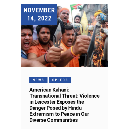
NOVEMBER
14, 2022
NEWS
OP-EDS
American Kahani:
Transnational Threat: Violence
in Leicester Exposes the
Danger Posed by Hindu
Extremism to Peace in Our
Diverse Communities