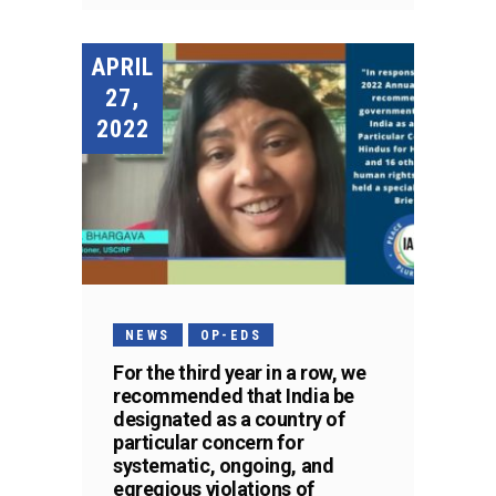
APRIL
27,
2022
NEWS
OP-EDS
For the third year in a row, we
recommended that India be
designated as a country of
particular concern for
systematic, ongoing, and
egregious violations of