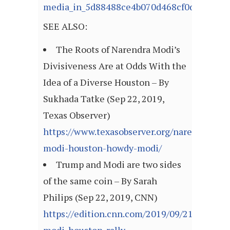
media_in_5d88488ce4b070d468cf0d10
SEE ALSO:
The Roots of Narendra Modi’s
Divisiveness Are at Odds With the
Idea of a Diverse Houston – By
Sukhada Tatke (Sep 22, 2019,
Texas Observer)
https://www.texasobserver.org/narendra-
modi-houston-howdy-modi/
Trump and Modi are two sides
of the same coin – By Sarah
Philips (Sep 22, 2019, CNN)
https://edition.cnn.com/2019/09/21/opinion