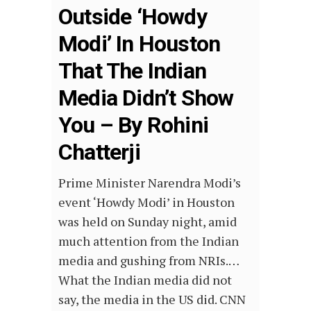
Outside ‘Howdy
Modi’ In Houston
That The Indian
Media Didn’t Show
You – By Rohini
Chatterji
Prime Minister Narendra Modi’s
event ‘Howdy Modi’ in Houston
was held on Sunday night, amid
much attention from the Indian
media and gushing from NRIs.…
What the Indian media did not
say, the media in the US did. CNN