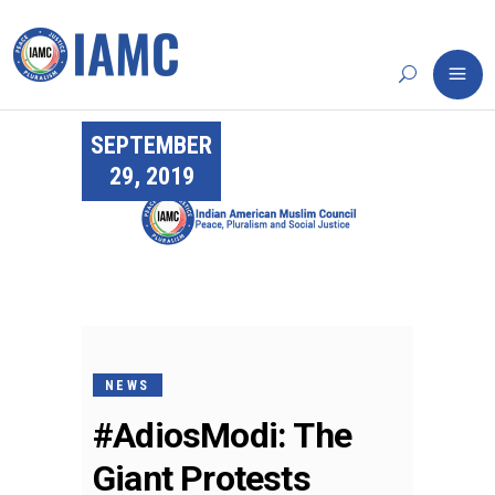
SEPTEMBER
29, 2019
NEWS
#AdiosModi: The
Giant Protests