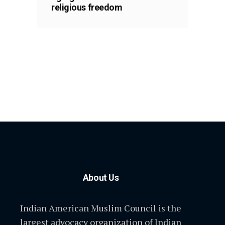
religious freedom
About Us
Indian American Muslim Council is the
largest advocacy organization of Indian