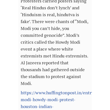
Protesters carried posters saying
‘Real Hindus don’t lynch’ and
‘Hinduism is real, hindutva is
fake’. There were chants of “Modi,
Modi you can’t hide, you
committed genocide”. Modi’s
critics called the Howdy Modi
event a place where white
extremists met Hindu extremists.
Al Jazeera reported that
thousands had gathered outside
the stadium to protest against
Modi.
https://www.huffingtonpost.in/entry/adios-
modi-howdy-modi-protest-
houston-indian-