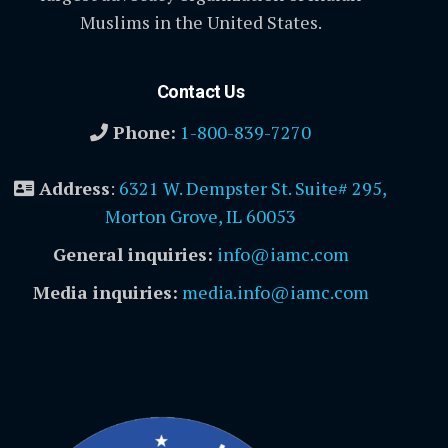
Muslims in the United States.
Contact Us
Phone:
1-800-839-7270
Address
:
6321 W. Dempster St. Suite# 295,
Morton Grove, IL 60053
General inquiries:
info@iamc.com
Media inquiries:
media.info@iamc.com