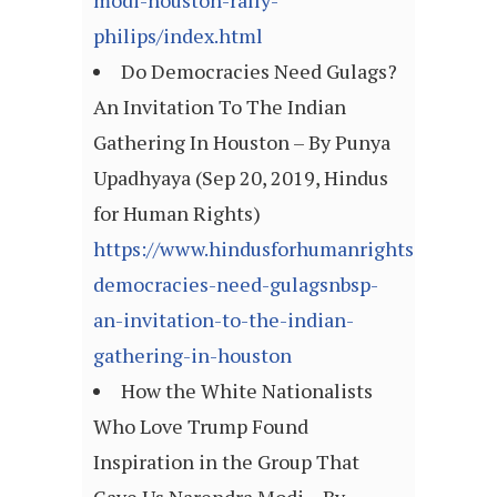
modi-houston-rally-
philips/index.html
Do Democracies Need Gulags?
An Invitation To The Indian
Gathering In Houston – By Punya
Upadhyaya (Sep 20, 2019, Hindus
for Human Rights)
https://www.hindusforhumanrights.org/blog
democracies-need-gulagsnbsp-
an-invitation-to-the-indian-
gathering-in-houston
How the White Nationalists
Who Love Trump Found
Inspiration in the Group That