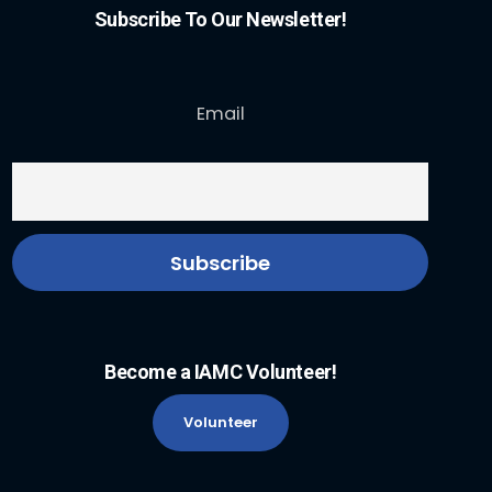
Subscribe To Our Newsletter!
Email
Become a IAMC Volunteer!
Volunteer