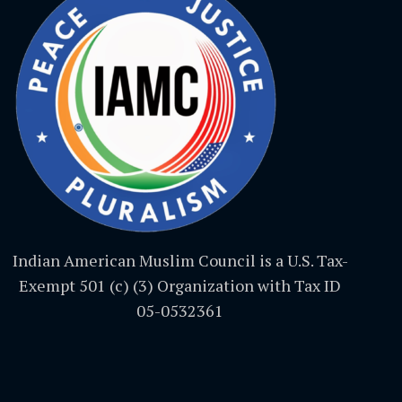
Indian American Muslim Council is a U.S. Tax-
Exempt 501 (c) (3) Organization with Tax ID
05-0532361