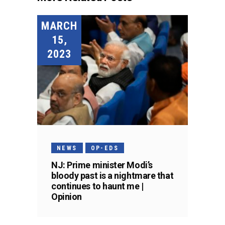
MARCH
15,
2023
NEWS
OP-EDS
NJ: Prime minister Modi’s
bloody past is a nightmare that
continues to haunt me |
Opinion