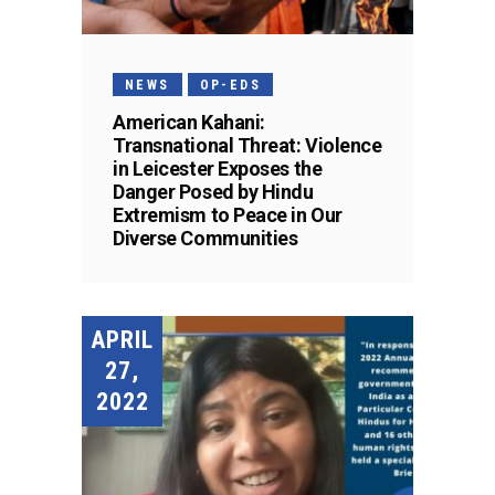
NEWS
OP-EDS
American Kahani:
Transnational Threat: Violence
in Leicester Exposes the
Danger Posed by Hindu
Extremism to Peace in Our
Diverse Communities
APRIL
27,
2022