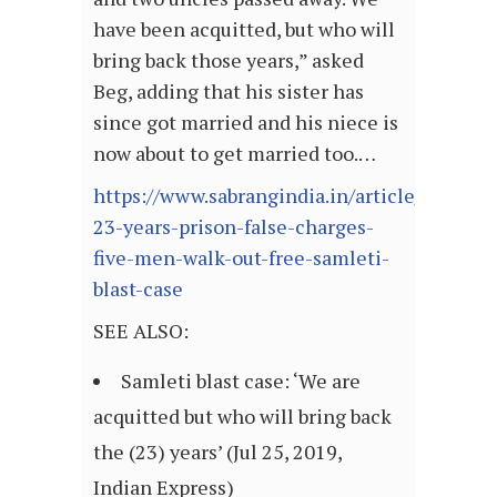
have been acquitted, but who will
bring back those years,” asked
Beg, adding that his sister has
since got married and his niece is
now about to get married too.…
https://www.sabrangindia.in/article/after-
23-years-prison-false-charges-
five-men-walk-out-free-samleti-
blast-case
SEE ALSO:
Samleti blast case: ‘We are
acquitted but who will bring back
the (23) years’ (Jul 25, 2019,
Indian Express)