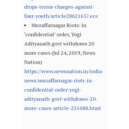
drops-terror-charges-against-
four-youth/article28621657.ece
Muzaffarnagar Riots: In
‘confidential’ order, Yogi
Adityanath govt withdraws 20
more cases (Jul 24, 2019, News
Nation)
https://www.newsnation.in/india-
news/muzaffarnagar-riots-in-
confidential-order-yogi-
adityanath-govt-withdraws-20-
more-cases-article-231688.html