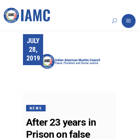
JULY
28,
2019
NEWS
After 23 years in
Prison on false