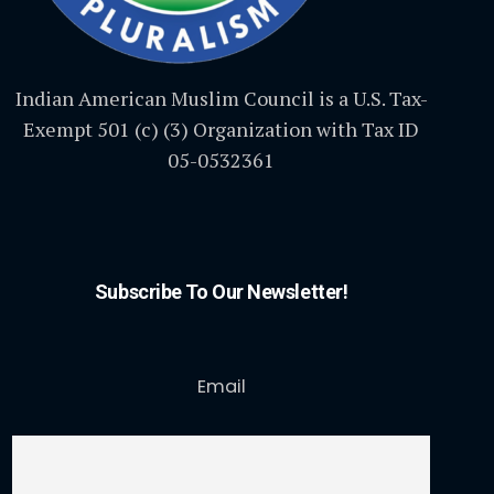
Indian American Muslim Council is a U.S. Tax-
Exempt 501 (c) (3) Organization with Tax ID
05-0532361
Subscribe To Our Newsletter!
Email