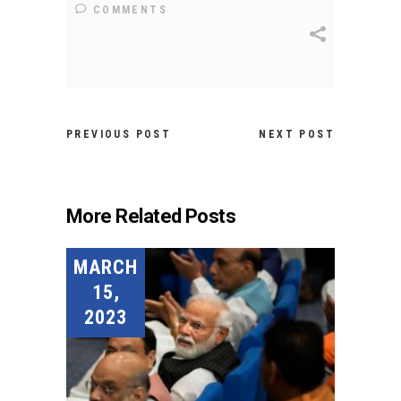
COMMENTS
PREVIOUS POST
NEXT POST
More Related Posts
MARCH
15,
2023