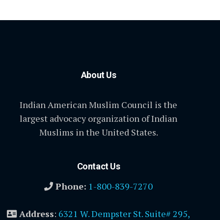
About Us
Indian American Muslim Council is the
largest advocacy organization of Indian
Muslims in the United States.
Contact Us
Phone:
1-800-839-7270
Address
:
6321 W. Dempster St. Suite# 295,