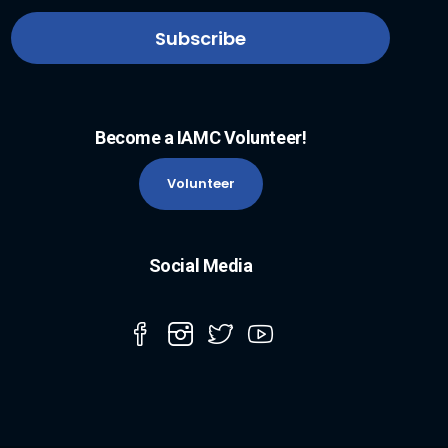
Become a IAMC Volunteer!
Volunteer
Social Media