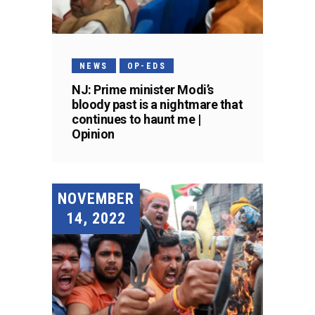
NEWS
OP-EDS
NJ: Prime minister Modi’s
bloody past is a nightmare that
continues to haunt me |
Opinion
NOVEMBER
14, 2022