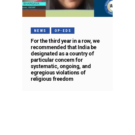
NEWS
OP-EDS
For the third year in a row, we
recommended that India be
designated as a country of
particular concern for
systematic, ongoing, and
egregious violations of
religious freedom