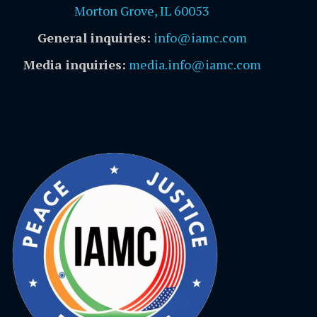
Morton Grove, IL 60053
General inquiries:
info@iamc.com
Media inquiries:
media.info@iamc.com