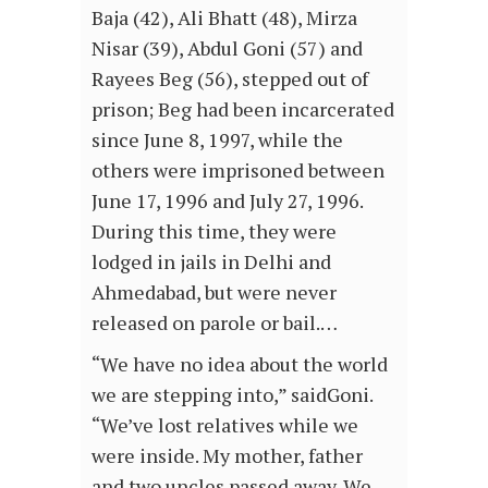
Baja (42), Ali Bhatt (48), Mirza
Nisar (39), Abdul Goni (57) and
Rayees Beg (56), stepped out of
prison; Beg had been incarcerated
since June 8, 1997, while the
others were imprisoned between
June 17, 1996 and July 27, 1996.
During this time, they were
lodged in jails in Delhi and
Ahmedabad, but were never
released on parole or bail.…
“We have no idea about the world
we are stepping into,” saidGoni.
“We’ve lost relatives while we
were inside. My mother, father
and two uncles passed away. We