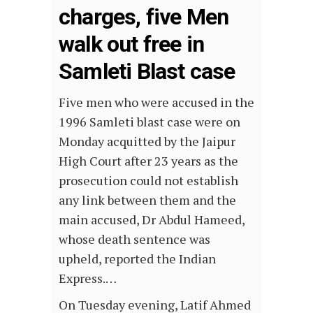
charges, five Men
walk out free in
Samleti Blast case
Five men who were accused in the
1996 Samleti blast case were on
Monday acquitted by the Jaipur
High Court after 23 years as the
prosecution could not establish
any link between them and the
main accused, Dr Abdul Hameed,
whose death sentence was
upheld, reported the Indian
Express.…
On Tuesday evening, Latif Ahmed