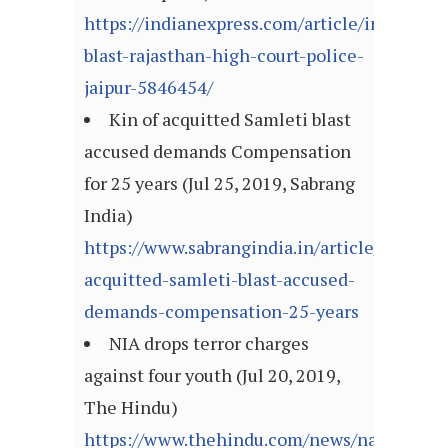
https://indianexpress.com/article/india/dau
blast-rajasthan-high-court-police-
jaipur-5846454/
Kin of acquitted Samleti blast
accused demands Compensation
for 25 years (Jul 25, 2019, Sabrang
India)
https://www.sabrangindia.in/article/kin-
acquitted-samleti-blast-accused-
demands-compensation-25-years
NIA drops terror charges
against four youth (Jul 20, 2019,
The Hindu)
https://www.thehindu.com/news/national/ni