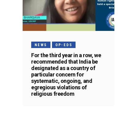
NEWS
OP-EDS
For the third year in a row, we
recommended that India be
designated as a country of
particular concern for
systematic, ongoing, and
egregious violations of
religious freedom