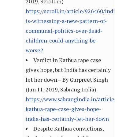
2019, Scroll.in)
https://scroll.in/article/926460/india-
is-witnessing-a-new-pattern-of-
communal-politics-over-dead-
children-could-anything-be-
worse?
Verdict in Kathua rape case
gives hope, but India has certainly
let her down – By Gurpreet Singh
(Jun 11, 2019, Sabrang India)
https://www.sabrangindia.in/article/verdict-
kathua-rape-case-gives-hope-
india-has-certainly-let-her-down
Despite Kathua convictions,