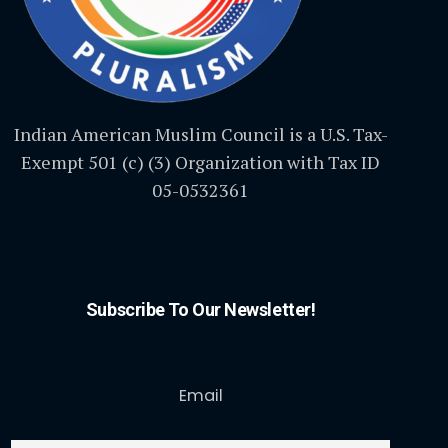
Indian American Muslim Council is a U.S. Tax-
Exempt 501 (c) (3) Organization with Tax ID
05-0532361
Subscribe To Our Newsletter!
Email