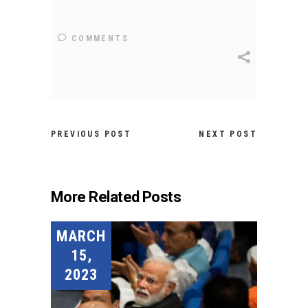
COMMENTS
PREVIOUS POST
NEXT POST
More Related Posts
MARCH
15,
2023