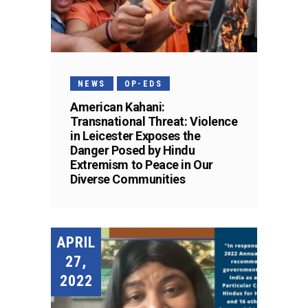
NEWS
OP-EDS
American Kahani:
Transnational Threat: Violence
in Leicester Exposes the
Danger Posed by Hindu
Extremism to Peace in Our
Diverse Communities
APRIL
27,
2022