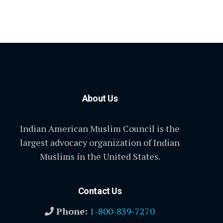
About Us
Indian American Muslim Council is the
largest advocacy organization of Indian
Muslims in the United States.
Contact Us
Phone:
1-800-839-7270