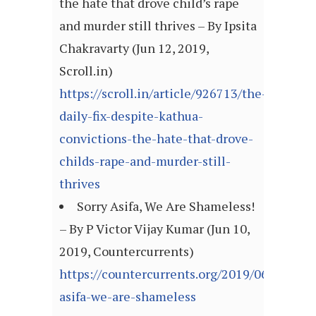
the hate that drove child’s rape
and murder still thrives – By Ipsita
Chakravarty (Jun 12, 2019,
Scroll.in)
https://scroll.in/article/926713/the-
daily-fix-despite-kathua-
convictions-the-hate-that-drove-
childs-rape-and-murder-still-
thrives
Sorry Asifa, We Are Shameless!
– By P Victor Vijay Kumar (Jun 10,
2019, Countercurrents)
https://countercurrents.org/2019/06/sorry-
asifa-we-are-shameless