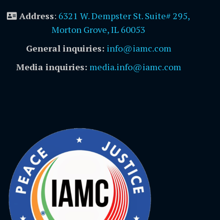
Address
:
6321 W. Dempster St. Suite# 295,
Morton Grove, IL 60053
General inquiries:
info@iamc.com
Media inquiries:
media.info@iamc.com