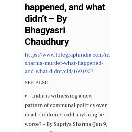
happened, and what
didn’t – By
Bhagyasri
Chaudhury
https://www.telegraphindia.com/india/twink
sharma-murder-what-happened-
and-what-didnt/cid/1691957
SEE ALSO:
India is witnessing a new
pattern of communal politics over
dead children. Could anything be
worse? – By Supriya Sharma (Jun 9,