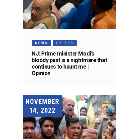
NEWS
OP-EDS
NJ: Prime minister Modi’s
bloody past is a nightmare that
continues to haunt me |
Opinion
NOVEMBER
14, 2022