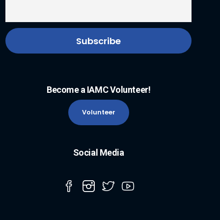
Become a IAMC Volunteer!
Volunteer
Social Media