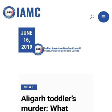
JUNE
16,
2019
NEWS
Aligarh toddler’s
murder: What