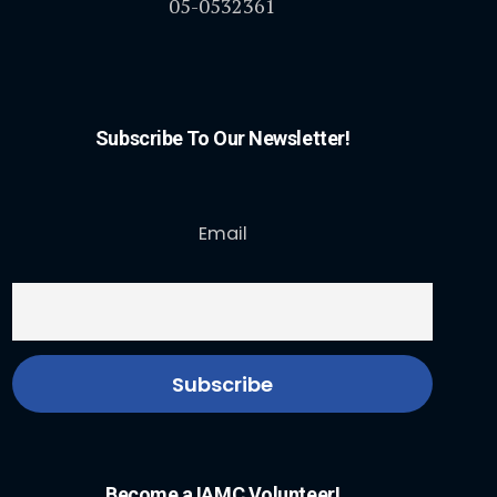
05-0532361
Subscribe To Our Newsletter!
Email
Become a IAMC Volunteer!