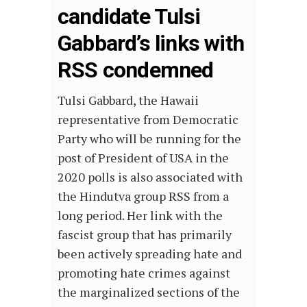
candidate Tulsi
Gabbard’s links with
RSS condemned
Tulsi Gabbard, the Hawaii
representative from Democratic
Party who will be running for the
post of President of USA in the
2020 polls is also associated with
the Hindutva group RSS from a
long period. Her link with the
fascist group that has primarily
been actively spreading hate and
promoting hate crimes against
the marginalized sections of the