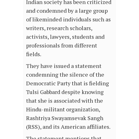
Indian society has been criticized
and condemned by a large group
of likeminded individuals such as
writers, research scholars,
activists, lawyers, students and
professionals from different
fields.
They have issued a statement
condemning the silence of the
Democratic Party that is fielding
Tulsi Gabbard despite knowing
that she is associated with the
Hindu-militant organization,
Rashtriya Swayamsevak Sangh
(RSS), and its American affiliates.
The statement mentions that