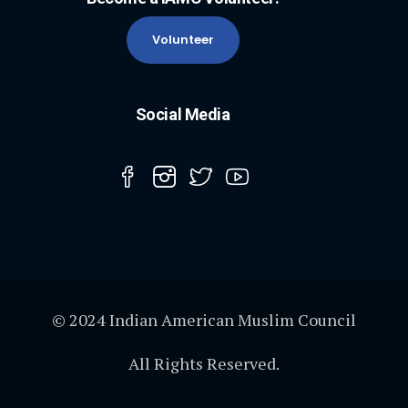
Volunteer
Social Media
© 2024 Indian American Muslim Council
All Rights Reserved.