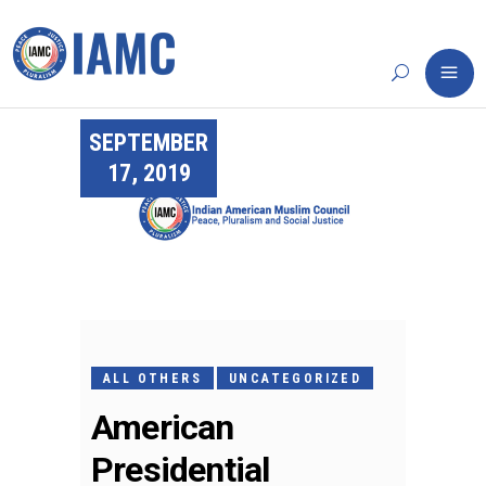
SEPTEMBER
17, 2019
ALL OTHERS
UNCATEGORIZED
American
Presidential