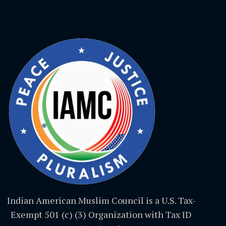
Indian American Muslim Council is a U.S. Tax-
Exempt 501 (c) (3) Organization with Tax ID