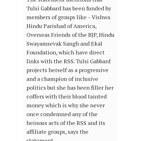
Tulsi Gabbard has been funded by
members of groups like – Vishwa
Hindu Parishad of America,
Overseas Friends of the BJP, Hindu
Swayamsevak Sangh and Ekal
Foundation, which have direct
links with the RSS. Tulsi Gabbard
projects herself as a progressive
and a champion of inclusive
politics but she has been filler her
coffers with their blood tainted
money which is why she never
once condemned any of the
heinous acts of the RSS and its
affiliate groups, says the
statement.…