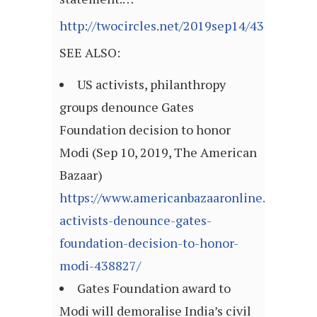
http://twocircles.net/2019sep14/433040.ht
SEE ALSO:
US activists, philanthropy
groups denounce Gates
Foundation decision to honor
Modi (Sep 10, 2019, The American
Bazaar)
https://www.americanbazaaronline.com/201
activists-denounce-gates-
foundation-decision-to-honor-
modi-438827/
Gates Foundation award to
Modi will demoralise India’s civil