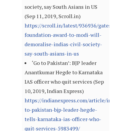
society, say South Asians in US
(Sep 11, 2019, Scroll.in)
https://scroll.in/latest/936936/gates-
foundation-award-to-modi-will-
demoralise-indias-civil-society-
say-south-asians-in-us
‘Go to Pakistan’: BJP leader
Anantkumar Hegde to Karnataka
IAS officer who quit services (Sep
10, 2019, Indian Express)
https://indianexpress.com/article/india/go-
to-pakistan-bjp-leader-hegde-
tells-karnataka-ias-officer-who-
quit-services-5983499/