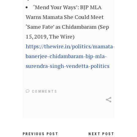
‘Mend Your Ways’: BJP MLA
Warns Mamata She Could Meet
‘Same Fate’ as Chidambaram (Sep
15, 2019, The Wire)
https://thewire.in/politics/mamata-
banerjee-chidambaram-bjp-mla-
surendra-singh-vendetta-politics
COMMENTS
PREVIOUS POST
NEXT POST