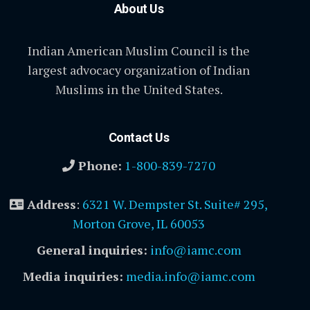
About Us
Indian American Muslim Council is the
largest advocacy organization of Indian
Muslims in the United States.
Contact Us
Phone:
1-800-839-7270
Address
:
6321 W. Dempster St. Suite# 295,
Morton Grove, IL 60053
General inquiries:
info@iamc.com
Media inquiries:
media.info@iamc.com