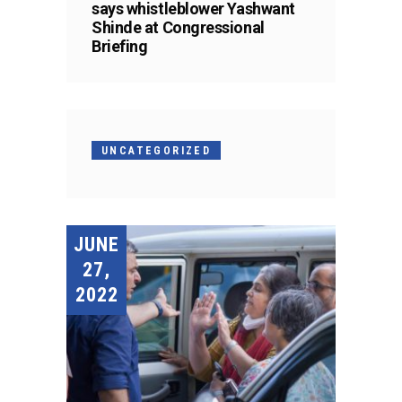
says whistleblower Yashwant
Shinde at Congressional
Briefing
UNCATEGORIZED
JUNE
27,
2022