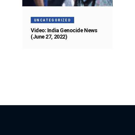
UNCATEGORIZED
Video: India Genocide News
(June 27, 2022)