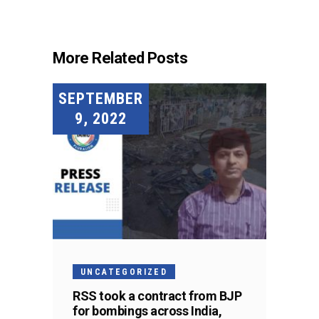
More Related Posts
SEPTEMBER
9, 2022
UNCATEGORIZED
RSS took a contract from BJP
for bombings across India,