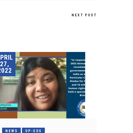
NEXT POST
PRIL
27,
2022
NEWS
OP-EDS