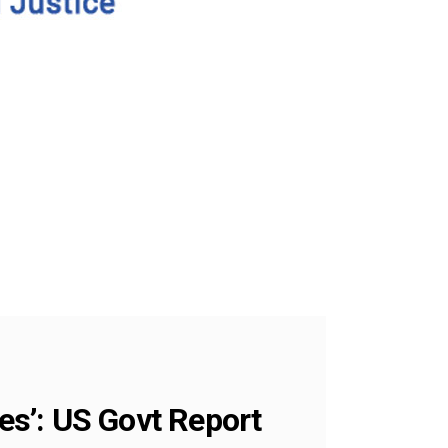
tes’: US Govt Report