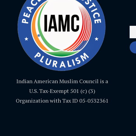
Indian American Muslim Council is a
U.S. Tax-Exempt 501 (c) (3)
Organization with Tax ID 05-0532361