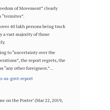
Freedom of Movement” clearly
 “termites”.
 over 40 lakh persons being truck
y a vast majority of those
ly.
ding to “uncertainty over the
erations”, the report regrets, the
as “any other foreigners.”…
s-us-govt-report
e on the Poster’ (Mar 22, 2019,