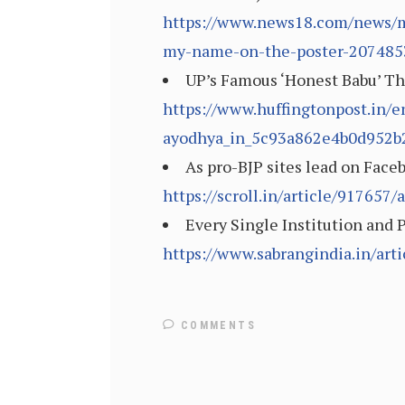
https://www.news18.com/news/mo
my-name-on-the-poster-207485
UP’s Famous ‘Honest Babu’ Th
https://www.huffingtonpost.in/e
ayodhya_in_5c93a862e4b0d952b
As pro-BJP sites lead on Face
https://scroll.in/article/91765
Every Single Institution and P
https://www.sabrangindia.in/arti
COMMENTS