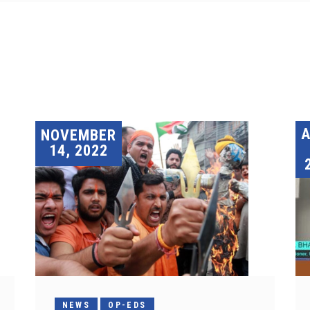
A
NOVEMBER
14, 2022
NEWS
OP-EDS