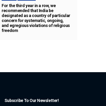
For the third year in a row, we
recommended that India be
designated as a country of particular
concern for systematic, ongoing,
and egregious violations of religious
freedom
Subscribe To Our Newsletter!