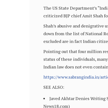
The US State Department’s “Indi
criticized BJP chief Amit Shah f
Shah’s abusive and denigrative u
down from the list of National Re
excluded are in fact Indian citiz
Pointing out that four million re
status of these individuals, many
Indian law does not even contain
https://www.sabrangindia.in/art
SEE ALSO:
Javed Akhtar Denies Writing S
News18.com)