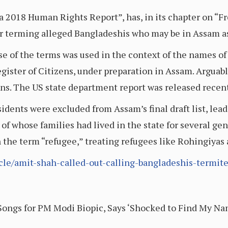
a 2018 Human Rights Report”, has, in its chapter on “
or terming alleged Bangladeshis who may be in Assam as
se of the terms was used in the context of the names of
gister of Citizens, under preparation in Assam. Arguabl
ens. The US state department report was released recent
sidents were excluded from Assam’s final draft list, lea
 of whose families had lived in the state for several gen
 the term “refugee,” treating refugees like Rohingiyas 
icle/amit-shah-called-out-calling-bangladeshis-termite
ongs for PM Modi Biopic, Says ‘Shocked to Find My Nam