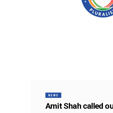
NEWS
Amit Shah called ou