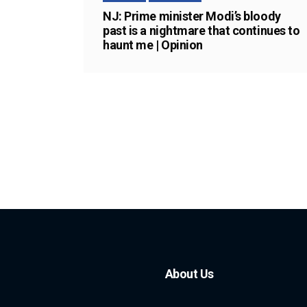
NJ: Prime minister Modi’s bloody
past is a nightmare that continues to
haunt me | Opinion
About Us