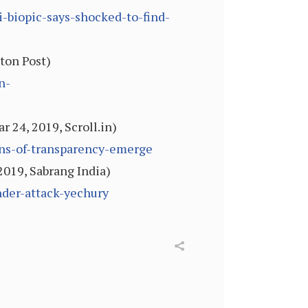
biopic-says-shocked-to-find-
ton Post)
n-
 24, 2019, Scroll.in)
ions-of-transparency-emerge
 2019, Sabrang India)
nder-attack-yechury