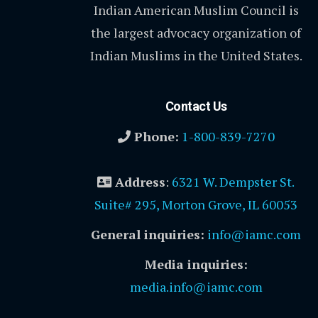
Indian American Muslim Council is
the largest advocacy organization of
Indian Muslims in the United States.
Contact Us
Phone:
1-800-839-7270
Address
:
6321 W. Dempster St.
Suite# 295, Morton Grove, IL 60053
General inquiries:
info@iamc.com
Media inquiries:
media.info@iamc.com