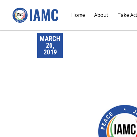
Home
About
Take Ac
MARCH
26,
2019