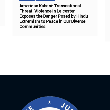
American Kahani: Transnational
Threat: Violence in Leicester
Exposes the Danger Posed by Hindu
Extremism to Peace in Our Diverse
Communities