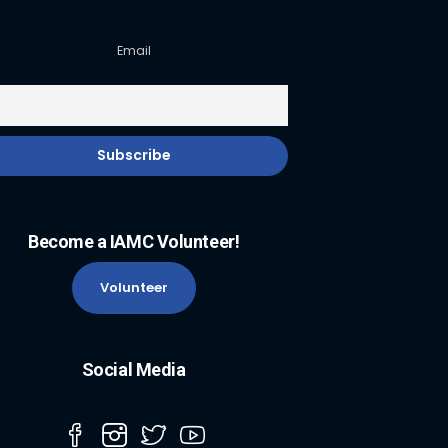
Email
Become a IAMC Volunteer!
Volunteer
Social Media