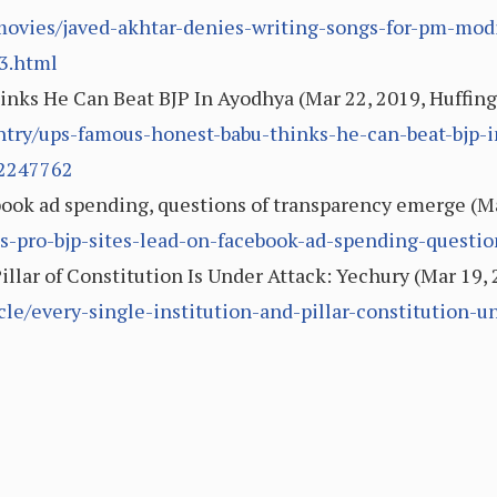
vies/javed-akhtar-denies-writing-songs-for-pm-modi-
3.html
inks He Can Beat BJP In Ayodhya (Mar 22, 2019, Huffing
ntry/ups-famous-honest-babu-thinks-he-can-beat-bjp-i
2247762
book ad spending, questions of transparency emerge (Mar
7/as-pro-bjp-sites-lead-on-facebook-ad-spending-quest
illar of Constitution Is Under Attack: Yechury (Mar 19,
cle/every-single-institution-and-pillar-constitution-u