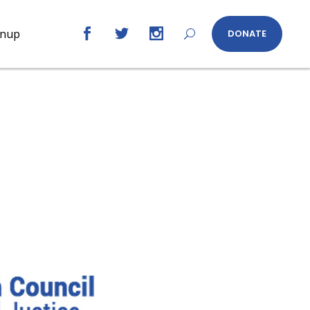
gnup
DONATE