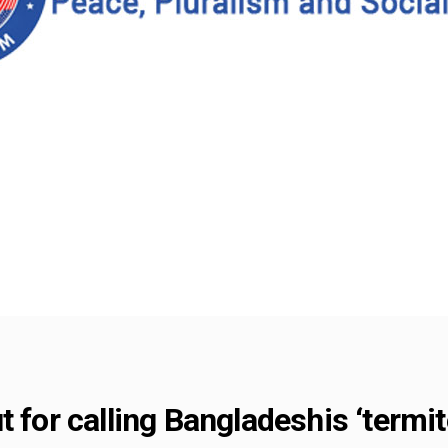
t for calling Bangladeshis ‘termi