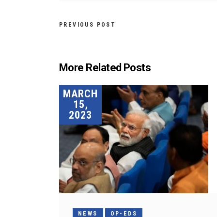
PREVIOUS POST
More Related Posts
MARCH
15,
2023
NEWS
OP-EDS