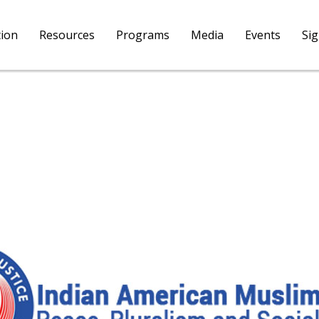
tion
Resources
Programs
Media
Events
Si