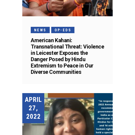
NEWS
OP-EDS
American Kahani:
Transnational Threat: Violence
in Leicester Exposes the
Danger Posed by Hindu
Extremism to Peace in Our
Diverse Communities
APRIL
27,
2022