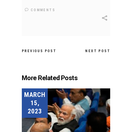
COMMENTS
PREVIOUS POST
NEXT POST
More Related Posts
MARCH
15,
2023