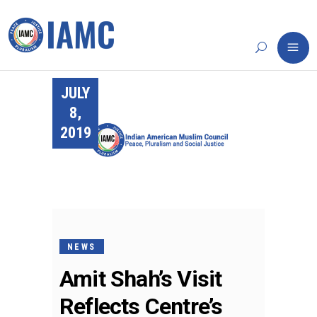
JULY
8,
2019
NEWS
Amit Shah’s Visit
Reflects Centre’s