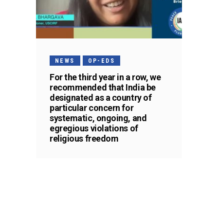
NEWS
OP-EDS
For the third year in a row, we
recommended that India be
designated as a country of
particular concern for
systematic, ongoing, and
egregious violations of
religious freedom