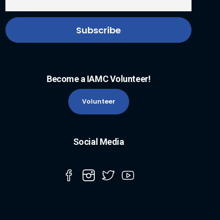
Become a IAMC Volunteer!
Volunteer
Social Media