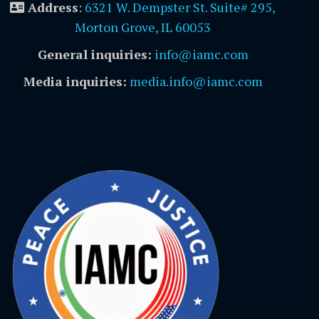
Address
:
6321 W. Dempster St. Suite# 295,
Morton Grove, IL 60053
General inquiries:
info@iamc.com
Media inquiries:
media.info@iamc.com