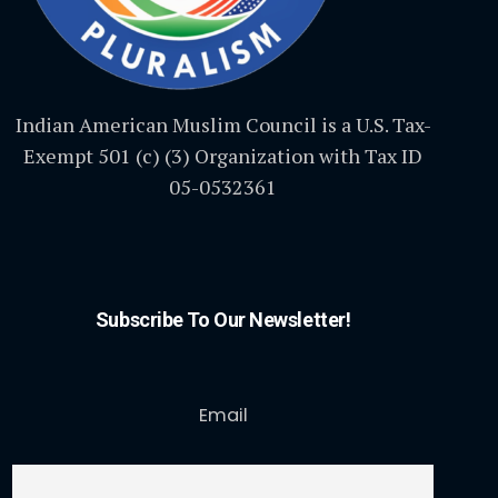
Indian American Muslim Council is a U.S. Tax-
Exempt 501 (c) (3) Organization with Tax ID
05-0532361
Subscribe To Our Newsletter!
Email