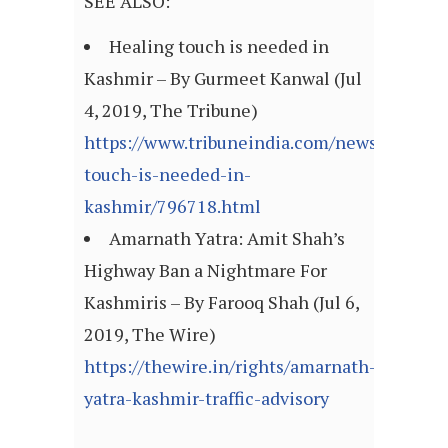
SEE ALSO:
Healing touch is needed in
Kashmir – By Gurmeet Kanwal (Jul
4, 2019, The Tribune)
https://www.tribuneindia.com/news/commen
touch-is-needed-in-
kashmir/796718.html
Amarnath Yatra: Amit Shah’s
Highway Ban a Nightmare For
Kashmiris – By Farooq Shah (Jul 6,
2019, The Wire)
https://thewire.in/rights/amarnath-
yatra-kashmir-traffic-advisory