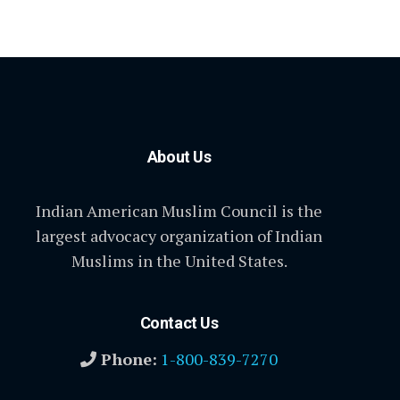
About Us
Indian American Muslim Council is the
largest advocacy organization of Indian
Muslims in the United States.
Contact Us
Phone:
1-800-839-7270