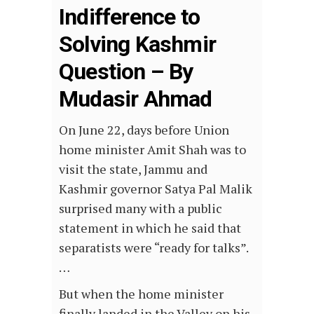
Indifference to
Solving Kashmir
Question – By
Mudasir Ahmad
On June 22, days before Union
home minister Amit Shah was to
visit the state, Jammu and
Kashmir governor Satya Pal Malik
surprised many with a public
statement in which he said that
separatists were “ready for talks”.
…
But when the home minister
finally landed in the Valley on his