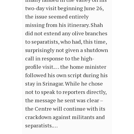
two-day visit beginning June 26,
the issue seemed entirely
missing from his itinerary. Shah
did not extend any olive branches
to separatists, who had, this time,
surprisingly not given a shutdown
call in response to the high-
profile visit.… the home minister
followed his own script during his
stay in Srinagar. While he chose
not to speak to reporters directly,
the message he sent was clear –
the Centre will continue with its
crackdown against militants and
separatists.…