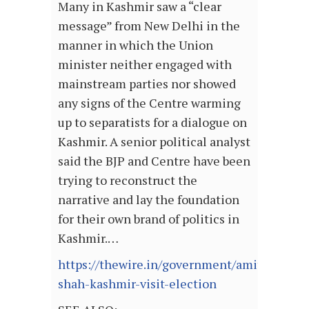
Many in Kashmir saw a “clear
message” from New Delhi in the
manner in which the Union
minister neither engaged with
mainstream parties nor showed
any signs of the Centre warming
up to separatists for a dialogue on
Kashmir. A senior political analyst
said the BJP and Centre have been
trying to reconstruct the
narrative and lay the foundation
for their own brand of politics in
Kashmir.…
https://thewire.in/government/amit-
shah-kashmir-visit-election