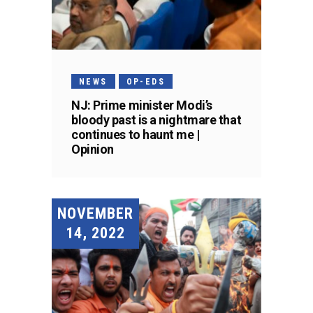
NEWS
OP-EDS
NJ: Prime minister Modi’s
bloody past is a nightmare that
continues to haunt me |
Opinion
NOVEMBER
14, 2022