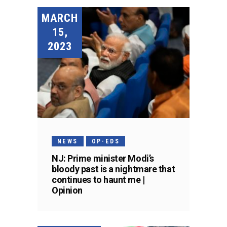
MARCH
15,
2023
NEWS
OP-EDS
NJ: Prime minister Modi’s
bloody past is a nightmare that
continues to haunt me |
Opinion