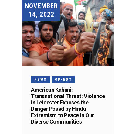
NOVEMBER
14, 2022
NEWS
OP-EDS
American Kahani:
Transnational Threat: Violence
in Leicester Exposes the
Danger Posed by Hindu
Extremism to Peace in Our
Diverse Communities