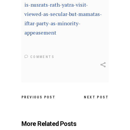
is-nusrats-rath-yatra-visit-
viewed-as-secular-but-mamatas-
iftar-party-as-minority-
appeasement
COMMENTS
PREVIOUS POST
NEXT POST
More Related Posts