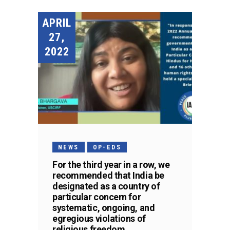
APRIL
27,
2022
NEWS
OP-EDS
For the third year in a row, we
recommended that India be
designated as a country of
particular concern for
systematic, ongoing, and
egregious violations of
religious freedom