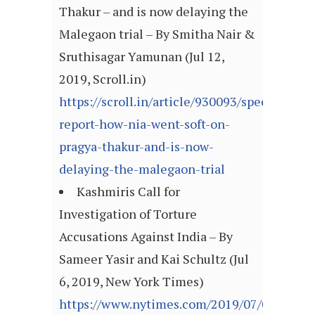
Thakur – and is now delaying the
Malegaon trial – By Smitha Nair &
Sruthisagar Yamunan (Jul 12,
2019, Scroll.in)
https://scroll.in/article/930093/special-
report-how-nia-went-soft-on-
pragya-thakur-and-is-now-
delaying-the-malegaon-trial
Kashmiris Call for
Investigation of Torture
Accusations Against India – By
Sameer Yasir and Kai Schultz (Jul
6, 2019, New York Times)
https://www.nytimes.com/2019/07/06/world/