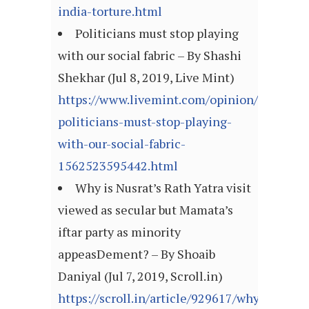
india-torture.html
Politicians must stop playing
with our social fabric – By Shashi
Shekhar (Jul 8, 2019, Live Mint)
https://www.livemint.com/opinion/columns
politicians-must-stop-playing-
with-our-social-fabric-
1562523595442.html
Why is Nusrat’s Rath Yatra visit
viewed as secular but Mamata’s
iftar party as minority
appeasDement? – By Shoaib
Daniyal (Jul 7, 2019, Scroll.in)
https://scroll.in/article/929617/why-