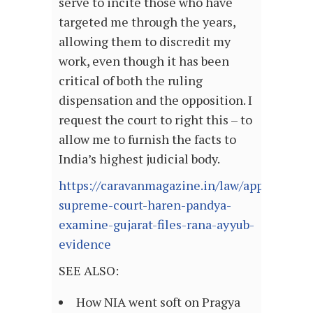
serve to incite those who have
targeted me through the years,
allowing them to discredit my
work, even though it has been
critical of both the ruling
dispensation and the opposition. I
request the court to right this – to
allow me to furnish the facts to
India’s highest judicial body.
https://caravanmagazine.in/law/appeal-
supreme-court-haren-pandya-
examine-gujarat-files-rana-ayyub-
evidence
SEE ALSO:
How NIA went soft on Pragya