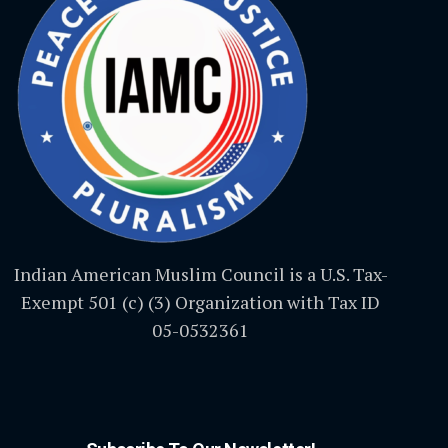
Indian American Muslim Council is a U.S. Tax-
Exempt 501 (c) (3) Organization with Tax ID
05-0532361