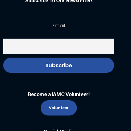
Subscribe To Our Newsletter!
Email
Become a IAMC Volunteer!
Volunteer