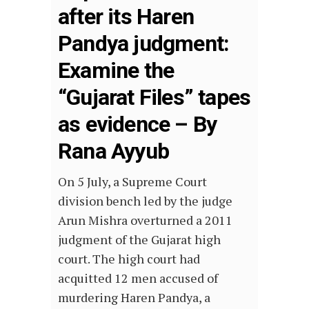
after its Haren
Pandya judgment:
Examine the
“Gujarat Files” tapes
as evidence – By
Rana Ayyub
On 5 July, a Supreme Court
division bench led by the judge
Arun Mishra overturned a 2011
judgment of the Gujarat high
court. The high court had
acquitted 12 men accused of
murdering Haren Pandya, a