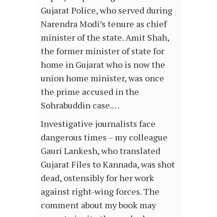
Gujarat Police, who served during
Narendra Modi’s tenure as chief
minister of the state. Amit Shah,
the former minister of state for
home in Gujarat who is now the
union home minister, was once
the prime accused in the
Sohrabuddin case.…
Investigative journalists face
dangerous times – my colleague
Gauri Lankesh, who translated
Gujarat Files to Kannada, was shot
dead, ostensibly for her work
against right-wing forces. The
comment about my book may