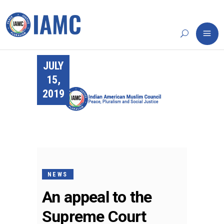
JULY
15,
2019
NEWS
An appeal to the
Supreme Court