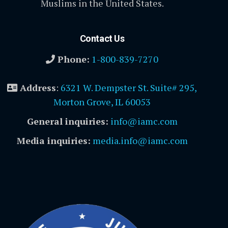
Muslims in the United States.
Contact Us
Phone:
1-800-839-7270
Address
:
6321 W. Dempster St. Suite# 295,
Morton Grove, IL 60053
General inquiries:
info@iamc.com
Media inquiries:
media.info@iamc.com