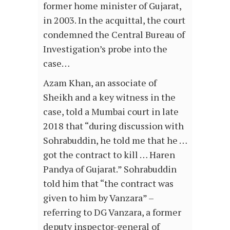
former home minister of Gujarat,
in 2003. In the acquittal, the court
condemned the Central Bureau of
Investigation’s probe into the
case…
Azam Khan, an associate of
Sheikh and a key witness in the
case, told a Mumbai court in late
2018 that “during discussion with
Sohrabuddin, he told me that he …
got the contract to kill … Haren
Pandya of Gujarat.” Sohrabuddin
told him that “the contract was
given to him by Vanzara” –
referring to DG Vanzara, a former
deputy inspector-general of