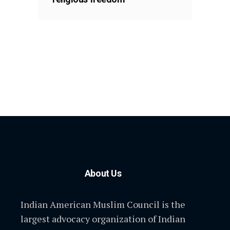
About Us
Indian American Muslim Council is the
largest advocacy organization of Indian