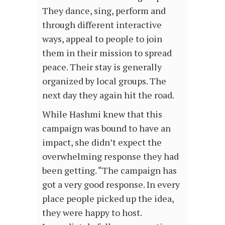
They dance, sing, perform and
through different interactive
ways, appeal to people to join
them in their mission to spread
peace. Their stay is generally
organized by local groups. The
next day they again hit the road.
While Hashmi knew that this
campaign was bound to have an
impact, she didn’t expect the
overwhelming response they had
been getting. “The campaign has
got a very good response. In every
place people picked up the idea,
they were happy to host.