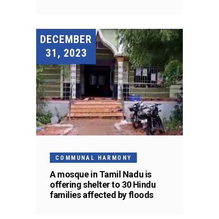
DECEMBER
31, 2023
COMMUNAL HARMONY
A mosque in Tamil Nadu is
offering shelter to 30 Hindu
families affected by floods