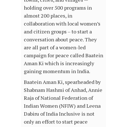
holding over 500 programs in
almost 200 places, in
collaboration with local women’s
and citizen groups – to start a
conversation about peace. They
are all part of a women-led
campaign for peace called Baatein
Aman Ki which is increasingly
gaining momentum in India.
Baatein Aman Ki, spearheaded by
Shabnam Hashmi of Anhad, Annie
Raja of National Federation of
Indian Women (NFIW) and Leena
Dabiru of India Inclusive is not
only an effort to start peace