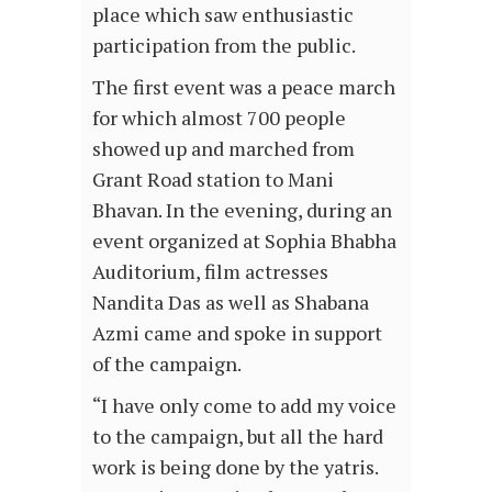
place which saw enthusiastic
participation from the public.
The first event was a peace march
for which almost 700 people
showed up and marched from
Grant Road station to Mani
Bhavan. In the evening, during an
event organized at Sophia Bhabha
Auditorium, film actresses
Nandita Das as well as Shabana
Azmi came and spoke in support
of the campaign.
“I have only come to add my voice
to the campaign, but all the hard
work is being done by the yatris.