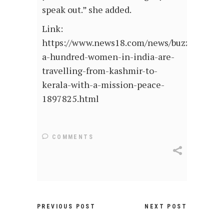
speak out.” she added.
Link:
https://www.news18.com/news/buzz/over-
a-hundred-women-in-india-are-
travelling-from-kashmir-to-
kerala-with-a-mission-peace-
1897825.html
COMMENTS
PREVIOUS POST
NEXT POST