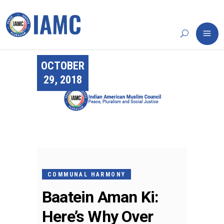
OCTOBER
29, 2018
COMMUNAL HARMONY
Baatein Aman Ki:
Here’s Why Over