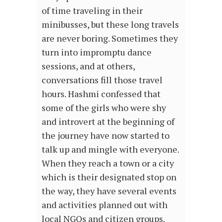
of time traveling in their
minibusses, but these long travels
are never boring. Sometimes they
turn into impromptu dance
sessions, and at others,
conversations fill those travel
hours. Hashmi confessed that
some of the girls who were shy
and introvert at the beginning of
the journey have now started to
talk up and mingle with everyone.
When they reach a town or a city
which is their designated stop on
the way, they have several events
and activities planned out with
local NGOs and citizen groups.