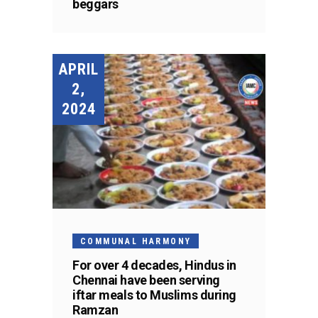
beggars
APRIL
2,
2024
COMMUNAL HARMONY
For over 4 decades, Hindus in
Chennai have been serving
iftar meals to Muslims during
Ramzan