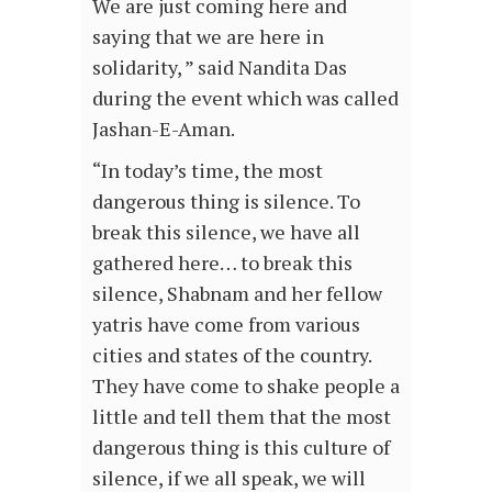
We are just coming here and
saying that we are here in
solidarity, ” said Nandita Das
during the event which was called
Jashan-E-Aman.
“In today’s time, the most
dangerous thing is silence. To
break this silence, we have all
gathered here… to break this
silence, Shabnam and her fellow
yatris have come from various
cities and states of the country.
They have come to shake people a
little and tell them that the most
dangerous thing is this culture of
silence, if we all speak, we will