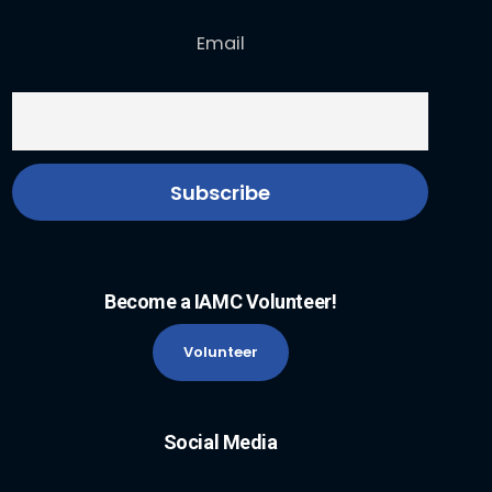
Email
Become a IAMC Volunteer!
Volunteer
Social Media