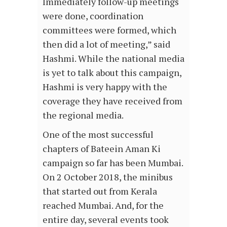
Immediately follow-up meetings
were done, coordination
committees were formed, which
then did a lot of meeting,” said
Hashmi. While the national media
is yet to talk about this campaign,
Hashmi is very happy with the
coverage they have received from
the regional media.
One of the most successful
chapters of Bateein Aman Ki
campaign so far has been Mumbai.
On 2 October 2018, the minibus
that started out from Kerala
reached Mumbai. And, for the
entire day, several events took