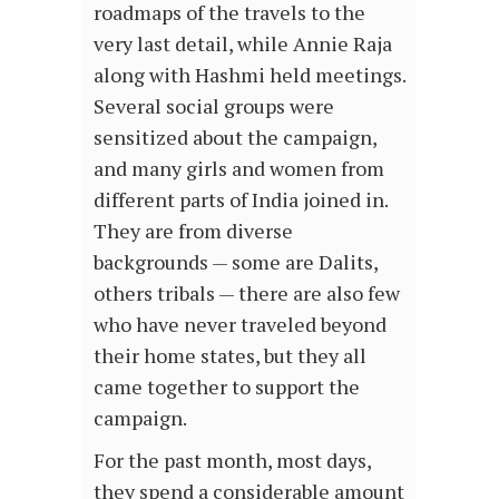
roadmaps of the travels to the
very last detail, while Annie Raja
along with Hashmi held meetings.
Several social groups were
sensitized about the campaign,
and many girls and women from
different parts of India joined in.
They are from diverse
backgrounds — some are Dalits,
others tribals — there are also few
who have never traveled beyond
their home states, but they all
came together to support the
campaign.
For the past month, most days,
they spend a considerable amount