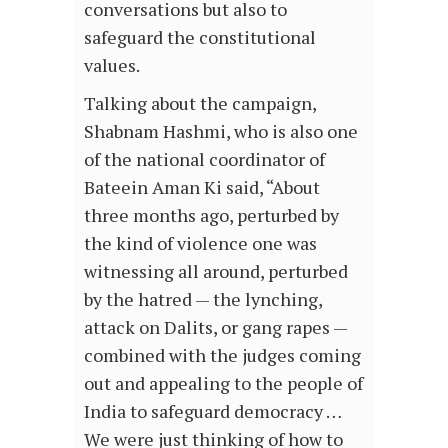
conversations but also to
safeguard the constitutional
values.
Talking about the campaign,
Shabnam Hashmi, who is also one
of the national coordinator of
Bateein Aman Ki said, “About
three months ago, perturbed by
the kind of violence one was
witnessing all around, perturbed
by the hatred — the lynching,
attack on Dalits, or gang rapes —
combined with the judges coming
out and appealing to the people of
India to safeguard democracy …
We were just thinking of how to