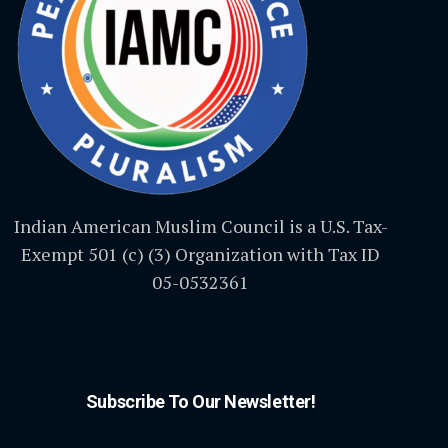
Indian American Muslim Council is a U.S. Tax-
Exempt 501 (c) (3) Organization with Tax ID
05-0532361
Subscribe To Our Newsletter!