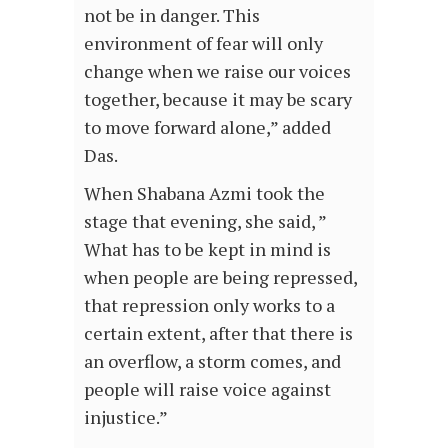
not be in danger. This
environment of fear will only
change when we raise our voices
together, because it may be scary
to move forward alone,” added
Das.
When Shabana Azmi took the
stage that evening, she said, ”
What has to be kept in mind is
when people are being repressed,
that repression only works to a
certain extent, after that there is
an overflow, a storm comes, and
people will raise voice against
injustice.”