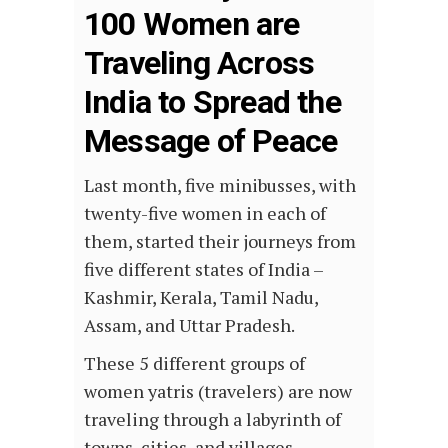
100 Women are
Traveling Across
India to Spread the
Message of Peace
Last month, five minibusses, with
twenty-five women in each of
them, started their journeys from
five different states of India –
Kashmir, Kerala, Tamil Nadu,
Assam, and Uttar Pradesh.
These 5 different groups of
women yatris (travelers) are now
traveling through a labyrinth of
towns, cities, and villages —