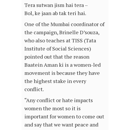
Tera sutwan jism hai tera –
Bol, ke jaan ab tak teri hai.
One of the Mumbai coordinator of
the campaign, Brinelle D’souza,
who also teaches at TISS (Tata
Institute of Social Sciences)
pointed out that the reason
Baatein Aman ki is a women-led
movement is because they have
the highest stake in every
conflict.
“Any conflict or hate impacts
women the most so it is
important for women to come out
and say that we want peace and