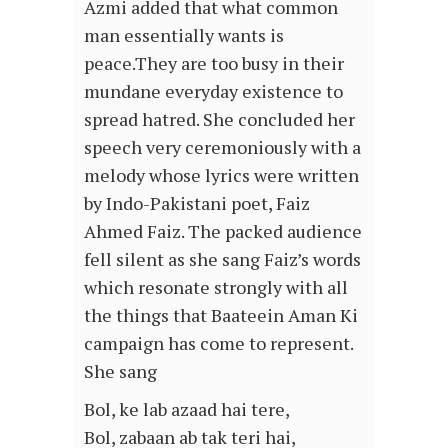
Azmi added that what common
man essentially wants is
peace.They are too busy in their
mundane everyday existence to
spread hatred. She concluded her
speech very ceremoniously with a
melody whose lyrics were written
by Indo-Pakistani poet, Faiz
Ahmed Faiz. The packed audience
fell silent as she sang Faiz’s words
which resonate strongly with all
the things that Baateein Aman Ki
campaign has come to represent.
She sang
Bol, ke lab azaad hai tere,
Bol, zabaan ab tak teri hai,