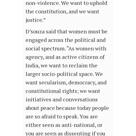
non-violence. We want to uphold
the constitution, and we want
justice.”
D’souza said that women must be
engaged across the political and
social spectrum. “As women with
agency, and as active citizens of
India, we want to reclaim the
larger socio-political space. We
want secularism, democracy, and
constitutional rights; we want
initiatives and conversations
about peace because today people
are so afraid to speak. You are
either seen as anti-national, or
you are seen as dissenting if you