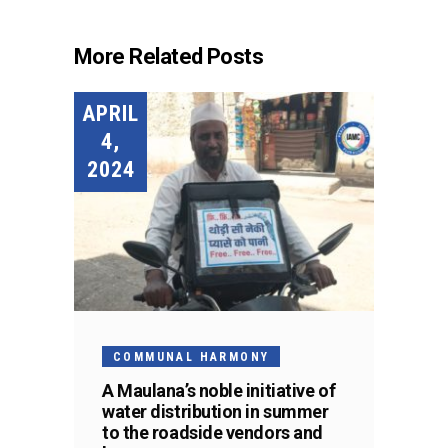
More Related Posts
APRIL
4,
2024
COMMUNAL HARMONY
A Maulana’s noble initiative of
water distribution in summer
to the roadside vendors and