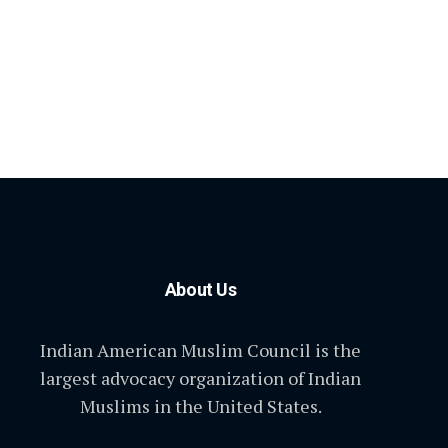
About Us
Indian American Muslim Council is the
largest advocacy organization of Indian
Muslims in the United States.