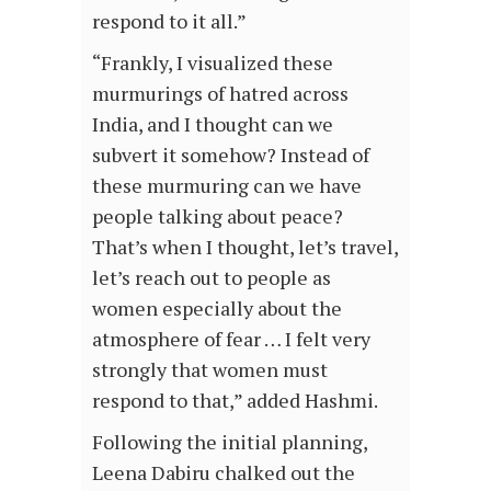
respond to it all.”
“Frankly, I visualized these
murmurings of hatred across
India, and I thought can we
subvert it somehow? Instead of
these murmuring can we have
people talking about peace?
That’s when I thought, let’s travel,
let’s reach out to people as
women especially about the
atmosphere of fear … I felt very
strongly that women must
respond to that,” added Hashmi.
Following the initial planning,
Leena Dabiru chalked out the