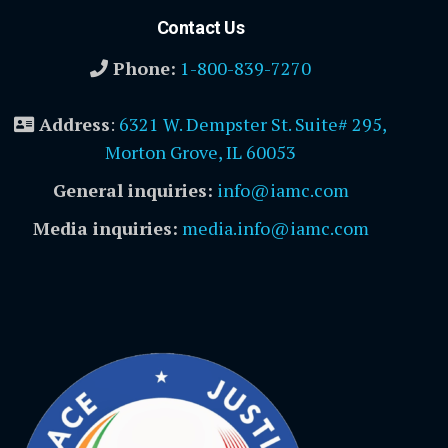
Contact Us
Phone:
1-800-839-7270
Address
:
6321 W. Dempster St. Suite# 295,
Morton Grove, IL 60053
General inquiries:
info@iamc.com
Media inquiries:
media.info@iamc.com