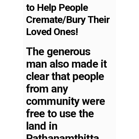
to Help People
Cremate/Bury Their
Loved Ones!
The generous
man also made it
clear that people
from any
community were
free to use the
land in
Pathanamthitta