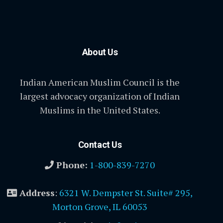
About Us
Indian American Muslim Council is the
largest advocacy organization of Indian
Muslims in the United States.
Contact Us
Phone:
1-800-839-7270
Address
:
6321 W. Dempster St. Suite# 295,
Morton Grove, IL 60053