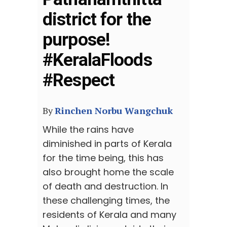
district for the
purpose!
#KeralaFloods
#Respect
By
Rinchen Norbu Wangchuk
While the rains have
diminished in parts of Kerala
for the time being, this has
also brought home the scale
of death and destruction. In
these challenging times, the
residents of Kerala and many