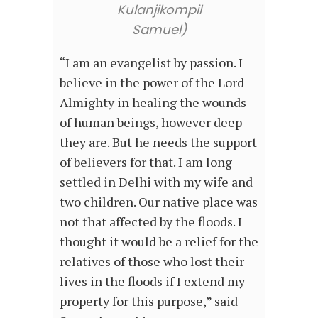
Kulanjikompil
Samuel)
“I am an evangelist by passion. I
believe in the power of the Lord
Almighty in healing the wounds
of human beings, however deep
they are. But he needs the support
of believers for that. I am long
settled in Delhi with my wife and
two children. Our native place was
not that affected by the floods. I
thought it would be a relief for the
relatives of those who lost their
lives in the floods if I extend my
property for this purpose,” said