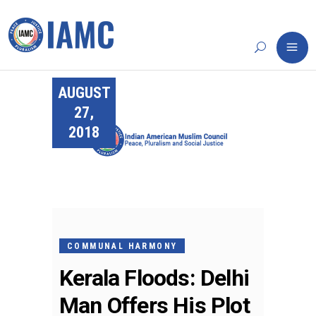
AUGUST
27,
2018
COMMUNAL HARMONY
Kerala Floods: Delhi
Man Offers His Plot