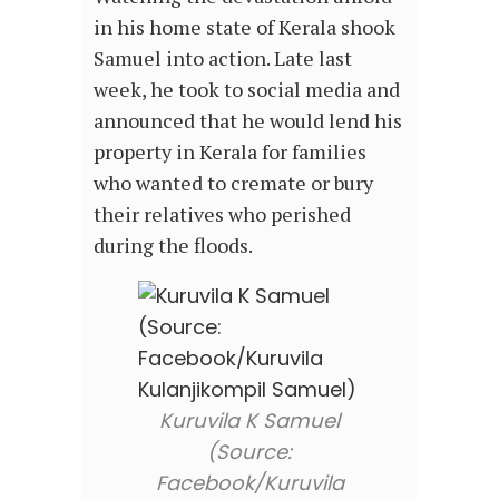
in his home state of Kerala shook
Samuel into action. Late last
week, he took to social media and
announced that he would lend his
property in Kerala for families
who wanted to cremate or bury
their relatives who perished
during the floods.
Kuruvila K Samuel
(Source:
Facebook/Kuruvila