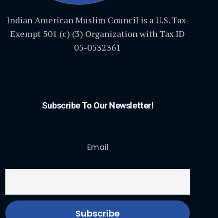
Indian American Muslim Council is a U.S. Tax-
Exempt 501 (c) (3) Organization with Tax ID
05-0532361
Subscribe To Our Newsletter!
Email