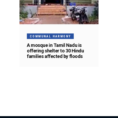
COMMUNAL HARMONY
A mosque in Tamil Nadu is
offering shelter to 30 Hindu
families affected by floods