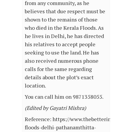
from any community, as he
believes that due respect must be
shown to the remains of those
who died in the Kerala Floods. As
he lives in Delhi, he has directed
his relatives to accept people
seeking to use the land. He has
also received numerous phone
calls for the same regarding
details about the plot’s exact
location.
You can call him on 9871358055.
(Edited by Gayatri Mishra)
Reference: https://www.thebetterindia.com
floods-delhi-pathanamthitta-