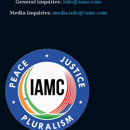
General inquiries:
info@iamc.com
Media inquiries:
media.info@iamc.com