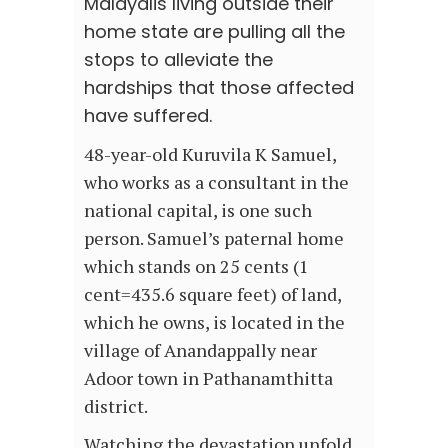
Malayalis living outside their
home state are pulling all the
stops to alleviate the
hardships that those affected
have suffered.
48-year-old Kuruvila K Samuel,
who works as a consultant in the
national capital, is one such
person. Samuel’s paternal home
which stands on 25 cents (1
cent=435.6 square feet) of land,
which he owns, is located in the
village of Anandappally near
Adoor town in Pathanamthitta
district.
Watching the devastation unfold