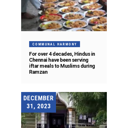
COMMUNAL HARMONY
For over 4 decades, Hindus in
Chennai have been serving
iftar meals to Muslims during
Ramzan
DECEMBER
31, 2023