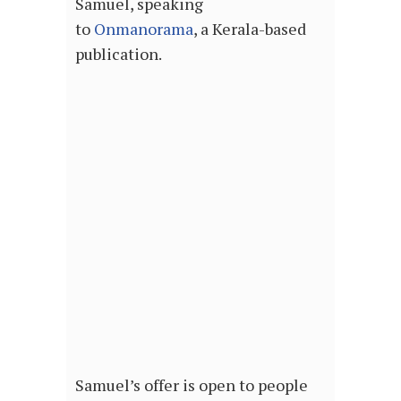
Samuel, speaking
to
Onmanorama
, a Kerala-based
publication.
Samuel’s offer is open to people