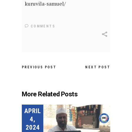
kuruvila-samuel/
COMMENTS
PREVIOUS POST
NEXT POST
More Related Posts
APRIL
4,
2024