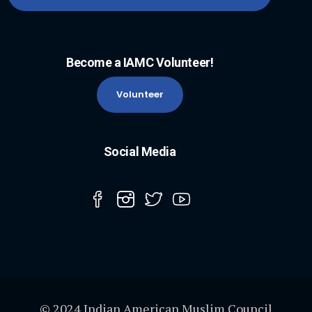
Become a IAMC Volunteer!
Volunteer
Social Media
© 2024 Indian American Muslim Council