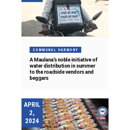
COMMUNAL HARMONY
A Maulana’s noble initiative of
water distribution in summer
to the roadside vendors and
beggars
APRIL
2,
2024