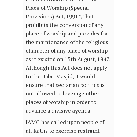
Place of Worship (Special
Provisions) Act, 1991”, that
prohibits the conversion of any
place of worship and provides for
the maintenance of the religious
character of any place of worship
as it existed on 15th August, 1947.
Although this Act does not apply
to the Babri Masjid, it would
ensure that sectarian politics is
not allowed to leverage other
places of worship in order to
advance a divisive agenda.
IAMC has called upon people of
all faiths to exercise restraint