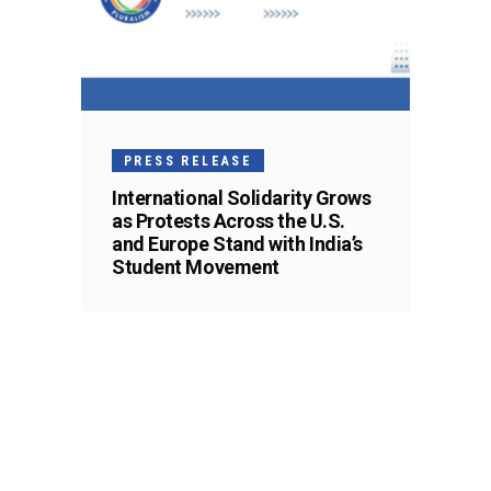
PRESS RELEASE
International Solidarity Grows
as Protests Across the U.S.
and Europe Stand with India’s
Student Movement