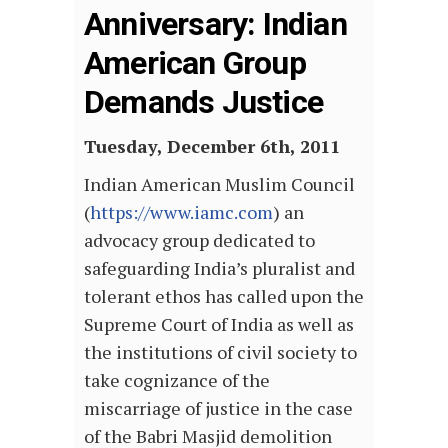
Anniversary: Indian
American Group
Demands Justice
Tuesday, December 6th, 2011
Indian American Muslim Council
(
https://www.iamc.com
) an
advocacy group dedicated to
safeguarding India’s pluralist and
tolerant ethos has called upon the
Supreme Court of India as well as
the institutions of civil society to
take cognizance of the
miscarriage of justice in the case
of the Babri Masjid demolition