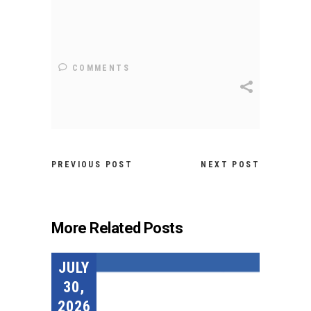
COMMENTS
PREVIOUS POST
NEXT POST
More Related Posts
JULY
30,
2026