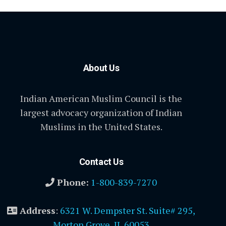
About Us
Indian American Muslim Council is the
largest advocacy organization of Indian
Muslims in the United States.
Contact Us
Phone:
1-800-839-7270
Address
:
6321 W. Dempster St. Suite# 295,
Morton Grove, IL 60053