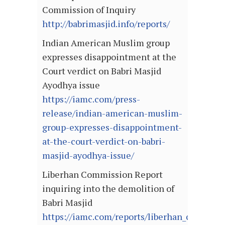
Commission of Inquiry
http://babrimasjid.info/reports/
Indian American Muslim group
expresses disappointment at the
Court verdict on Babri Masjid
Ayodhya issue
https://iamc.com/press-
release/indian-american-muslim-
group-expresses-disappointment-
at-the-court-verdict-on-babri-
masjid-ayodhya-issue/
Liberhan Commission Report
inquiring into the demolition of
Babri Masjid
https://iamc.com/reports/liberhan_comissio