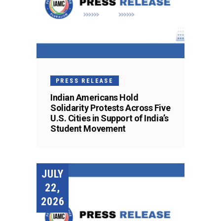
PRESS RELEASE
Indian Americans Hold
Solidarity Protests Across Five
U.S. Cities in Support of India’s
Student Movement
JULY
22,
2026