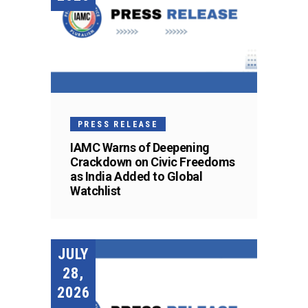
PRESS RELEASE
IAMC Warns of Deepening
Crackdown on Civic Freedoms
as India Added to Global
Watchlist
JULY
28,
2026