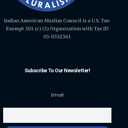
Indian American Muslim Council is a U.S. Tax-
Exempt 501 (c) (3) Organization with Tax ID
05-0532361
Subscribe To Our Newsletter!
Email