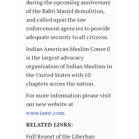
during the upcoming anniversary
of the Babri Masjid demolition,
and called upon the law
enforcement agencies to provide
adequate security to all citizens.
Indian American Muslim Council
is the largest advocacy
organization of Indian Muslims in
the United States with 10
chapters across the nation.
For more information please visit
our new website at
www.iamc.com
.
RELATED LINKS:
Full Report of the Liberhan