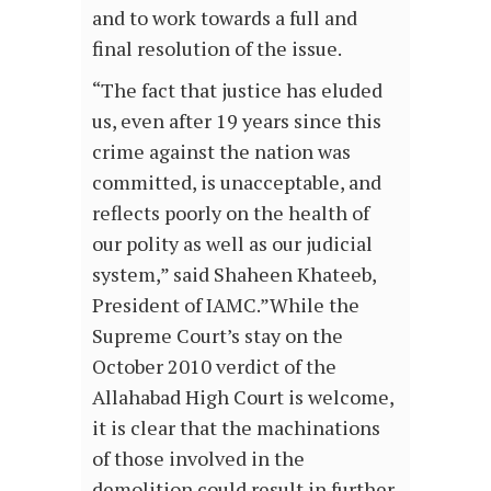
and to work towards a full and
final resolution of the issue.
“The fact that justice has eluded
us, even after 19 years since this
crime against the nation was
committed, is unacceptable, and
reflects poorly on the health of
our polity as well as our judicial
system,” said Shaheen Khateeb,
President of IAMC.”While the
Supreme Court’s stay on the
October 2010 verdict of the
Allahabad High Court is welcome,
it is clear that the machinations
of those involved in the
demolition could result in further