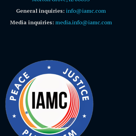
General inquiries:
info@iamc.com
Media inquiries:
media.info@iamc.com