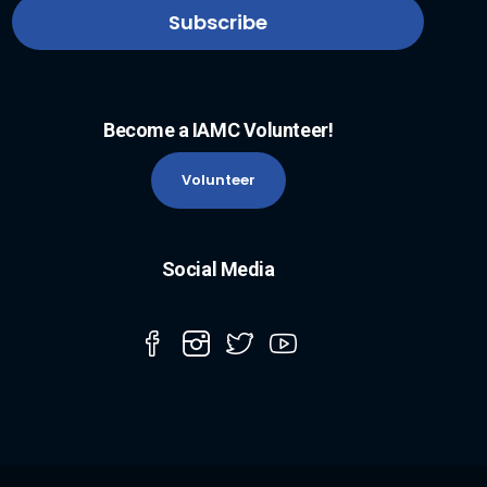
Become a IAMC Volunteer!
Volunteer
Social Media