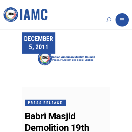
DECEMBER
5, 2011
PRESS RELEASE
Babri Masjid
Demolition 19th