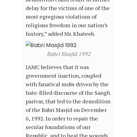
delay for the victims of one of the
most egregious violations of
religious freedom in our nation’s
history,” added Mr. Khateeb.
Babri Masjid 1992
IAMC believes that it was
government inaction, coupled
with fanatical mobs driven by the
hate-filled discourse of the Sangh
parivar, that led to the demolition
of the Babri Masjid on December
6, 1992. In order to repair the
secular foundations of our
Republic, and to heal the wounds