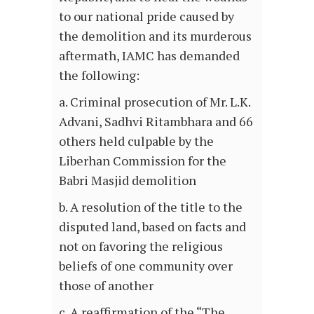
to our national pride caused by
the demolition and its murderous
aftermath, IAMC has demanded
the following:
a. Criminal prosecution of Mr. L.K.
Advani, Sadhvi Ritambhara and 66
others held culpable by the
Liberhan Commission for the
Babri Masjid demolition
b. A resolution of the title to the
disputed land, based on facts and
not on favoring the religious
beliefs of one community over
those of another
c. A reaffirmation of the “The