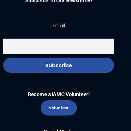
Subscribe To Our Newsletter!
Email
Become a IAMC Volunteer!
Volunteer