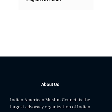
About Us
Indian American Muslim Council is the
largest advocacy organization of Indian