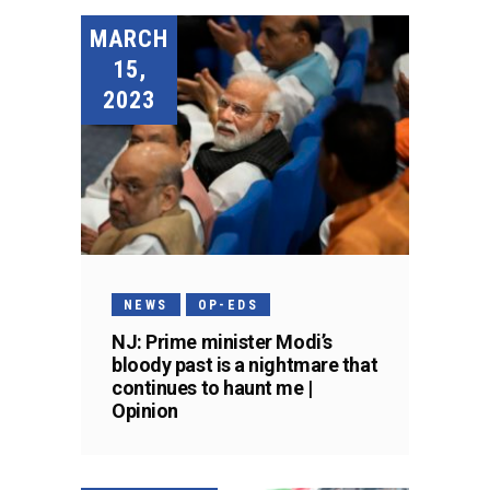
MARCH
15,
2023
NEWS
OP-EDS
NJ: Prime minister Modi’s
bloody past is a nightmare that
continues to haunt me |
Opinion