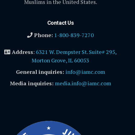
Muslims in the United States.
Contact Us
Phone:
1-800-839-7270
Address
:
6321 W. Dempster St. Suite# 295,
Morton Grove, IL 60053
General inquiries:
info@iamc.com
Media inquiries:
media.info@iamc.com