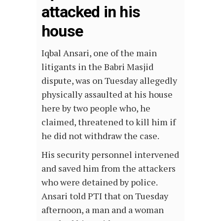
attacked in his
house
Iqbal Ansari, one of the main
litigants in the Babri Masjid
dispute, was on Tuesday allegedly
physically assaulted at his house
here by two people who, he
claimed, threatened to kill him if
he did not withdraw the case.
His security personnel intervened
and saved him from the attackers
who were detained by police.
Ansari told PTI that on Tuesday
afternoon, a man and a woman