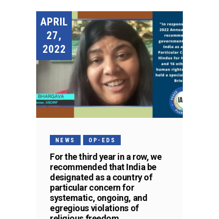
APRIL
27,
2022
NEWS
OP-EDS
For the third year in a row, we
recommended that India be
designated as a country of
particular concern for
systematic, ongoing, and
egregious violations of
religious freedom