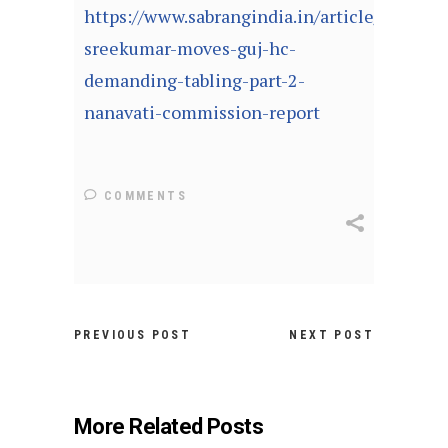
https://www.sabrangindia.in/article/rb-
sreekumar-moves-guj-hc-
demanding-tabling-part-2-
nanavati-commission-report
COMMENTS
PREVIOUS POST
NEXT POST
More Related Posts