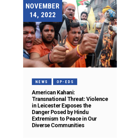
NOVEMBER
14, 2022
NEWS
OP-EDS
American Kahani:
Transnational Threat: Violence
in Leicester Exposes the
Danger Posed by Hindu
Extremism to Peace in Our
Diverse Communities