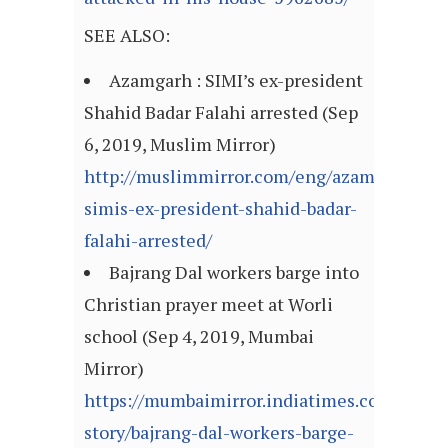
SEE ALSO:
Azamgarh : SIMI’s ex-president
Shahid Badar Falahi arrested (Sep
6, 2019, Muslim Mirror)
http://muslimmirror.com/eng/azamgarh-
simis-ex-president-shahid-badar-
falahi-arrested/
Bajrang Dal workers barge into
Christian prayer meet at Worli
school (Sep 4, 2019, Mumbai
Mirror)
https://mumbaimirror.indiatimes.com/mumb
story/bajrang-dal-workers-barge-