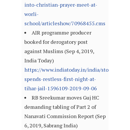
into-christian-prayer-meet-at-
worli-
school/articleshow/70968455.cms
AIR programme producer
booked for derogatory post
against Muslims (Sep 4, 2019,
India Today)
https://www.indiatoday.in/india/story/chid
spends-restless-first-night-at-
tihar-jail-1596109-2019-09-06
RB Sreekumar moves Guj HC
demanding tabling of Part 2 of
Nanavati Commission Report (Sep
6, 2019, Sabrang India)