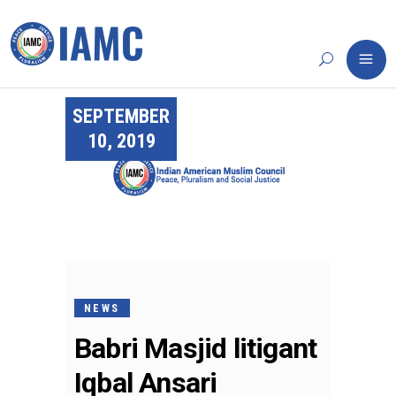
SEPTEMBER
10, 2019
NEWS
Babri Masjid litigant
Iqbal Ansari