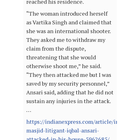
reached his residence.
“The woman introduced herself
as Vartika Singh and claimed that
she was an international shooter.
They asked me to withdraw my
claim from the dispute,
threatening that she would
otherwise shoot me,” he said.
“They then attacked me but I was
saved by my security personnel,”
Ansari said, adding that he did not
sustain any injuries in the attack.
…
https://indianexpress.com/article/india/babr
masjid-litigant-iqbal-ansari-
attacked-in-his-house-5962685/