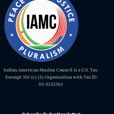
Indian American Muslim Council is a U.S. Tax-
Exempt 501 (c) (3) Organization with Tax ID
05-0532361