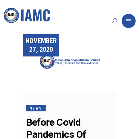
NOVEMBER
27, 2020
NEWS
Before Covid
Pandemics Of