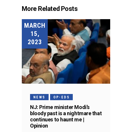
More Related Posts
MARCH
15,
2023
NEWS
OP-EDS
NJ: Prime minister Modi’s
bloody past is a nightmare that
continues to haunt me |
Opinion