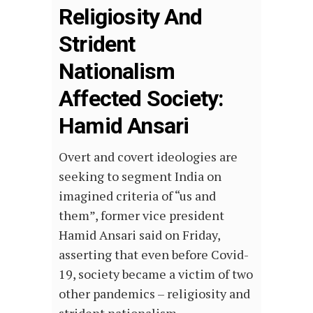
Religiosity And
Strident
Nationalism
Affected Society:
Hamid Ansari
Overt and covert ideologies are
seeking to segment India on
imagined criteria of “us and
them”, former vice president
Hamid Ansari said on Friday,
asserting that even before Covid-
19, society became a victim of two
other pandemics – religiosity and