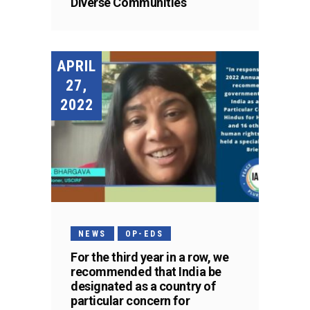
Diverse Communities
APRIL
27,
2022
NEWS
OP-EDS
For the third year in a row, we
recommended that India be
designated as a country of
particular concern for