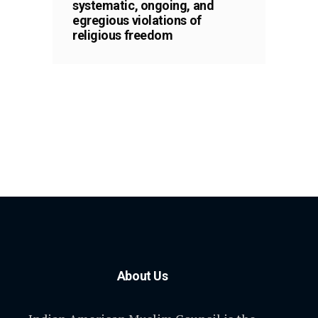
systematic, ongoing, and
egregious violations of
religious freedom
About Us