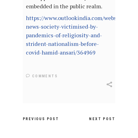
embedded in the public realm.
https://www.outlookindia.com/website/story
news-society-victimised-by-
pandemics-of-religiosity-and-
strident-nationalism-before-
covid-hamid-ansari/364969
COMMENTS
PREVIOUS POST
NEXT POST