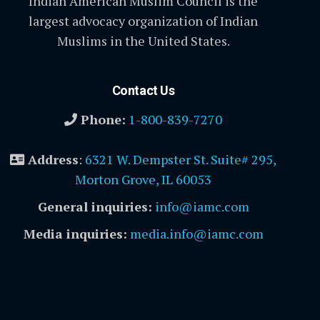
Indian American Muslim Council is the
largest advocacy organization of Indian
Muslims in the United States.
Contact Us
Phone:
1-800-839-7270
Address
:
6321 W. Dempster St. Suite# 295,
Morton Grove, IL 60053
General inquiries:
info@iamc.com
Media inquiries:
media.info@iamc.com