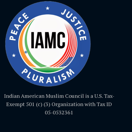
Indian American Muslim Council is a U.S. Tax-
Exempt 501 (c) (3) Organization with Tax ID
05-0532361