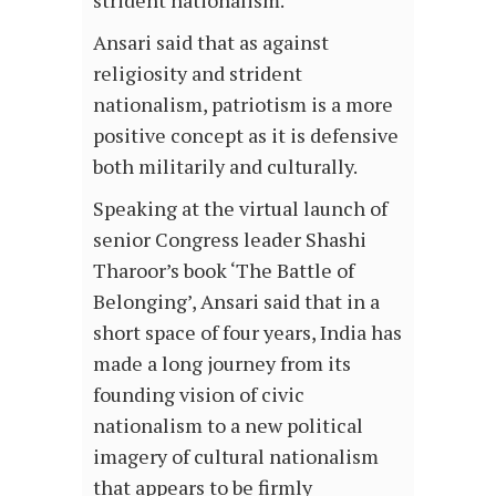
strident nationalism.
Ansari said that as against
religiosity and strident
nationalism, patriotism is a more
positive concept as it is defensive
both militarily and culturally.
Speaking at the virtual launch of
senior Congress leader Shashi
Tharoor’s book ‘The Battle of
Belonging’, Ansari said that in a
short space of four years, India has
made a long journey from its
founding vision of civic
nationalism to a new political
imagery of cultural nationalism
that appears to be firmly