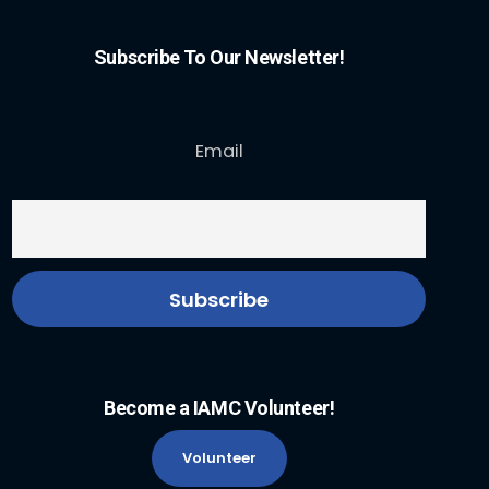
Subscribe To Our Newsletter!
Email
Become a IAMC Volunteer!
Volunteer