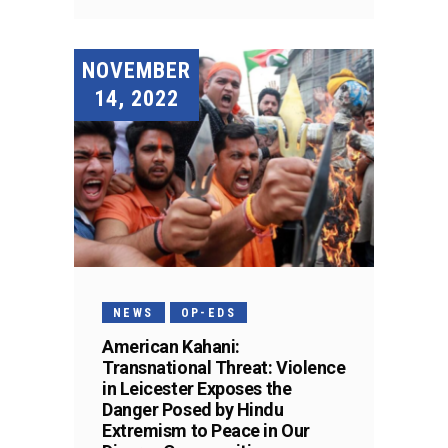
NOVEMBER
14, 2022
NEWS
OP-EDS
American Kahani:
Transnational Threat: Violence
in Leicester Exposes the
Danger Posed by Hindu
Extremism to Peace in Our