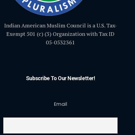
Indian American Muslim Council is a U.S. Tax-
Exempt 501 (c) (3) Organization with Tax ID
05-0532361
Subscribe To Our Newsletter!
Email