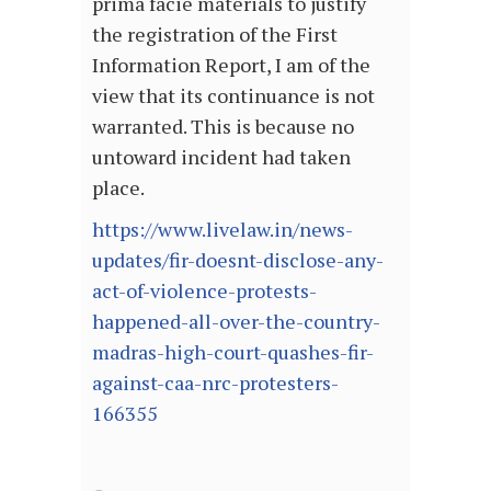
prima facie materials to justify
the registration of the First
Information Report, I am of the
view that its continuance is not
warranted. This is because no
untoward incident had taken
place.
https://www.livelaw.in/news-
updates/fir-doesnt-disclose-any-
act-of-violence-protests-
happened-all-over-the-country-
madras-high-court-quashes-fir-
against-caa-nrc-protesters-
166355