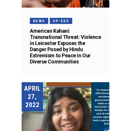
NEWS
OP-EDS
American Kahani:
Transnational Threat: Violence
in Leicester Exposes the
Danger Posed by Hindu
Extremism to Peace in Our
Diverse Communities
APRIL
27,
2022