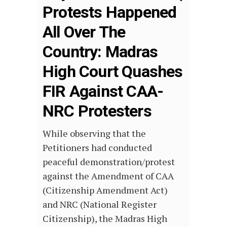
Protests Happened
All Over The
Country: Madras
High Court Quashes
FIR Against CAA-
NRC Protesters
While observing that the
Petitioners had conducted
peaceful demonstration/protest
against the Amendment of CAA
(Citizenship Amendment Act)
and NRC (National Register
Citizenship), the Madras High