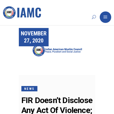
NOVEMBER
27, 2020
NEWS
FIR Doesn’t Disclose
Any Act Of Violence;