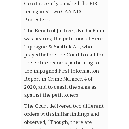
Court recently quashed the FIR
led against two CAA-NRC
Protesters.
The Bench of Justice J. Nisha Banu
was hearing the petitions of Henri
Tiphagne & Saathik Ali, who
prayed before the Court to call for
the entire records pertaining to
the impugned First Information
Report in Crime Number. 4 of
2020, and to quash the same as
against the petitioners.
The Court delivered two different
orders with similar findings and
observed, “Though, there are