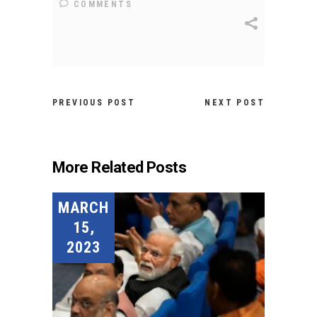
COMMENTS
PREVIOUS POST
NEXT POST
More Related Posts
MARCH
15,
2023