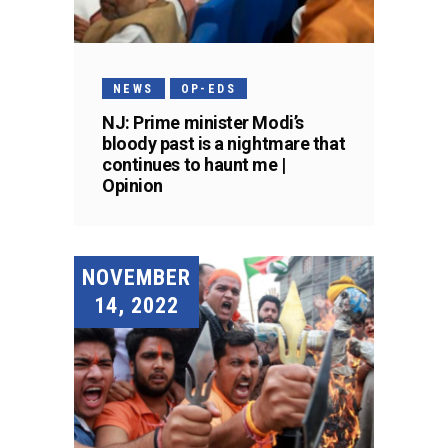
NEWS
OP-EDS
NJ: Prime minister Modi’s
bloody past is a nightmare that
continues to haunt me |
Opinion
NOVEMBER
14, 2022