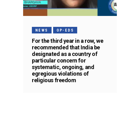
NEWS
OP-EDS
For the third year in a row, we
recommended that India be
designated as a country of
particular concern for
systematic, ongoing, and
egregious violations of
religious freedom