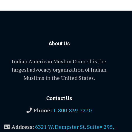
About Us
Indian American Muslim Council is the
largest advocacy organization of Indian
Muslims in the United States.
Contact Us
Phone:
1-800-839-7270
Address
:
6321 W. Dempster St. Suite# 295,