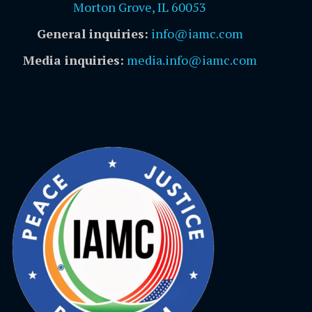
Morton Grove, IL 60053
General inquiries:
info@iamc.com
Media inquiries:
media.info@iamc.com