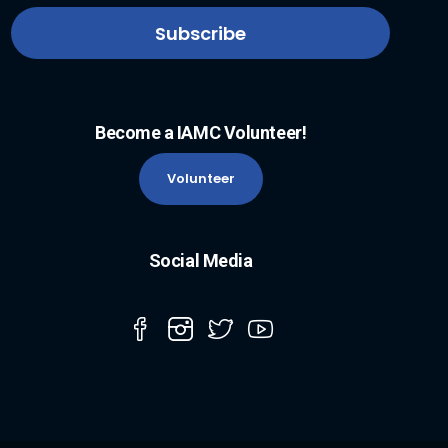
Become a IAMC Volunteer!
Volunteer
Social Media