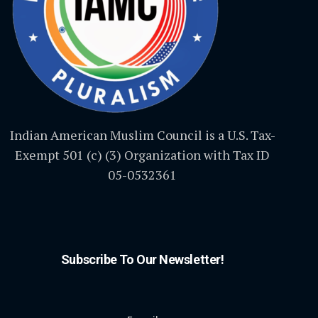
Indian American Muslim Council is a U.S. Tax-
Exempt 501 (c) (3) Organization with Tax ID
05-0532361
Subscribe To Our Newsletter!