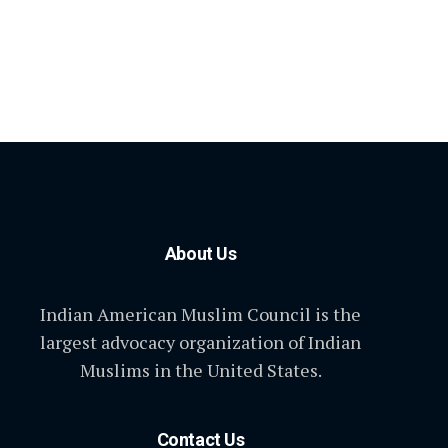
About Us
Indian American Muslim Council is the
largest advocacy organization of Indian
Muslims in the United States.
Contact Us