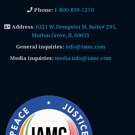
Phone:
1-800-839-7270
Address
:
6321 W. Dempster St. Suite# 295,
Morton Grove, IL 60053
General inquiries:
info@iamc.com
Media inquiries:
media.info@iamc.com