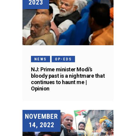
2023
NEWS
OP-EDS
NJ: Prime minister Modi’s
bloody past is a nightmare that
continues to haunt me |
Opinion
NOVEMBER
14, 2022