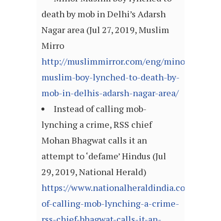
death by mob in Delhi’s Adarsh
Nagar area (Jul 27, 2019, Muslim
Mirro
http://muslimmirror.com/eng/minor-
muslim-boy-lynched-to-death-by-
mob-in-delhis-adarsh-nagar-area/
Instead of calling mob-
lynching a crime, RSS chief
Mohan Bhagwat calls it an
attempt to ‘defame’ Hindus (Jul
29, 2019, National Herald)
https://www.nationalheraldindia.com/politi
of-calling-mob-lynching-a-crime-
rss-chief-bhagwat-calls-it-an-