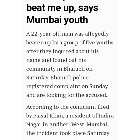
beat me up, says
Mumbai youth
A 22-year-old man was allegedly
beaten up by a group of five youths
after they inquired about his
name and found out his
community in Bharuch on
Saturday. Bharuch police
registered complaint on Sunday
and are looking for the accused.
According to the complaint filed
by Faisal Khan, a resident of Indira
Nagar in Andheri West, Mumbai,
the incident took place Saturday