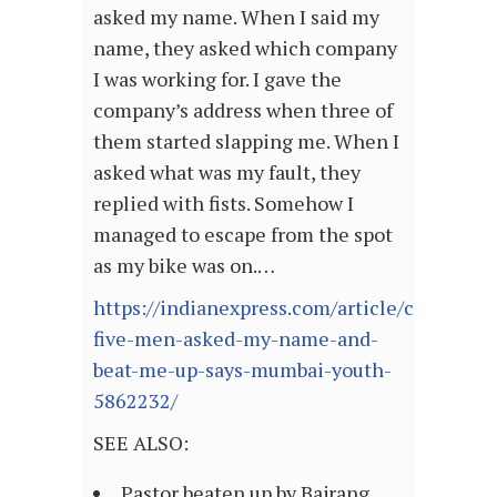
asked my name. When I said my
name, they asked which company
I was working for. I gave the
company’s address when three of
them started slapping me. When I
asked what was my fault, they
replied with fists. Somehow I
managed to escape from the spot
as my bike was on.…
https://indianexpress.com/article/cities/a
five-men-asked-my-name-and-
beat-me-up-says-mumbai-youth-
5862232/
SEE ALSO:
Pastor beaten up by Bajrang