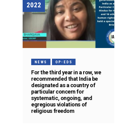
2022
NEWS
OP-EDS
For the third year in a row, we
recommended that India be
designated as a country of
particular concern for
systematic, ongoing, and
egregious violations of
religious freedom