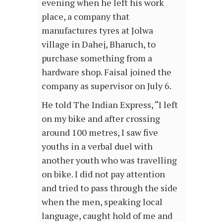
evening when he left his work
place, a company that
manufactures tyres at Jolwa
village in Dahej, Bharuch, to
purchase something from a
hardware shop. Faisal joined the
company as supervisor on July 6.
He told The Indian Express, “I left
on my bike and after crossing
around 100 metres, I saw five
youths in a verbal duel with
another youth who was travelling
on bike. I did not pay attention
and tried to pass through the side
when the men, speaking local
language, caught hold of me and