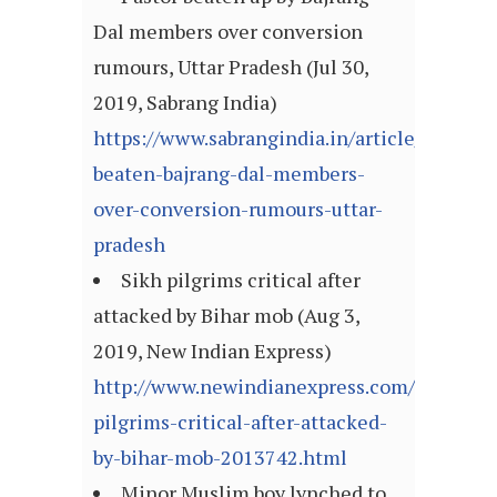
Dal members over conversion
rumours, Uttar Pradesh (Jul 30,
2019, Sabrang India)
https://www.sabrangindia.in/article/pastor-
beaten-bajrang-dal-members-
over-conversion-rumours-uttar-
pradesh
Sikh pilgrims critical after
attacked by Bihar mob (Aug 3,
2019, New Indian Express)
http://www.newindianexpress.com/nation/2
pilgrims-critical-after-attacked-
by-bihar-mob-2013742.html
Minor Muslim boy lynched to