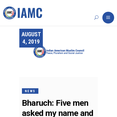
AUGUST
4, 2019
NEWS
Bharuch: Five men
asked my name and