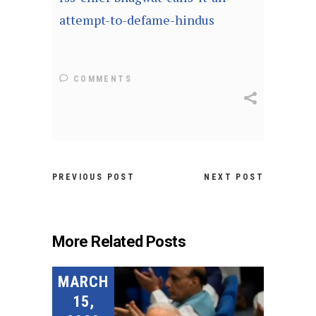
attempt-to-defame-hindus
COMMENTS
PREVIOUS POST
NEXT POST
More Related Posts
MARCH
15,