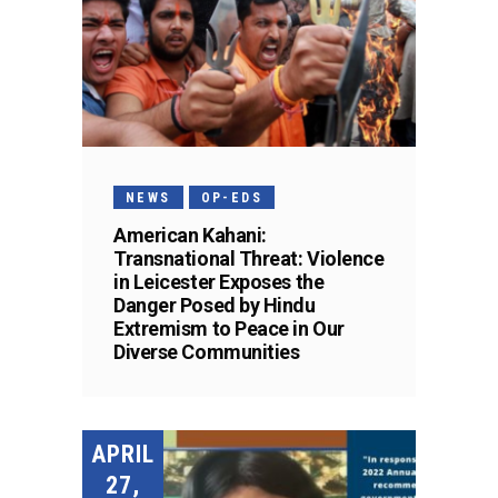
NEWS
OP-EDS
American Kahani:
Transnational Threat: Violence
in Leicester Exposes the
Danger Posed by Hindu
Extremism to Peace in Our
Diverse Communities
APRIL
27,