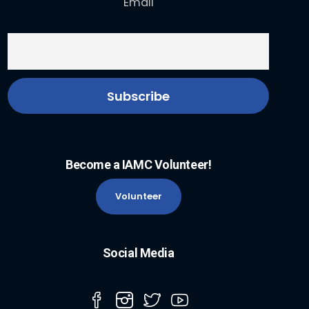
Email
Become a IAMC Volunteer!
Volunteer
Social Media