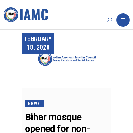
FEBRUARY
18, 2020
NEWS
Bihar mosque
opened for non-