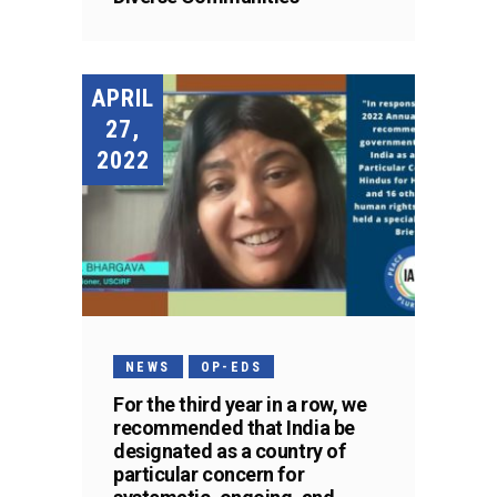
APRIL
27,
2022
NEWS
OP-EDS
For the third year in a row, we
recommended that India be
designated as a country of
particular concern for