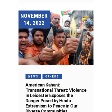
NOVEMBER
14, 2022
NEWS
OP-EDS
American Kahani:
Transnational Threat: Violence
in Leicester Exposes the
Danger Posed by Hindu
Extremism to Peace in Our
Diverse Communities