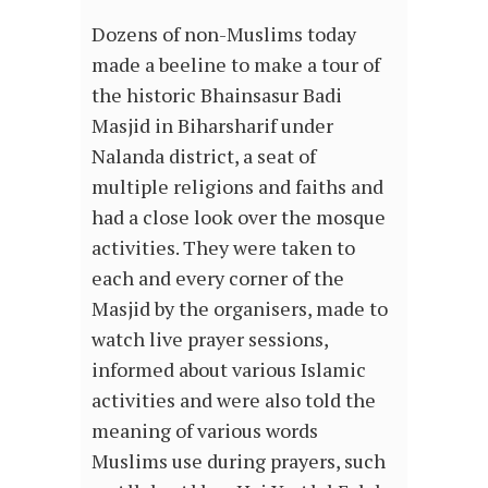
Dozens of non-Muslims today
made a beeline to make a tour of
the historic Bhainsasur Badi
Masjid in Biharsharif under
Nalanda district, a seat of
multiple religions and faiths and
had a close look over the mosque
activities. They were taken to
each and every corner of the
Masjid by the organisers, made to
watch live prayer sessions,
informed about various Islamic
activities and were also told the
meaning of various words
Muslims use during prayers, such