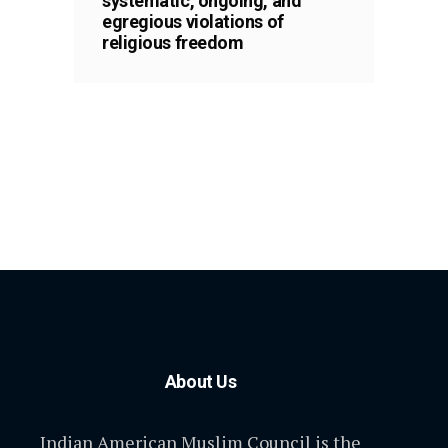
systematic, ongoing, and
egregious violations of
religious freedom
About Us
Indian American Muslim Council is the