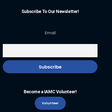
Subscribe To Our Newsletter!
Email
Become a IAMC Volunteer!
Volunteer