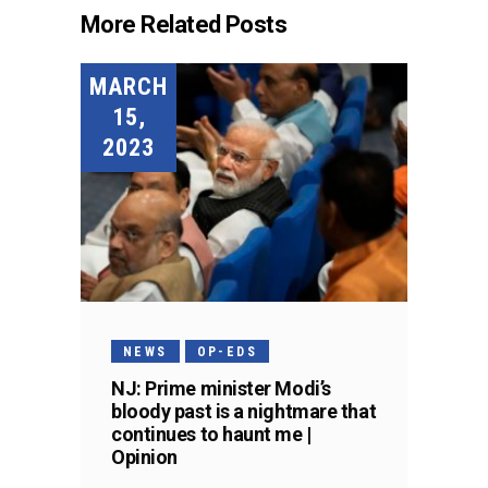
More Related Posts
MARCH
15,
2023
NEWS
OP-EDS
NJ: Prime minister Modi’s
bloody past is a nightmare that
continues to haunt me |
Opinion