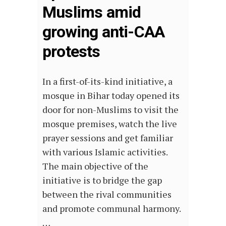
Muslims amid
growing anti-CAA
protests
In a first-of-its-kind initiative, a
mosque in Bihar today opened its
door for non-Muslims to visit the
mosque premises, watch the live
prayer sessions and get familiar
with various Islamic activities.
The main objective of the
initiative is to bridge the gap
between the rival communities
and promote communal harmony.
…