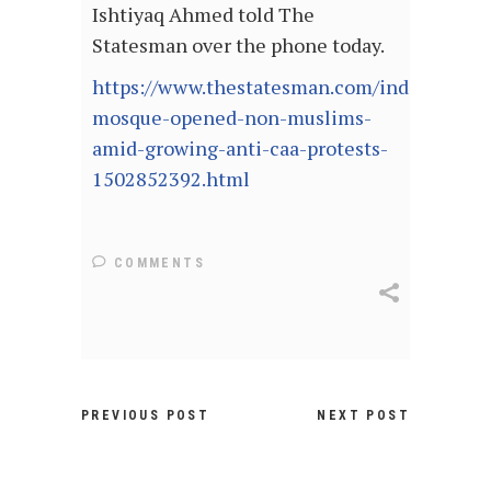
Ishtiyaq Ahmed told The
Statesman over the phone today.
https://www.thestatesman.com/india/bihar-
mosque-opened-non-muslims-
amid-growing-anti-caa-protests-
1502852392.html
COMMENTS
PREVIOUS POST
NEXT POST