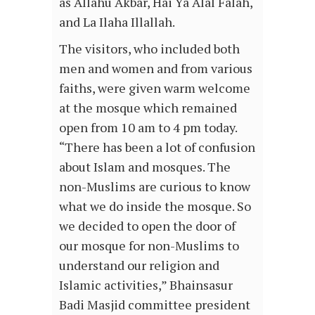
as Allahu Akbar, Hai Ya Alal Falah,
and La Ilaha Illallah.
The visitors, who included both
men and women and from various
faiths, were given warm welcome
at the mosque which remained
open from 10 am to 4 pm today.
“There has been a lot of confusion
about Islam and mosques. The
non-Muslims are curious to know
what we do inside the mosque. So
we decided to open the door of
our mosque for non-Muslims to
understand our religion and
Islamic activities,” Bhainsasur
Badi Masjid committee president