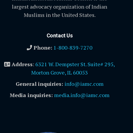
largest advocacy organization of Indian
Muslims in the United States.
Contact Us
Phone:
1-800-839-7270
Address
:
6321 W. Dempster St. Suite# 295,
Morton Grove, IL 60053
General inquiries:
info@iamc.com
Media inquiries:
media.info@iamc.com