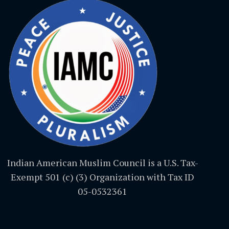
Indian American Muslim Council is a U.S. Tax-
Exempt 501 (c) (3) Organization with Tax ID
05-0532361