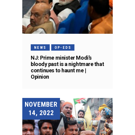
NEWS
OP-EDS
NJ: Prime minister Modi’s
bloody past is a nightmare that
continues to haunt me |
Opinion
NOVEMBER
14, 2022