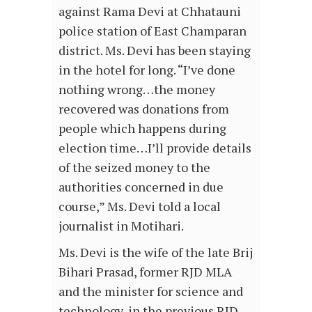
against Rama Devi at Chhatauni
police station of East Champaran
district. Ms. Devi has been staying
in the hotel for long. “I’ve done
nothing wrong…the money
recovered was donations from
people which happens during
election time…I’ll provide details
of the seized money to the
authorities concerned in due
course,” Ms. Devi told a local
journalist in Motihari.
Ms. Devi is the wife of the late Brij
Bihari Prasad, former RJD MLA
and the minister for science and
technology, in the previous RJD