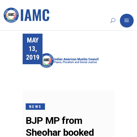
MAY
13,
2019
NEWS
BJP MP from
Sheohar booked