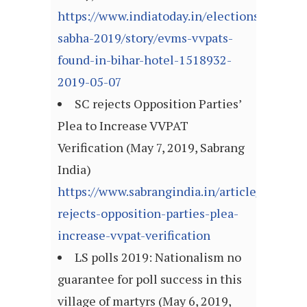
https://www.indiatoday.in/elections/lok-
sabha-2019/story/evms-vvpats-
found-in-bihar-hotel-1518932-
2019-05-07
SC rejects Opposition Parties’
Plea to Increase VVPAT
Verification (May 7, 2019, Sabrang
India)
https://www.sabrangindia.in/article/sc-
rejects-opposition-parties-plea-
increase-vvpat-verification
LS polls 2019: Nationalism no
guarantee for poll success in this
village of martyrs (May 6, 2019,