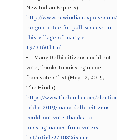
New Indian Express)
http://www.newindianexpress.com/nation/2
no-guarantee-for-poll-success-in-
this-village-of-martyrs-
1973160.html
Many Delhi citizens could not
vote, thanks to missing names
from voters’ list (May 12, 2019,
The Hindu)
https://www.thehindu.com/elections/lok-
sabha-2019/many-delhi-citizens-
could-not-vote-thanks-to-
missing-names-from-voters-
list/article27108263.ece