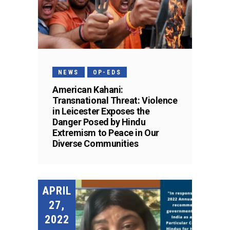
NEWS
OP-EDS
American Kahani:
Transnational Threat: Violence
in Leicester Exposes the
Danger Posed by Hindu
Extremism to Peace in Our
Diverse Communities
APRIL
27,
2022