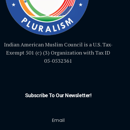
Indian American Muslim Council is a U.S. Tax-
Exempt 501 (c) (3) Organization with Tax ID
05-0532361
Subscribe To Our Newsletter!
Email