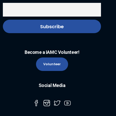
Become a IAMC Volunteer!
Volunteer
Social Media