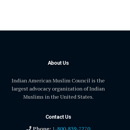
About Us
Indian American Muslim Council is the
largest advocacy organization of Indian
Muslims in the United States.
Contact Us
Phone:
1-800-839-7270