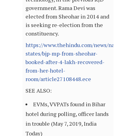
government. Rama Devi was
elected from Sheohar in 2014 and
is seeking re-election from the
constituency.
https://www.thehindu.com/news/national/ot
states/bjp-mp-from-sheohar-
booked-after-4-lakh-recovered-
from-her-hotel-
room/article27108448.ece
SEE ALSO:
EVMs, VVPATs found in Bihar
hotel during polling, officer lands
in trouble (May 7, 2019, India
Today)