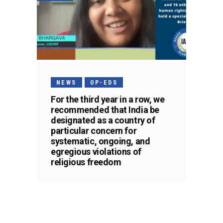
NEWS
OP-EDS
For the third year in a row, we
recommended that India be
designated as a country of
particular concern for
systematic, ongoing, and
egregious violations of
religious freedom