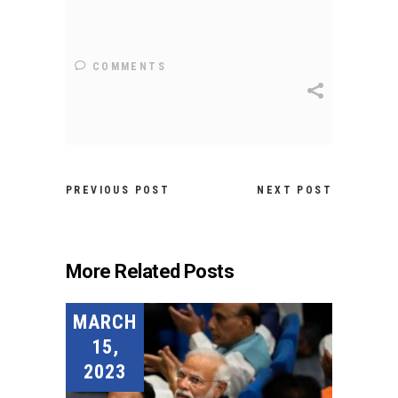
COMMENTS
PREVIOUS POST
NEXT POST
More Related Posts
MARCH
15,
2023