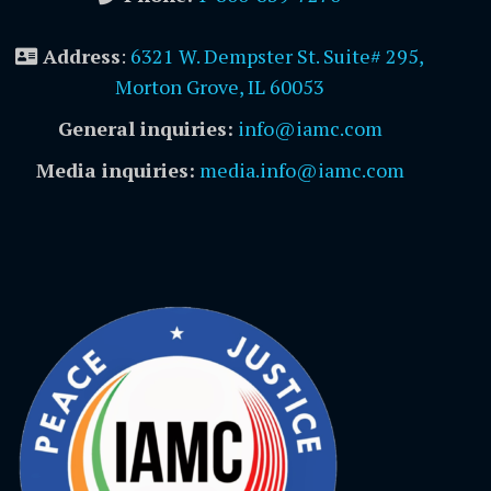
Address
:
6321 W. Dempster St. Suite# 295,
Morton Grove, IL 60053
General inquiries:
info@iamc.com
Media inquiries:
media.info@iamc.com