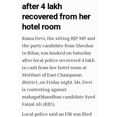
after 4 lakh
recovered from her
hotel room
Rama Devi, the sitting BJP MP and
the party candidate from Sheohar
in Bihar, was booked on Saturday
after local police recovered 4 lakh
in cash from her hotel room at
Motihari of East Champaran
district, on Friday night. Ms. Devi
is contesting against
mahagathbandhan candidate Syed
Faisal Ali (RJD).
Local police said an FIR was filed