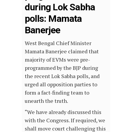
during Lok Sabha
polls: Mamata
Banerjee
West Bengal Chief Minister
Mamata Banerjee claimed that
majority of EVMs were pre-
programmed by the BJP during
the recent Lok Sabha polls, and
urged all opposition parties to
form a fact-finding team to
unearth the truth.
“We have already discussed this
with the Congress. If required, we
shall move court challenging this