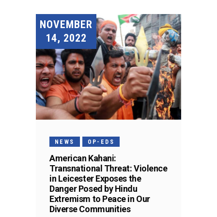
NOVEMBER
14, 2022
NEWS
OP-EDS
American Kahani:
Transnational Threat: Violence
in Leicester Exposes the
Danger Posed by Hindu
Extremism to Peace in Our
Diverse Communities