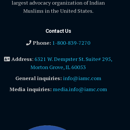
largest advocacy organization of Indian
Muslims in the United States.
Contact Us
Phone:
1-800-839-7270
Address
:
6321 W. Dempster St. Suite# 295,
Morton Grove, IL 60053
General inquiries:
info@iamc.com
Media inquiries:
media.info@iamc.com