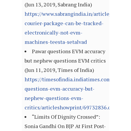
(Jun 13, 2019, Sabrang India)
https://www.sabrangindia.in/article/today-
courier-package-can-be-tracked-
electronically-not-evm-
machines-teesta-setalvad
Pawar questions EVM accuracy
but nephew questions EVM critics
(Jun 11, 2019, Times of India)
https://timesofindia.indiatimes.com/india/p
questions-evm-accuracy-but-
nephew-questions-evm-
critics/articleshowprint/69732836.cms
“Limits Of Dignity Crossed”:
Sonia Gandhi On BJP At First Post-