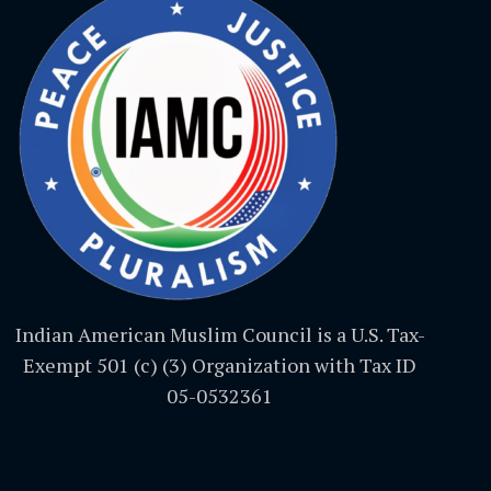
Indian American Muslim Council is a U.S. Tax-
Exempt 501 (c) (3) Organization with Tax ID
05-0532361