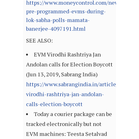
https://www.moneycontrol.com/news/politic
pre-programmed-evms-during-
lok-sabha-polls-mamata-
banerjee-4097191.html
SEE ALSO:
EVM Virodhi Rashtriya Jan
Andolan calls for Election Boycott
(Jun 13, 2019, Sabrang India)
https://www.sabrangindia.in/article/evm-
virodhi-rashtriya-jan-andolan-
calls-election-boycott
Today a courier package can be
tracked electronically but not
EVM machines: Teesta Setalvad