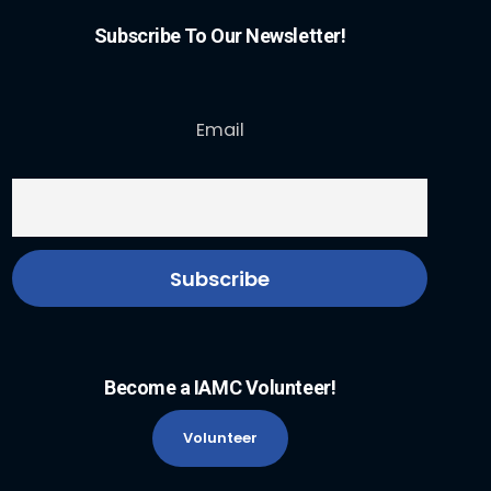
Subscribe To Our Newsletter!
Email
Become a IAMC Volunteer!
Volunteer