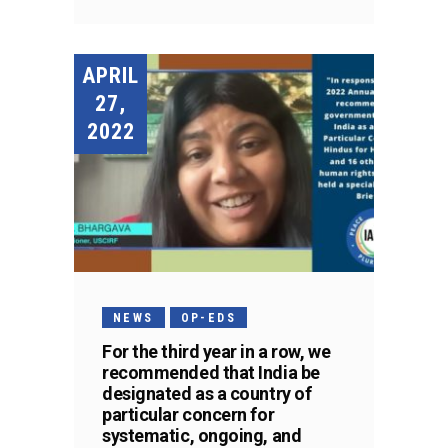
APRIL
27,
2022
NEWS
OP-EDS
For the third year in a row, we
recommended that India be
designated as a country of
particular concern for
systematic, ongoing, and