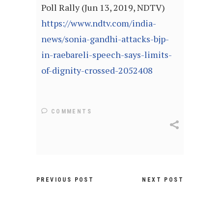
Poll Rally (Jun 13, 2019, NDTV)
https://www.ndtv.com/india-
news/sonia-gandhi-attacks-bjp-
in-raebareli-speech-says-limits-
of-dignity-crossed-2052408
COMMENTS
PREVIOUS POST
NEXT POST