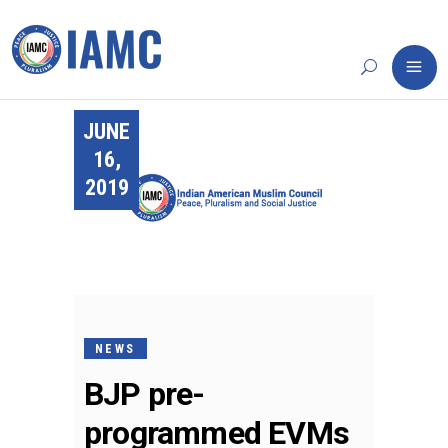
JUNE
16,
2019
NEWS
BJP pre-
programmed EVMs