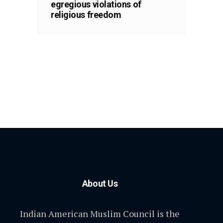
egregious violations of
religious freedom
About Us
Indian American Muslim Council is the