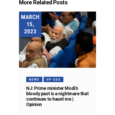
More Related Posts
MARCH
15,
2023
NEWS
OP-EDS
NJ: Prime minister Modi’s
bloody past is a nightmare that
continues to haunt me |
Opinion