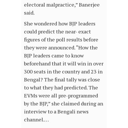
electoral malpractice,” Banerjee
said.
She wondered how BJP leaders
could predict the near- exact
figures of the poll results before
they were announced. “How the
BJP leaders came to know
beforehand that it will win in over
300 seats in the country and 23 in
Bengal? The final tally was close
to what they had predicted. The
EVMs were all pre-programmed
by the BJP,” she claimed during an
interview to a Bengali news
channel.…