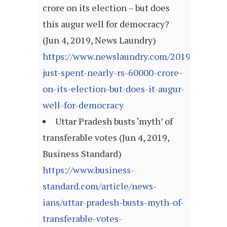
crore on its election – but does
this augur well for democracy?
(Jun 4, 2019, News Laundry)
https://www.newslaundry.com/2019/06/04/in
just-spent-nearly-rs-60000-crore-
on-its-election-but-does-it-augur-
well-for-democracy
Uttar Pradesh busts ‘myth’ of
transferable votes (Jun 4, 2019,
Business Standard)
https://www.business-
standard.com/article/news-
ians/uttar-pradesh-busts-myth-of-
transferable-votes-