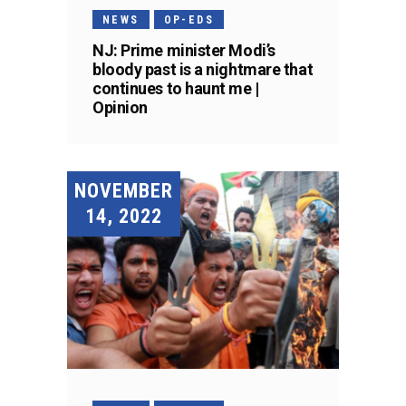
NEWS
OP-EDS
NJ: Prime minister Modi’s
bloody past is a nightmare that
continues to haunt me |
Opinion
NOVEMBER
14, 2022