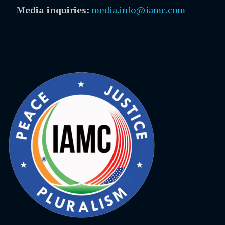
Media inquiries:
media.info@iamc.com