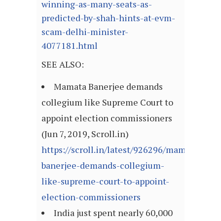
winning-as-many-seats-as-
predicted-by-shah-hints-at-evm-
scam-delhi-minister-
4077181.html
SEE ALSO:
Mamata Banerjee demands
collegium like Supreme Court to
appoint election commissioners
(Jun 7, 2019, Scroll.in)
https://scroll.in/latest/926296/mamata-
banerjee-demands-collegium-
like-supreme-court-to-appoint-
election-commissioners
India just spent nearly 60,000