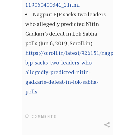
119060400341_1.html
Nagpur: BJP sacks two leaders
who allegedly predicted Nitin
Gadkari’s defeat in Lok Sabha
polls (Jun 6, 2019, Scroll.in)
https://scroll.in/latest/926151/nagpur-
bjp-sacks-two-leaders-who-
allegedly-predicted-nitin-
gadkaris-defeat-in-lok-sabha-
polls
COMMENTS