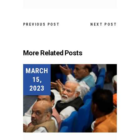
PREVIOUS POST
NEXT POST
More Related Posts
MARCH
15,
2023