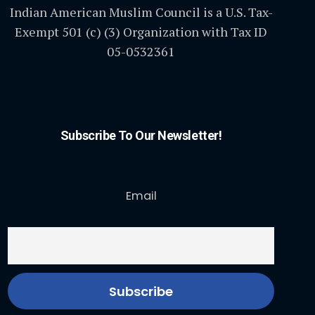
Indian American Muslim Council is a U.S. Tax-
Exempt 501 (c) (3) Organization with Tax ID
05-0532361
Subscribe To Our Newsletter!
Email