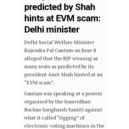
predicted by Shah
hints at EVM scam:
Delhi minister
Delhi Social Welfare Minister
Rajendra Pal Gautam on June 8
alleged that the BJP winning as
many seats as predicted by its
president Amit Shah hinted at an
“EVM scam”.
Gautam was speaking at a protest
organised by the Samvidhan
Bachao Sangharsh Samiti against
what it called “rigging” of
electronic voting machines in the