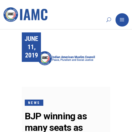
JUNE
11,
2019
NEWS
BJP winning as
many seats as