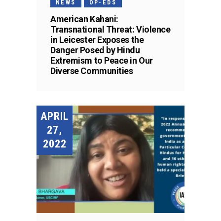
NEWS
OP-EDS
American Kahani:
Transnational Threat: Violence
in Leicester Exposes the
Danger Posed by Hindu
Extremism to Peace in Our
Diverse Communities
APRIL
27,
2022