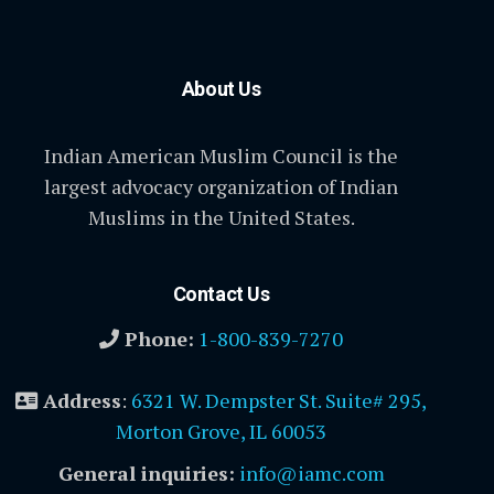
About Us
Indian American Muslim Council is the
largest advocacy organization of Indian
Muslims in the United States.
Contact Us
Phone:
1-800-839-7270
Address
:
6321 W. Dempster St. Suite# 295,
Morton Grove, IL 60053
General inquiries:
info@iamc.com