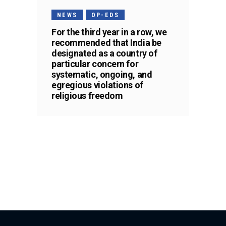
NEWS
OP-EDS
For the third year in a row, we
recommended that India be
designated as a country of
particular concern for
systematic, ongoing, and
egregious violations of
religious freedom