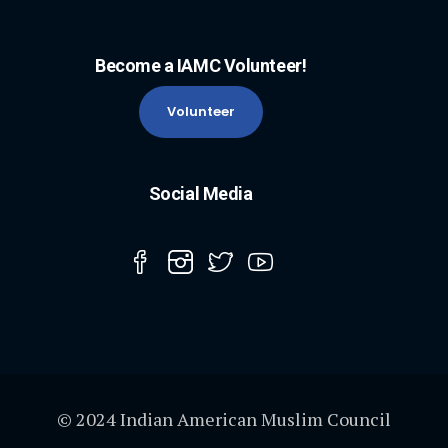
Become a IAMC Volunteer!
Volunteer
Social Media
© 2024 Indian American Muslim Council