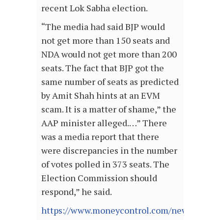
recent Lok Sabha election.
“The media had said BJP would
not get more than 150 seats and
NDA would not get more than 200
seats. The fact that BJP got the
same number of seats as predicted
by Amit Shah hints at an EVM
scam. It is a matter of shame,” the
AAP minister alleged.…” There
was a media report that there
were discrepancies in the number
of votes polled in 373 seats. The
Election Commission should
respond,” he said.
https://www.moneycontrol.com/news/politic