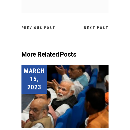
PREVIOUS POST
NEXT POST
More Related Posts
MARCH
15,
2023