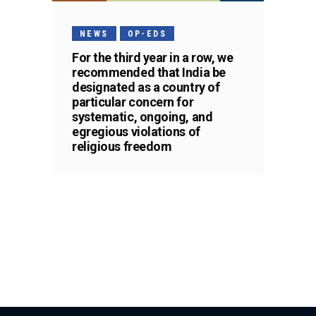
NEWS
OP-EDS
For the third year in a row, we
recommended that India be
designated as a country of
particular concern for
systematic, ongoing, and
egregious violations of
religious freedom