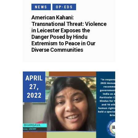
NEWS
OP-EDS
American Kahani:
Transnational Threat: Violence
in Leicester Exposes the
Danger Posed by Hindu
Extremism to Peace in Our
Diverse Communities
APRIL
27,
2022