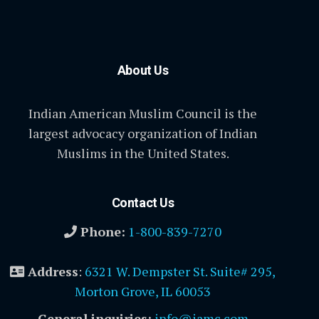
About Us
Indian American Muslim Council is the
largest advocacy organization of Indian
Muslims in the United States.
Contact Us
Phone:
1-800-839-7270
Address
:
6321 W. Dempster St. Suite# 295,
Morton Grove, IL 60053
General inquiries:
info@iamc.com