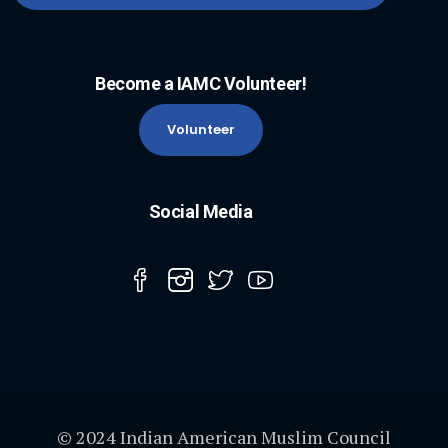
Become a IAMC Volunteer!
Volunteer
Social Media
© 2024 Indian American Muslim Council