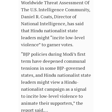
Worldwide Threat Assessment Of
The U.S. Intelligence Community,
Daniel R. Coats, Director of
National Intelligence, has said
that Hindu nationalist state
leaders might “incite low-level
violence” to garner votes.
“BJP policies during Modi’s first
term have deepened communal
tensions in some BJP-governed
states, and Hindu nationalist state
leaders might view a Hindu-
nationalist campaign as a signal
to incite low-level violence to
animate their supporters,” the
report said.…