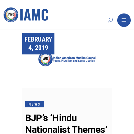
FEBRUARY
4, 2019
NEWS
BJP’s ‘Hindu
Nationalist Themes’