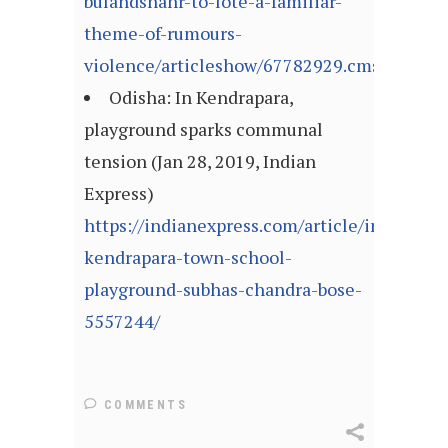
bulandshahr-to-lote-a-familiar-
theme-of-rumours-
violence/articleshow/67782929.cms
Odisha: In Kendrapara,
playground sparks communal
tension (Jan 28, 2019, Indian
Express)
https://indianexpress.com/article/india/odi
kendrapara-town-school-
playground-subhas-chandra-bose-
5557244/
COMMENTS