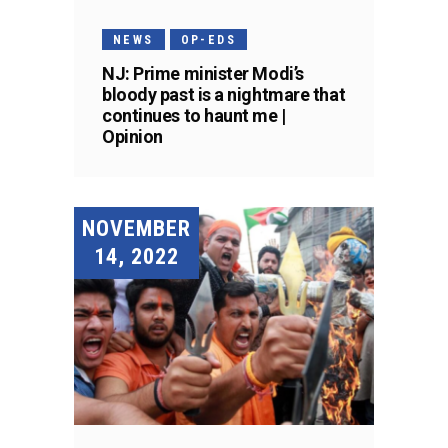
NEWS
OP-EDS
NJ: Prime minister Modi’s
bloody past is a nightmare that
continues to haunt me |
Opinion
NOVEMBER
14, 2022