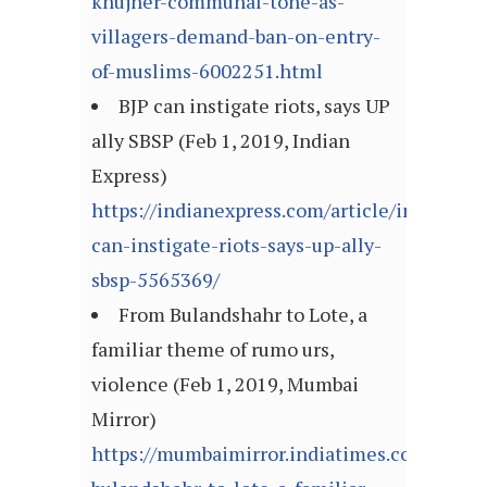
khujner-communal-tone-as-
villagers-demand-ban-on-entry-
of-muslims-6002251.html
BJP can instigate riots, says UP
ally SBSP (Feb 1, 2019, Indian
Express)
https://indianexpress.com/article/india/bjp-
can-instigate-riots-says-up-ally-
sbsp-5565369/
From Bulandshahr to Lote, a
familiar theme of rumo urs,
violence (Feb 1, 2019, Mumbai
Mirror)
https://mumbaimirror.indiatimes.com/mumb