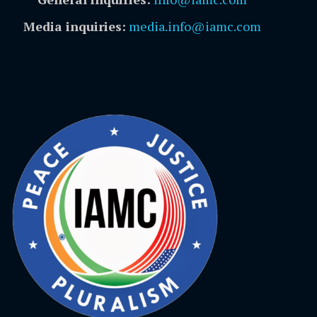
Media inquiries:
media.info@iamc.com