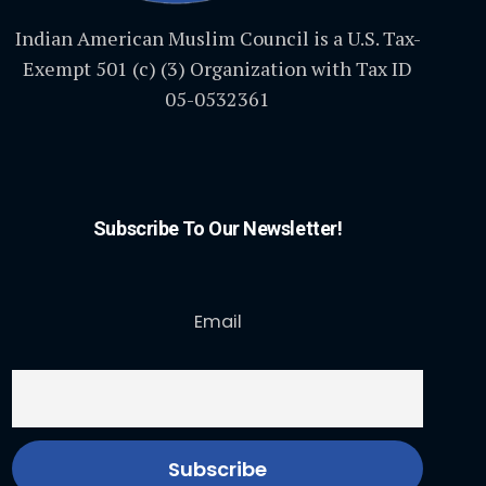
Indian American Muslim Council is a U.S. Tax-
Exempt 501 (c) (3) Organization with Tax ID
05-0532361
Subscribe To Our Newsletter!
Email