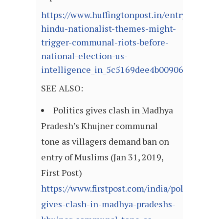
https://www.huffingtonpost.in/entry/bjps-
hindu-nationalist-themes-might-
trigger-communal-riots-before-
national-election-us-
intelligence_in_5c5169dee4b00906b26edc2
SEE ALSO:
Politics gives clash in Madhya
Pradesh’s Khujner communal
tone as villagers demand ban on
entry of Muslims (Jan 31, 2019,
First Post)
https://www.firstpost.com/india/politics-
gives-clash-in-madhya-pradeshs-