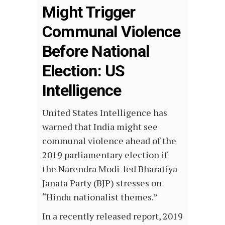
Might Trigger
Communal Violence
Before National
Election: US
Intelligence
United States Intelligence has
warned that India might see
communal violence ahead of the
2019 parliamentary election if
the Narendra Modi-led Bharatiya
Janata Party (BJP) stresses on
“Hindu nationalist themes.”
In a recently released report, 2019