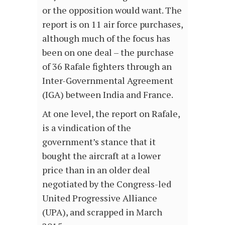
or the opposition would want. The
report is on 11 air force purchases,
although much of the focus has
been on one deal – the purchase
of 36 Rafale fighters through an
Inter-Governmental Agreement
(IGA) between India and France.
At one level, the report on Rafale,
is a vindication of the
government’s stance that it
bought the aircraft at a lower
price than in an older deal
negotiated by the Congress-led
United Progressive Alliance
(UPA), and scrapped in March