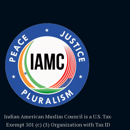
Indian American Muslim Council is a U.S. Tax-
Exempt 501 (c) (3) Organization with Tax ID