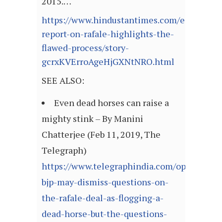
2015.…
https://www.hindustantimes.com/editorials
report-on-rafale-highlights-the-
flawed-process/story-
gcrxKVErroAgeHjGXNtNRO.html
SEE ALSO:
Even dead horses can raise a
mighty stink – By Manini
Chatterjee (Feb 11, 2019, The
Telegraph)
https://www.telegraphindia.com/opinion/th
bjp-may-dismiss-questions-on-
the-rafale-deal-as-flogging-a-
dead-horse-but-the-questions-