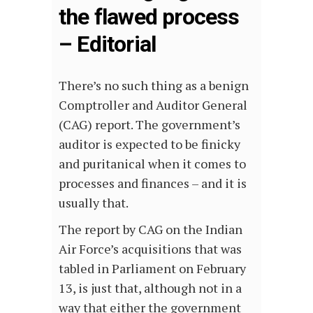
the flawed process
– Editorial
There’s no such thing as a benign
Comptroller and Auditor General
(CAG) report. The government’s
auditor is expected to be finicky
and puritanical when it comes to
processes and finances – and it is
usually that.
The report by CAG on the Indian
Air Force’s acquisitions that was
tabled in Parliament on February
13, is just that, although not in a
way that either the government