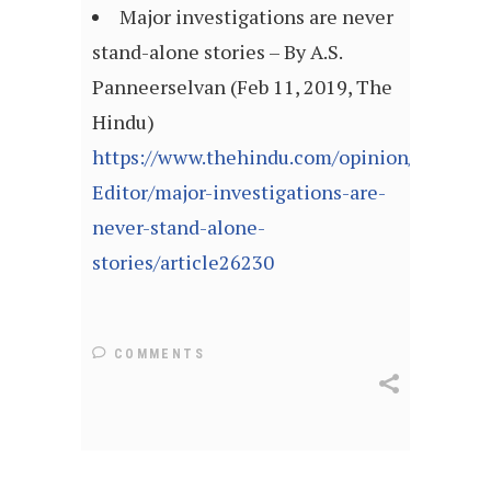
Major investigations are never
stand-alone stories – By A.S.
Panneerselvan (Feb 11, 2019, The
Hindu)
https://www.thehindu.com/opinion/Readers
Editor/major-investigations-are-
never-stand-alone-
stories/article26230
COMMENTS