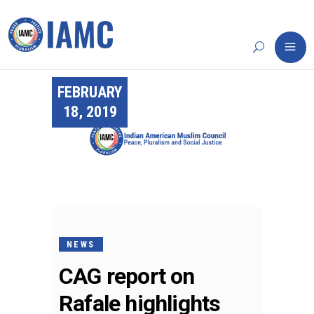
FEBRUARY
18, 2019
NEWS
CAG report on
Rafale highlights