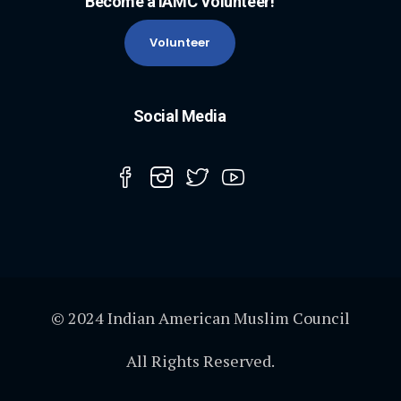
Become a IAMC Volunteer!
Volunteer
Social Media
© 2024 Indian American Muslim Council
All Rights Reserved.