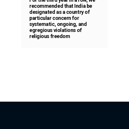
recommended that India be
designated as a country of
particular concern for
systematic, ongoing, and
egregious violations of
religious freedom