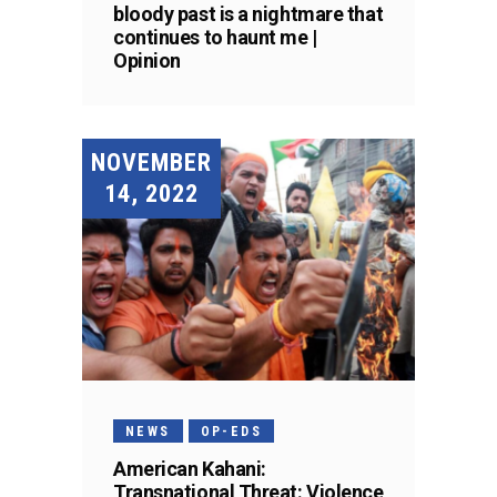
bloody past is a nightmare that
continues to haunt me |
Opinion
NOVEMBER
14, 2022
NEWS
OP-EDS
American Kahani:
Transnational Threat: Violence