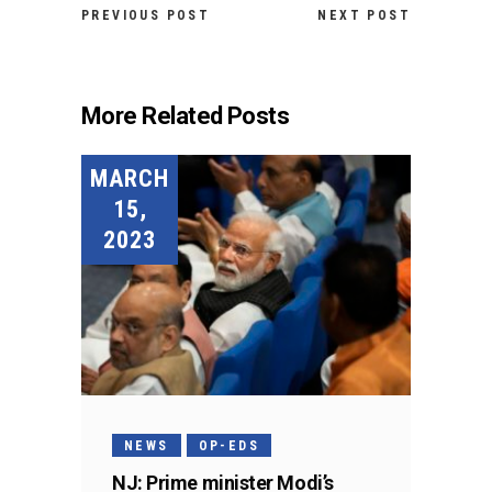
PREVIOUS POST
NEXT POST
More Related Posts
MARCH
15,
2023
NEWS
OP-EDS
NJ: Prime minister Modi’s