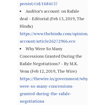
persist/cid/1684157
Auditor’s account: on Rafale
deal – Editorial (Feb 15, 2019, The
Hindu)
https://www.thehindu.com/opinion/editorial
account/article26272966.ece
Why Were So Many
Concessions Granted During the
Rafale Negotiations? – By M.K.
Venu (Feb 12, 2019, The Wire)
https://thewire.in/government/why-
were-so-many-concessions-
granted-during-the-rafale-
negotiations