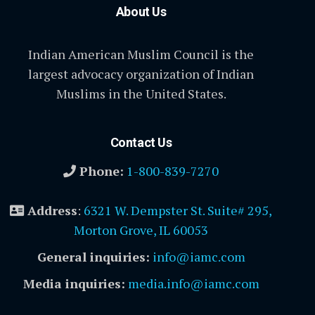
About Us
Indian American Muslim Council is the
largest advocacy organization of Indian
Muslims in the United States.
Contact Us
Phone:
1-800-839-7270
Address
:
6321 W. Dempster St. Suite# 295,
Morton Grove, IL 60053
General inquiries:
info@iamc.com
Media inquiries:
media.info@iamc.com