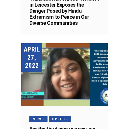
in Leicester Exposes the
Danger Posed by Hindu
Extremism to Peace in Our
Diverse Communities
APRIL
27,
2022
NEWS
OP-EDS
For the third year in a row, we