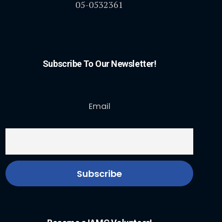
05-0532361
Subscribe To Our Newsletter!
Email