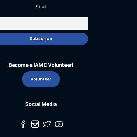
Email
Become a IAMC Volunteer!
Volunteer
Social Media