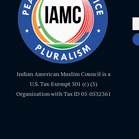
Indian American Muslim Council is a
U.S. Tax-Exempt 501 (c) (3)
Organization with Tax ID 05-0532361