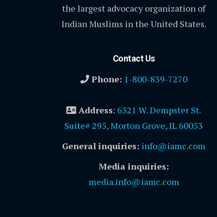
the largest advocacy organization of
Indian Muslims in the United States.
Contact Us
Phone:
1-800-839-7270
Address
:
6321 W. Dempster St.
Suite# 295, Morton Grove, IL 60053
General inquiries:
info@iamc.com
Media inquiries:
media.info@iamc.com