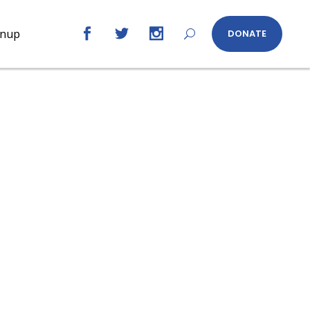
gnup
DONATE