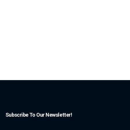
Subscribe To Our Newsletter!