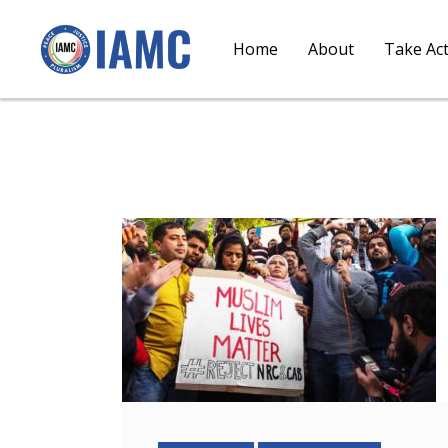
Home
About
Take Ac