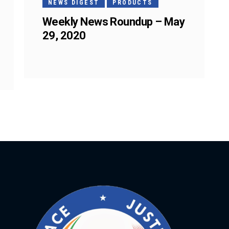
NEWS DIGEST
PRODUCTS
Weekly News Roundup – May
29, 2020