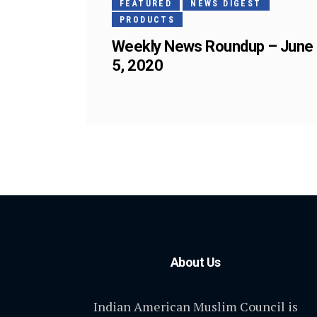
FEATURED
NEWS DIGEST
PRODUCTS
Weekly News Roundup – June
5, 2020
About Us
Indian American Muslim Council is