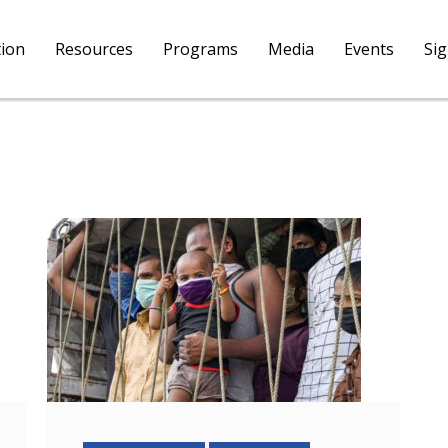
tion
Resources
Programs
Media
Events
Si