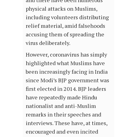
and there have been numerous
physical attacks on Muslims,
including volunteers distributing
relief material, amid falsehoods
accusing them of spreading the
virus deliberately.
However, coronavirus has simply
highlighted what Muslims have
been increasingly facing in India
since Modi’s BJP government was
first elected in 2014. BJP leaders
have repeatedly made Hindu
nationalist and anti-Muslim
remarks in their speeches and
interviews. These have, at times,
encouraged and even incited