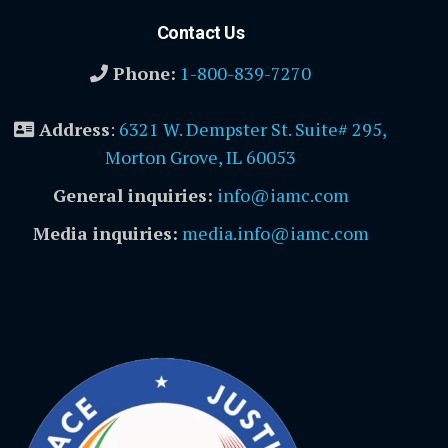
Contact Us
Phone:
1-800-839-7270
Address
:
6321 W. Dempster St. Suite# 295,
Morton Grove, IL 60053
General inquiries:
info@iamc.com
Media inquiries:
media.info@iamc.com