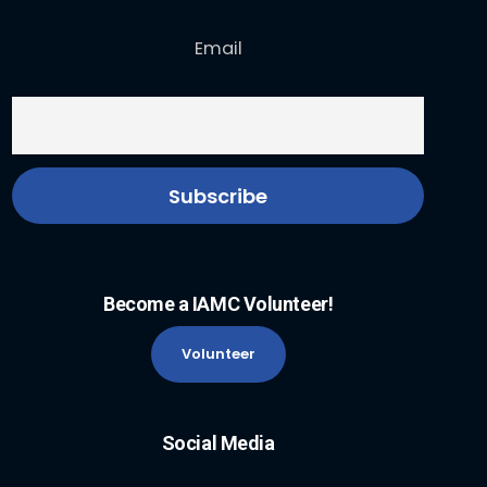
Email
Become a IAMC Volunteer!
Volunteer
Social Media