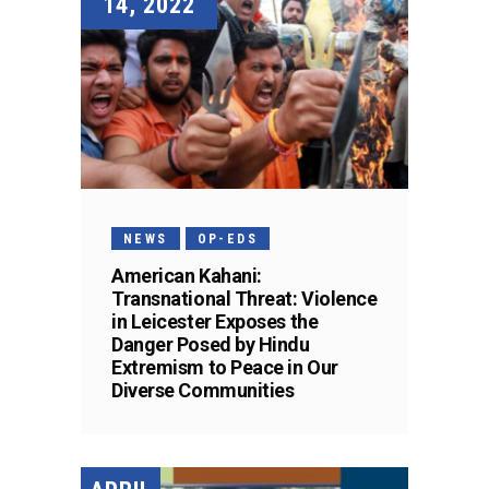
14, 2022
NEWS
OP-EDS
American Kahani:
Transnational Threat: Violence
in Leicester Exposes the
Danger Posed by Hindu
Extremism to Peace in Our
Diverse Communities