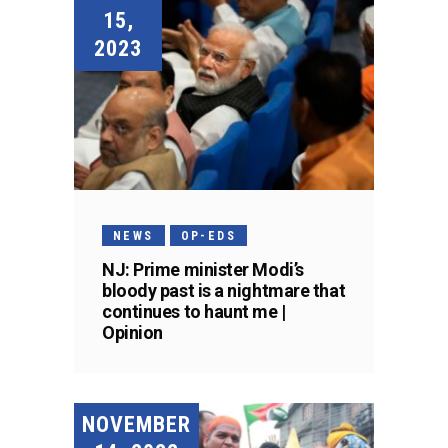
15,
2023
NEWS
OP-EDS
NJ: Prime minister Modi’s
bloody past is a nightmare that
continues to haunt me |
Opinion
NOVEMBER