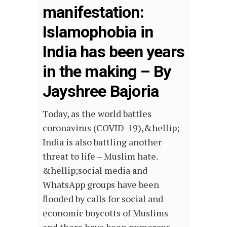
manifestation:
Islamophobia in
India has been years
in the making – By
Jayshree Bajoria
Today, as the world battles
coronavirus (COVID-19),&hellip;
India is also battling another
threat to life – Muslim hate.
&hellip;social media and
WhatsApp groups have been
flooded by calls for social and
economic boycotts of Muslims