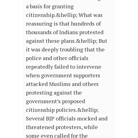
a basis for granting
citizenship.&hellip; What was
reassuring is that hundreds of
thousands of Indians protested
against these plans.&hellip; But
it was deeply troubling that the
police and other officials
repeatedly failed to intervene
when government supporters
attacked Muslims and others
protesting against the
government’s proposed
citizenship policies.&hellip;
Several BJP officials mocked and
threatened protesters, while
some even called for the