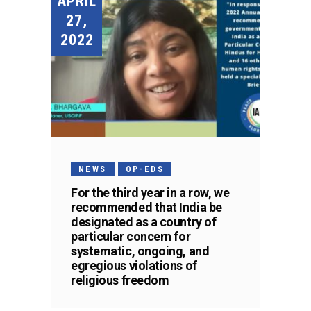
APRIL
27,
2022
NEWS
OP-EDS
For the third year in a row, we
recommended that India be
designated as a country of
particular concern for
systematic, ongoing, and
egregious violations of
religious freedom