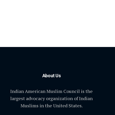
About Us
Indian American Muslim Council is the
largest advocacy organization of Indian
Muslims in the United States.