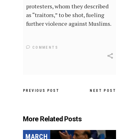
protesters, whom they described
as “traitors,” to be shot, fueling
further violence against Muslims.
COMMENTS
PREVIOUS POST
NEXT POST
More Related Posts
MARCH