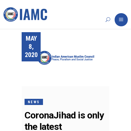
MAY
8,
2020
NEWS
CoronaJihad is only
the latest