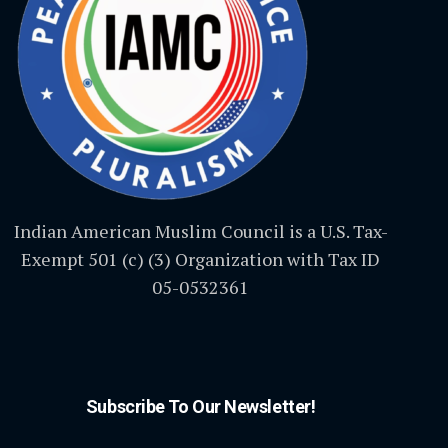
Indian American Muslim Council is a U.S. Tax-
Exempt 501 (c) (3) Organization with Tax ID
05-0532361
Subscribe To Our Newsletter!