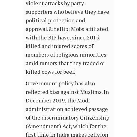
violent attacks by party
supporters who believe they have
political protection and
approval.&hellip; Mobs affiliated
with the BJP have, since 2015,
killed and injured scores of
members of religious minorities
amid rumors that they traded or
killed cows for beef.
Government policy has also
reflected bias against Muslims. In
December 2019, the Modi
administration achieved passage
of the discriminatory Citizenship
(Amendment) Act, which for the
first time in India makes religion