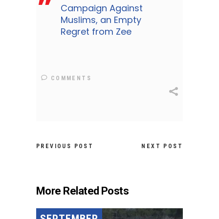
Campaign Against
Muslims, an Empty
Regret from Zee
COMMENTS
PREVIOUS POST
NEXT POST
More Related Posts
SEPTEMBER