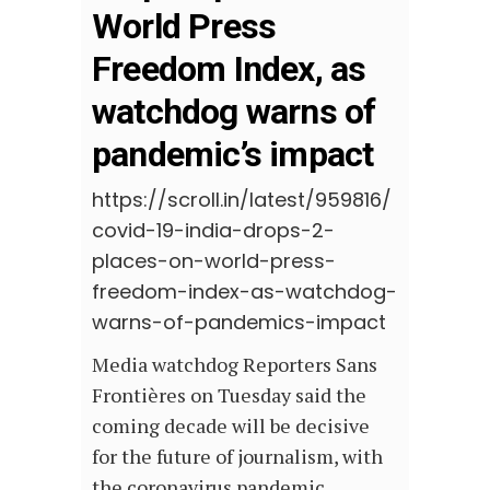
World Press
Freedom Index, as
watchdog warns of
pandemic’s impact
https://scroll.in/latest/959816/
covid-19-india-drops-2-
places-on-world-press-
freedom-index-as-watchdog-
warns-of-pandemics-impact
Media watchdog Reporters Sans
Frontières on Tuesday said the
coming decade will be decisive
for the future of journalism, with
the coronavirus pandemic