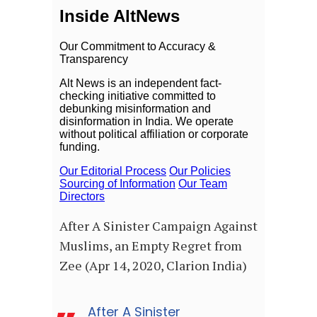
After A Sinister Campaign Against
Muslims, an Empty Regret from
Zee (Apr 14, 2020, Clarion India)
After A Sinister