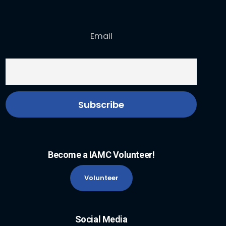
Email
Become a IAMC Volunteer!
Volunteer
Social Media