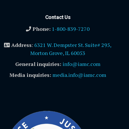
Contact Us
Phone:
1-800-839-7270
Address
:
6321 W. Dempster St. Suite# 295,
Morton Grove, IL 60053
General inquiries:
info@iamc.com
Media inquiries:
media.info@iamc.com