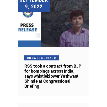
9, 2022
UNCATEGORIZED
RSS took a contract from BJP
for bombings across India,
says whistleblower Yashwant
Shinde at Congressional
Briefing