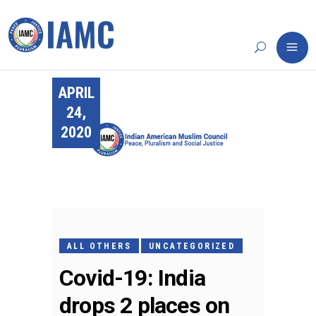
APRIL
24,
2020
ALL OTHERS
UNCATEGORIZED
Covid-19: India
drops 2 places on