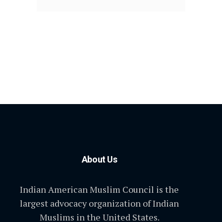
About Us
Indian American Muslim Council is the
largest advocacy organization of Indian
Muslims in the United States.