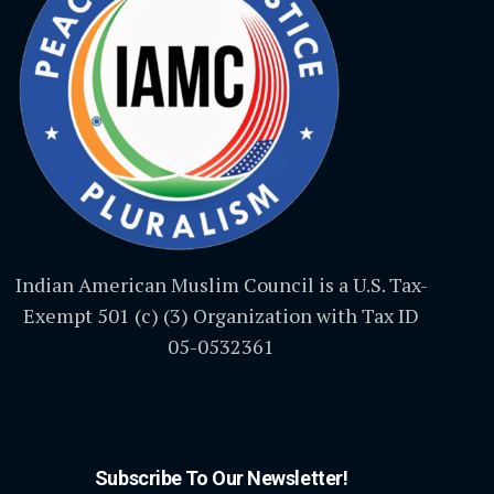
Indian American Muslim Council is a U.S. Tax-
Exempt 501 (c) (3) Organization with Tax ID
05-0532361
Subscribe To Our Newsletter!