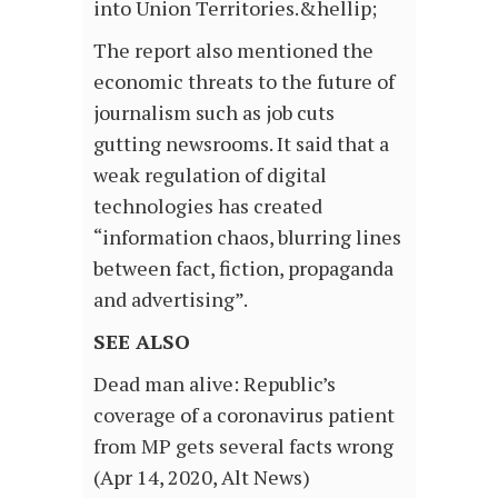
into Union Territories.&hellip;
The report also mentioned the
economic threats to the future of
journalism such as job cuts
gutting newsrooms. It said that a
weak regulation of digital
technologies has created
“information chaos, blurring lines
between fact, fiction, propaganda
and advertising”.
SEE ALSO
Dead man alive: Republic’s
coverage of a coronavirus patient
from MP gets several facts wrong
(Apr 14, 2020, Alt News)