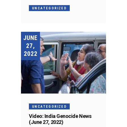
UNCATEGORIZED
JUNE
27,
2022
UNCATEGORIZED
Video: India Genocide News
(June 27, 2022)