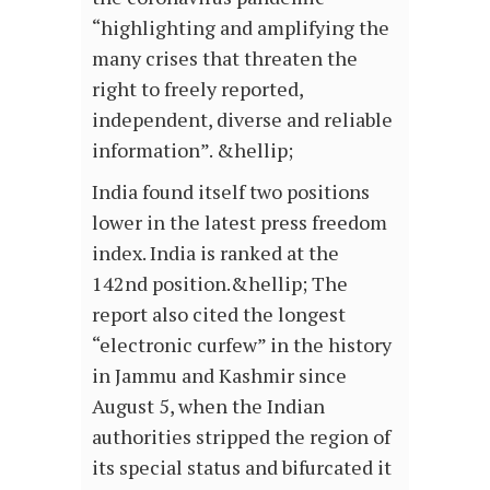
“highlighting and amplifying the
many crises that threaten the
right to freely reported,
independent, diverse and reliable
information”. &hellip;
India found itself two positions
lower in the latest press freedom
index. India is ranked at the
142nd position.&hellip; The
report also cited the longest
“electronic curfew” in the history
in Jammu and Kashmir since
August 5, when the Indian
authorities stripped the region of
its special status and bifurcated it