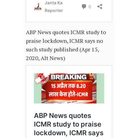
ABP News quotes ICMR study to
praise lockdown, ICMR says no
such study published (Apr 15,
2020, Alt News)