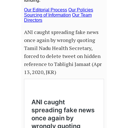
ANI caught spreading fake news
once again by wrongly quoting
Tamil Nadu Health Secretary,
forced to delete tweet on hidden
reference to Tablighi Jamaat (Apr
13, 2020, JKR)