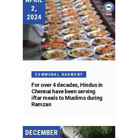
2,
2024
COMMUNAL HARMONY
For over 4 decades, Hindus in
Chennai have been serving
iftar meals to Muslims during
Ramzan
DECEMBER