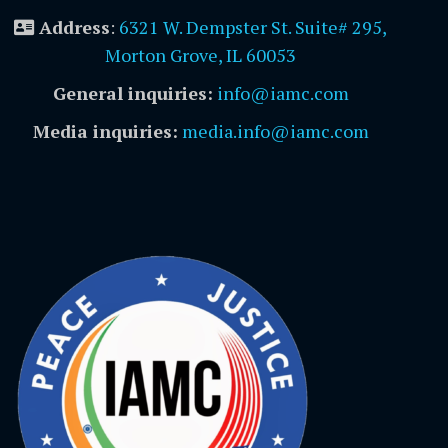
Address
:
6321 W. Dempster St. Suite# 295,
Morton Grove, IL 60053
General inquiries:
info@iamc.com
Media inquiries:
media.info@iamc.com