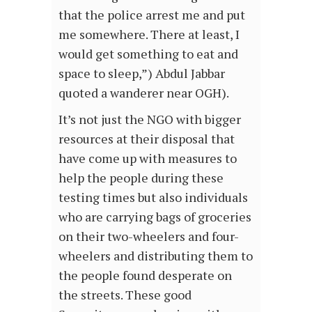
that the police arrest me and put
me somewhere. There at least, I
would get something to eat and
space to sleep,”) Abdul Jabbar
quoted a wanderer near OGH).
It’s not just the NGO with bigger
resources at their disposal that
have come up with measures to
help the people during these
testing times but also individuals
who are carrying bags of groceries
on their two-wheelers and four-
wheelers and distributing them to
the people found desperate on
the streets. These good