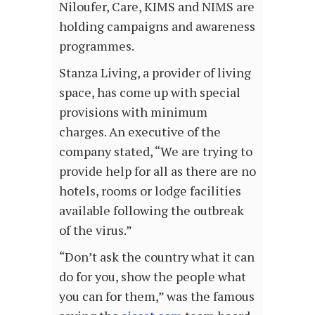
Niloufer, Care, KIMS and NIMS are
holding campaigns and awareness
programmes.
Stanza Living, a provider of living
space, has come up with special
provisions with minimum
charges. An executive of the
company stated, “We are trying to
provide help for all as there are no
hotels, rooms or lodge facilities
available following the outbreak
of the virus.”
“Don’t ask the country what it can
do for you, show the people what
you can for them,” was the famous