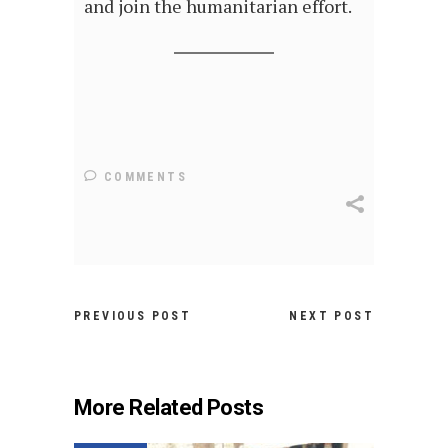
and join the humanitarian effort.
COMMENTS
PREVIOUS POST
NEXT POST
More Related Posts