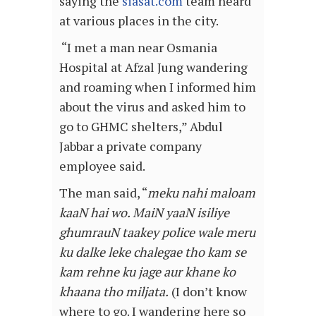
saying the
siasat.com
team heard
at various places in the city.
“I met a man near Osmania
Hospital at Afzal Jung wandering
and roaming when I informed him
about the virus and asked him to
go to GHMC shelters,” Abdul
Jabbar a private company
employee said.
The man said, “
meku nahi maloam
kaaN hai wo. MaiN yaaN isiliye
ghumrauN taakey police wale meru
ku dalke leke chalegae tho kam se
kam rehne ku jage aur khane ko
khaana tho miljata.
(I don’t know
where to go. I wandering here so