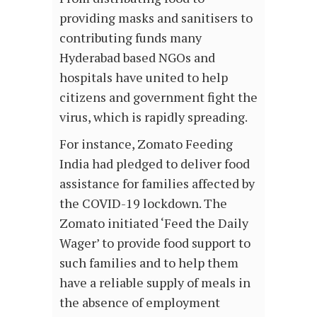
providing masks and sanitisers to
contributing funds many
Hyderabad based NGOs and
hospitals have united to help
citizens and government fight the
virus, which is rapidly spreading.
For instance, Zomato Feeding
India had pledged to deliver food
assistance for families affected by
the COVID-19 lockdown. The
Zomato initiated ‘Feed the Daily
Wager’ to provide food support to
such families and to help them
have a reliable supply of meals in
the absence of employment