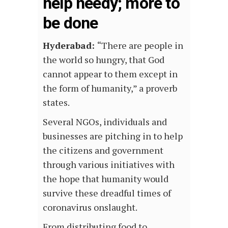
help needy; more to
be done
Hyderabad:
“There are people in
the world so hungry, that God
cannot appear to them except in
the form of humanity,” a proverb
states.
Several NGOs, individuals and
businesses are pitching in to help
the citizens and government
through various initiatives with
the hope that humanity would
survive these dreadful times of
coronavirus onslaught.
From distributing food to