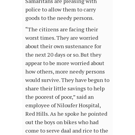
Samaritans are pleasing with
police to allow them to carry
goods to the needy persons.
“The citizens are facing their
worst times. They are worried
about their own sustenance for
the next 20 days or so. But they
appear to be more worried about
how others, more needy persons
would survive. They have begun to
share their little savings to help
the poorest of poor,” said an
employee of Niloufer Hospital,
Red Hills. As he spoke he pointed
out the boys on bikes who had
come to serve daal and rice to the