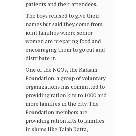
patients and their attendees.
The boys refused to give their
names but said they come from
joint families where senior
women are preparing food and
encouraging them to go out and
distribute it.
One of the NGOs, the Kalaam
Foundation, a group of voluntary
organizations has committed to
providing ration kits to 1000 and
more families in the city. The
Foundation members are
providing ration kits to families
in slums like Talab Katta,