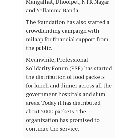
Mangalhat, Dhoolpet, NTR Nagar
and Yellamma Banda.
The foundation has also started a
crowdfunding campaign with
milaap for financial support from
the public.
Meanwhile, Professional
Solidarity Forum (PSF) has started
the distribution of food packets
for lunch and dinner across all the
government hospitals and slum
areas. Today it has distributed
about 2000 packets. The
organization has promised to
continue the service.