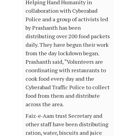
Helping Hand Humanity in
collaboration with Cyberabad
Police and a group of activists led
by Prashanth has been
distributing over 200 food packets
daily. They have begun their work
from the day lockdown began.
Prashanth said, “Volunteers are
coordinating with restaurants to
cook food every day and the
Cyberabad Traffic Police to collect
food from them and distribute
across the area.
Faiz-e-Aam trust Secretary and
other staff have been distributing
ration, water, biscuits and juice