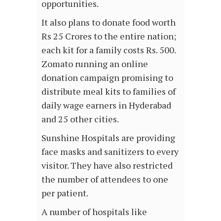
opportunities.
It also plans to donate food worth
Rs 25 Crores to the entire nation;
each kit for a family costs Rs. 500.
Zomato running an online
donation campaign promising to
distribute meal kits to families of
daily wage earners in Hyderabad
and 25 other cities.
Sunshine Hospitals are providing
face masks and sanitizers to every
visitor. They have also restricted
the number of attendees to one
per patient.
A number of hospitals like