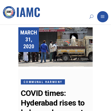
MARCH
31,
2020
COMMUNAL HARMONY
COVID times:
Hyderabad rises to