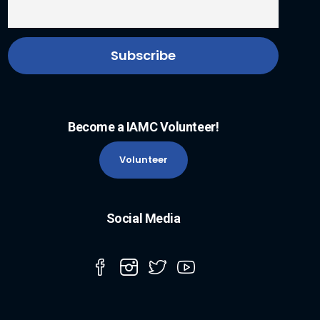
Become a IAMC Volunteer!
Volunteer
Social Media