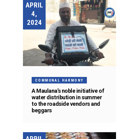
APRIL
4,
2024
COMMUNAL HARMONY
A Maulana’s noble initiative of
water distribution in summer
to the roadside vendors and
beggars
APRIL