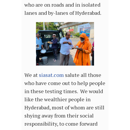
who are on roads and in isolated
lanes and by-lanes of Hyderabad.
We at
siasat.com
salute all those
who have come out to help people
in these testing times. We would
like the wealthier people in
Hyderabad, most of whom are still
shying away from their social
responsibility, to come forward