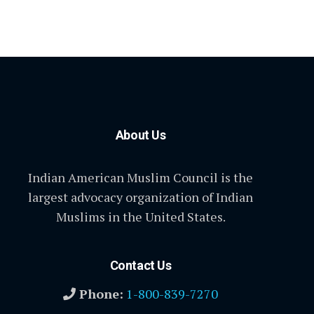
About Us
Indian American Muslim Council is the
largest advocacy organization of Indian
Muslims in the United States.
Contact Us
Phone:
1-800-839-7270