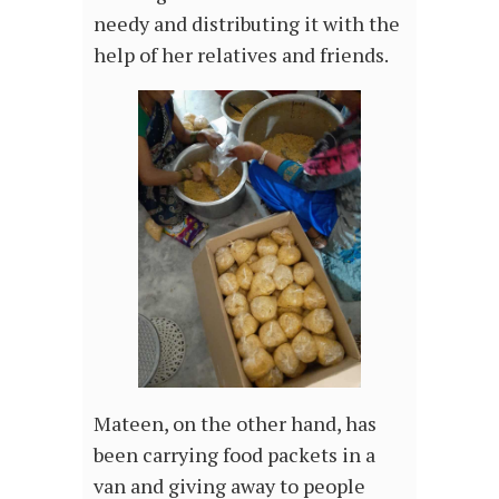
needy and distributing it with the
help of her relatives and friends.
Mateen, on the other hand, has
been carrying food packets in a
van and giving away to people