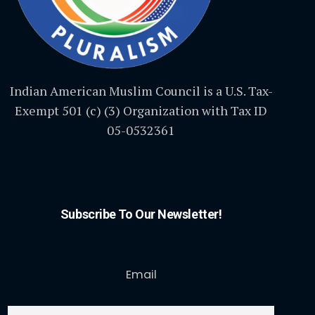
Indian American Muslim Council is a U.S. Tax-
Exempt 501 (c) (3) Organization with Tax ID
05-0532361
Subscribe To Our Newsletter!
Email