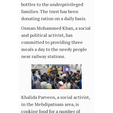
bottles to the underprivileged
families. The trust has been
donating ration on a daily basis.
Osman Mohammed Khan, a social
and political activist, has
committed to providing three
meals a day to the needy people
near railway stations.
Khalida Parveen, a social activist,
in the Mehdipatnam area, is
cooking food for a number of