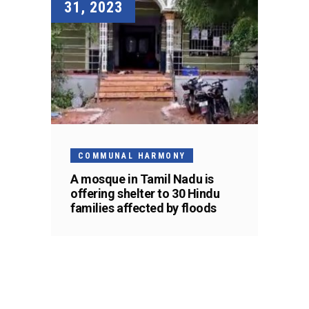
31, 2023
COMMUNAL HARMONY
A mosque in Tamil Nadu is
offering shelter to 30 Hindu
families affected by floods