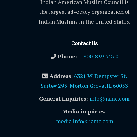
Indian American Muslim Council is
the largest advocacy organization of
Indian Muslims in the United States.
Contact Us
Phone:
1-800-839-7270
Address
:
6321 W. Dempster St.
Suite# 295, Morton Grove, IL 60053
General inquiries:
info@iamc.com
Media inquiries:
media.info@iamc.com