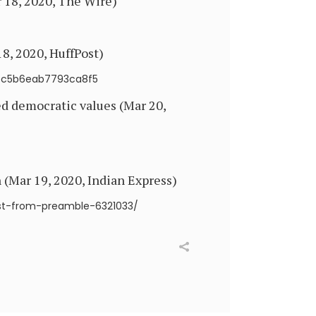
 18, 2020, The Wire)
8, 2020, HuffPost)
5ec5b6eab7793ca8f5
d democratic values (Mar 20,
 (Mar 19, 2020, Indian Express)
ist-from-preamble-6321033/