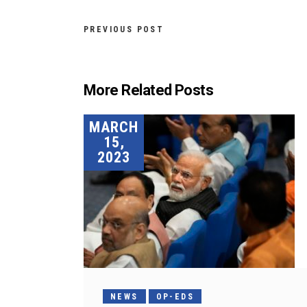
PREVIOUS POST
More Related Posts
MARCH
15,
2023
NEWS
OP-EDS