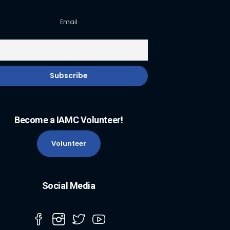
Email
Become a IAMC Volunteer!
Volunteer
Social Media