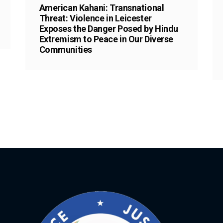
American Kahani: Transnational
Threat: Violence in Leicester
Exposes the Danger Posed by Hindu
Extremism to Peace in Our Diverse
Communities