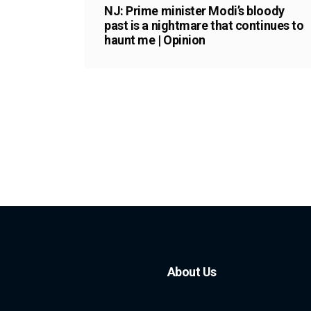
NJ: Prime minister Modi’s bloody
past is a nightmare that continues to
haunt me | Opinion
About Us