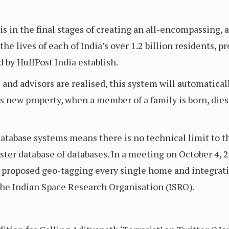
in the final stages of creating an all-encompassing, 
the lives of each of India’s over 1.2 billion residents, 
y HuffPost India establish.
s and advisors are realised, this system will automatica
ys new property, when a member of a family is born, die
atabase systems means there is no technical limit to th
ter database of databases. In a meeting on October 4, 20
n proposed geo-tagging every single home and integrati
the Indian Space Research Organisation (ISRO).