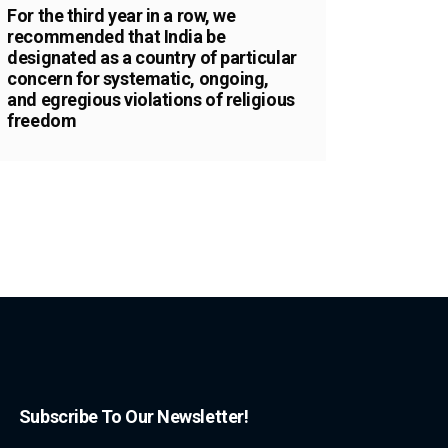
For the third year in a row, we
recommended that India be
designated as a country of particular
concern for systematic, ongoing,
and egregious violations of religious
freedom
Subscribe To Our Newsletter!