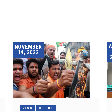
A
NOVEMBER
14, 2022
NEWS
OP-EDS