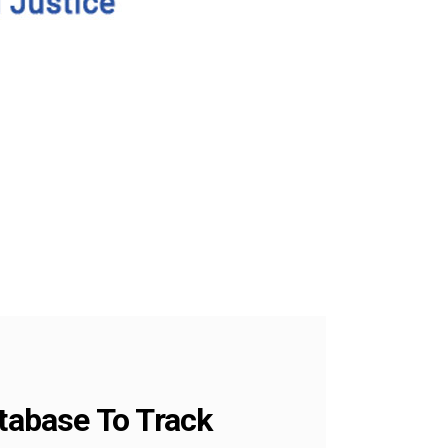
tabase To Track