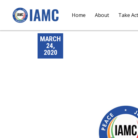
Home
About
Take Ac
MARCH
24,
2020