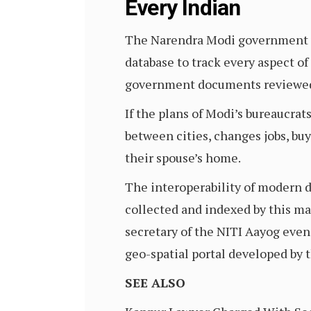
Every Indian
The Narendra Modi government is 
database to track every aspect of 
government documents reviewed b
If the plans of Modi’s bureaucrat
between cities, changes jobs, bu
their spouse’s home.
The interoperability of modern d
collected and indexed by this mas
secretary of the NITI Aayog eve
geo-spatial portal developed by 
SEE ALSO