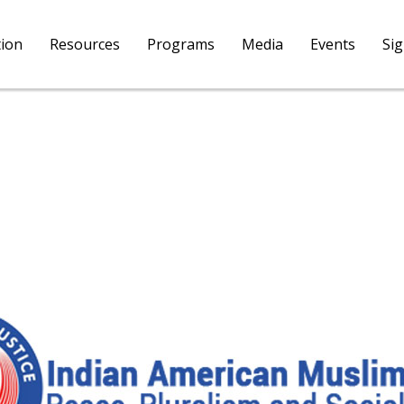
tion
Resources
Programs
Media
Events
Si