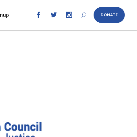
gnup
DONATE