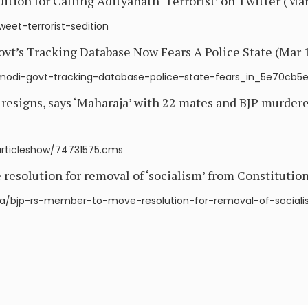
ion for Calling Adityanath ‘Terrorist’ on Twitter (Mar
weet-terrorist-sedition
t’s Tracking Database Now Fears A Police State (Mar 1
y/modi-govt-tracking-database-police-state-fears_in_5e70cb
signs, says ‘Maharaja’ with 22 mates and BJP murdere
/articleshow/74731575.cms
esolution for removal of ‘socialism’ from Constitution
ndia/bjp-rs-member-to-move-resolution-for-removal-of-social