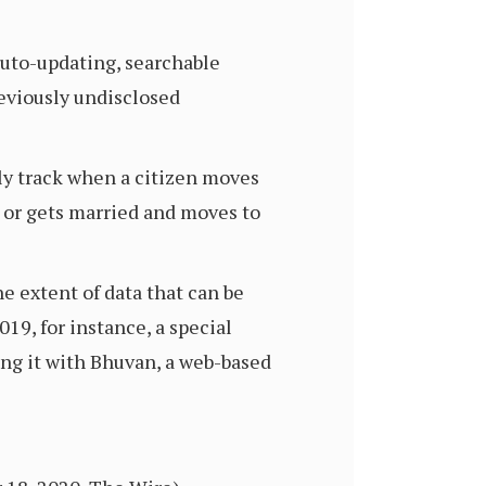
auto-updating, searchable
previously undisclosed
lly track when a citizen moves
s or gets married and moves to
e extent of data that can be
19, for instance, a special
ng it with Bhuvan, a web-based