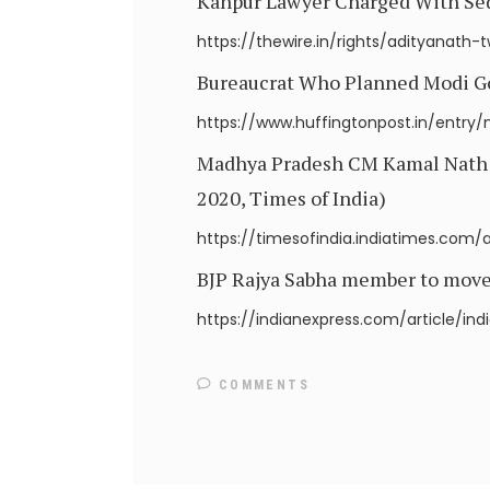
Kanpur Lawyer Charged With Sedit
https://thewire.in/rights/adityanath-t
Bureaucrat Who Planned Modi Gov
https://www.huffingtonpost.in/entr
Madhya Pradesh CM Kamal Nath re
2020, Times of India)
https://timesofindia.indiatimes.com
BJP Rajya Sabha member to move r
https://indianexpress.com/article/i
COMMENTS