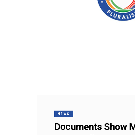
NEWS
Documents Show Mo