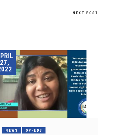
NEXT POST
PRIL
27,
2022
NEWS
OP-EDS