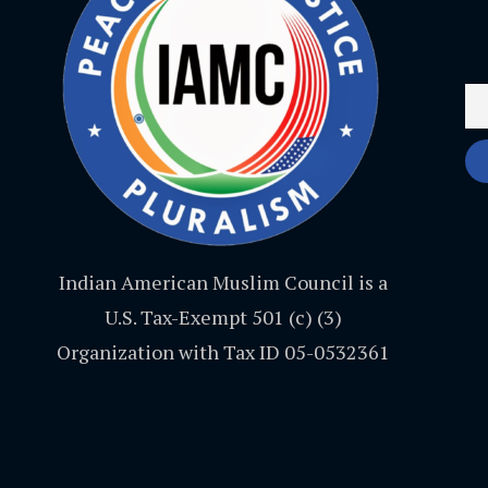
Indian American Muslim Council is a
U.S. Tax-Exempt 501 (c) (3)
Organization with Tax ID 05-0532361