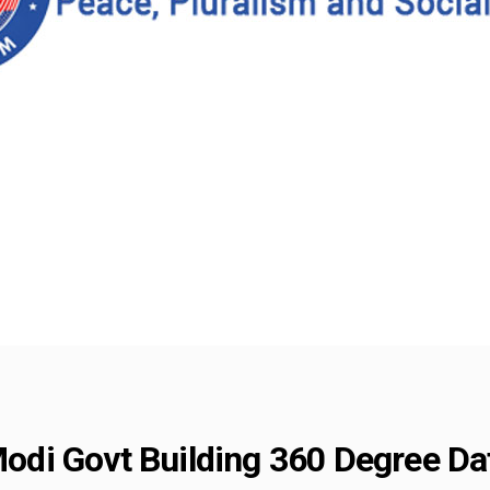
di Govt Building 360 Degree Da