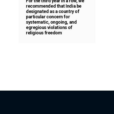
For the third year in a row, we
recommended that India be
designated as a country of
particular concern for
systematic, ongoing, and
egregious violations of
religious freedom