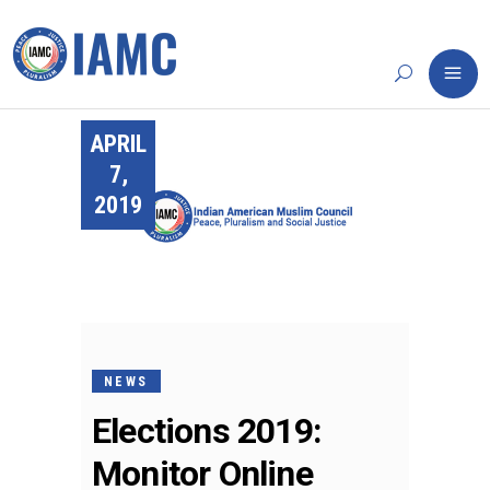
APRIL
7,
2019
NEWS
Elections 2019:
Monitor Online