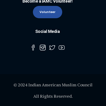
Become a IAMC Volunteer!
Volunteer
Social Media
© 2024 Indian American Muslim Council
All Rights Reserved.