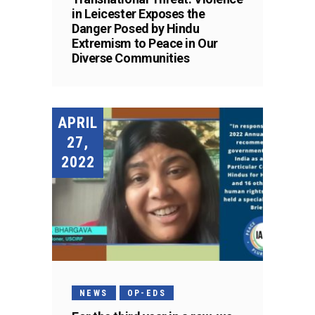
in Leicester Exposes the
Danger Posed by Hindu
Extremism to Peace in Our
Diverse Communities
APRIL
27,
2022
NEWS
OP-EDS