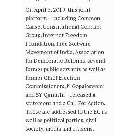
On April 5, 2019, this joint
platform – including Common
Cause, Constitutional Conduct
Group, Internet Freedom
Foundation, Free Software
Movement of India, Association
for Democratic Reforms, several
former public servants as well as
former Chief Election
Commissioners, N Gopalaswami
and SY Quraishi – released a
statement and a Call For Action.
These are addressed to the EC as
well as political parties, civil
society, media and citizens.