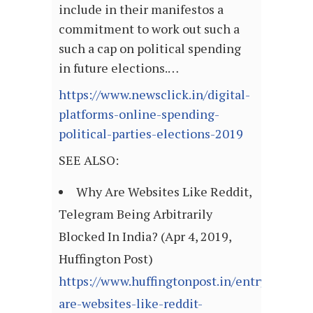
include in their manifestos a
commitment to work out such a
such a cap on political spending
in future elections.…
https://www.newsclick.in/digital-
platforms-online-spending-
political-parties-elections-2019
SEE ALSO:
Why Are Websites Like Reddit,
Telegram Being Arbitrarily
Blocked In India? (Apr 4, 2019,
Huffington Post)
https://www.huffingtonpost.in/entry/why-
are-websites-like-reddit-