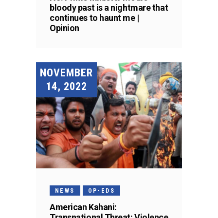
bloody past is a nightmare that
continues to haunt me |
Opinion
NOVEMBER
14, 2022
NEWS
OP-EDS
American Kahani:
Transnational Threat: Violence