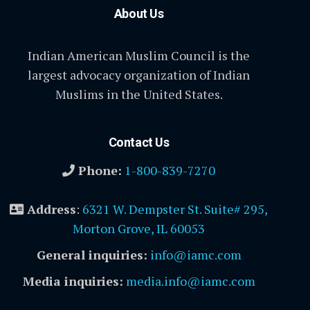
About Us
Indian American Muslim Council is the
largest advocacy organization of Indian
Muslims in the United States.
Contact Us
Phone:
1-800-839-7270
Address
:
6321 W. Dempster St. Suite# 295,
Morton Grove, IL 60053
General inquiries:
info@iamc.com
Media inquiries:
media.info@iamc.com