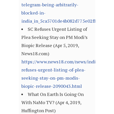
telegram-being-arbitrarily-
blocked-in-
india_in_5ca5701de4b082d775e02ff8
SC Refuses Urgent Listing of
Plea Seeking Stay on PM Modi’s
Biopic Release (Apr 5, 2019,
News18.com)
https://www.news18.com/news/india/sc-
refuses-urgent-listing-of-plea-
seeking-stay-on-pm-modis-
biopic-release-2090043.html
What On Earth Is Going On
With NaMo TV? (Apr 4, 2019,
Huffington Post)