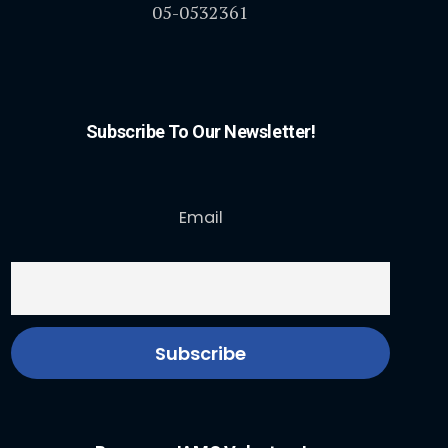
05-0532361
Subscribe To Our Newsletter!
Email