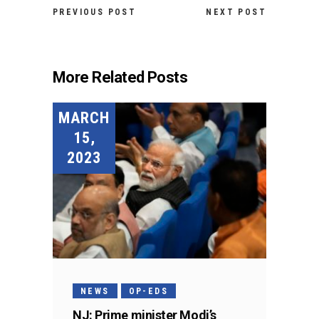
PREVIOUS POST
NEXT POST
More Related Posts
MARCH
15,
2023
NEWS
OP-EDS
NJ: Prime minister Modi’s