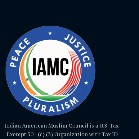
Indian American Muslim Council is a U.S. Tax-
Exempt 501 (c) (3) Organization with Tax ID