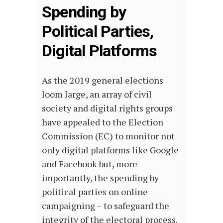
Spending by
Political Parties,
Digital Platforms
As the 2019 general elections
loom large, an array of civil
society and digital rights groups
have appealed to the Election
Commission (EC) to monitor not
only digital platforms like Google
and Facebook but, more
importantly, the spending by
political parties on online
campaigning – to safeguard the
integrity of the electoral process.