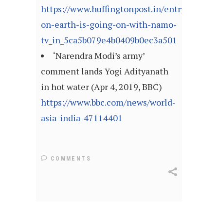
https://www.huffingtonpost.in/entry/what-
on-earth-is-going-on-with-namo-
tv_in_5ca5b079e4b0409b0ec3a501
‘Narendra Modi’s army’
comment lands Yogi Adityanath
in hot water (Apr 4, 2019, BBC)
https://www.bbc.com/news/world-
asia-india-47114401
COMMENTS