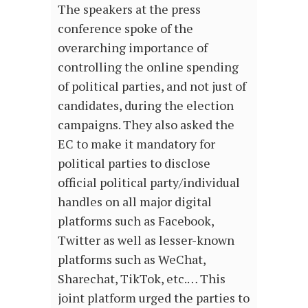
The speakers at the press
conference spoke of the
overarching importance of
controlling the online spending
of political parties, and not just of
candidates, during the election
campaigns. They also asked the
EC to make it mandatory for
political parties to disclose
official political party/individual
handles on all major digital
platforms such as Facebook,
Twitter as well as lesser-known
platforms such as WeChat,
Sharechat, TikTok, etc.… This
joint platform urged the parties to