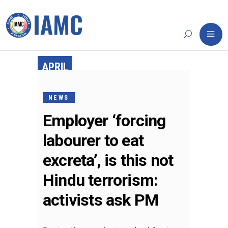
APRIL
15,
2019
NEWS
Employer ‘forcing
labourer to eat
excreta’, is this not
Hindu terrorism:
activists ask PM