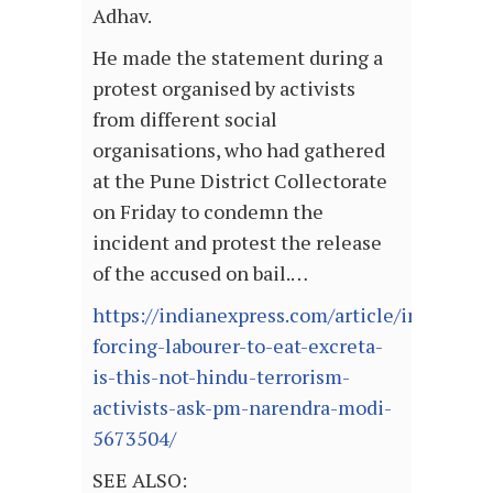
Adhav.
He made the statement during a
protest organised by activists
from different social
organisations, who had gathered
at the Pune District Collectorate
on Friday to condemn the
incident and protest the release
of the accused on bail.…
https://indianexpress.com/article/india/emp
forcing-labourer-to-eat-excreta-
is-this-not-hindu-terrorism-
activists-ask-pm-narendra-modi-
5673504/
SEE ALSO: