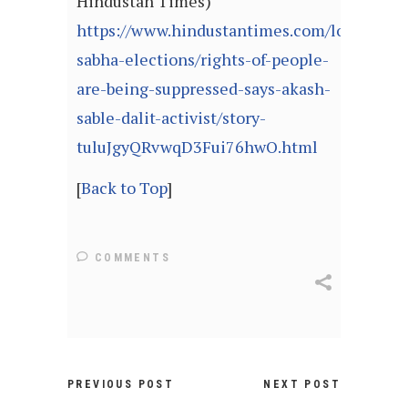
Hindustan Times)
https://www.hindustantimes.com/lok-
sabha-elections/rights-of-people-
are-being-suppressed-says-akash-
sable-dalit-activist/story-
tuluJgyQRvwqD3Fui76hwO.html
[
Back to Top
]
COMMENTS
PREVIOUS POST
NEXT POST