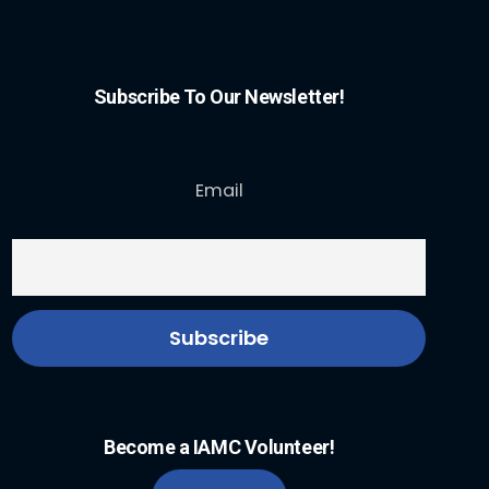
Subscribe To Our Newsletter!
Email
Become a IAMC Volunteer!