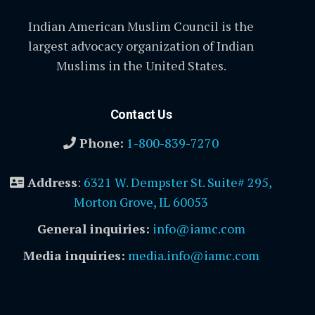
Indian American Muslim Council is the
largest advocacy organization of Indian
Muslims in the United States.
Contact Us
Phone:
1-800-839-7270
Address
:
6321 W. Dempster St. Suite# 295,
Morton Grove, IL 60053
General inquiries:
info@iamc.com
Media inquiries:
media.info@iamc.com