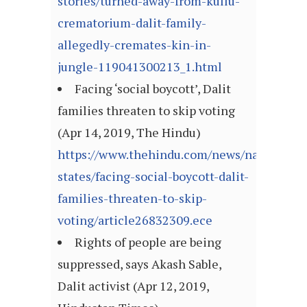
stories/turned-away-from-kullu-
crematorium-dalit-family-
allegedly-cremates-kin-in-
jungle-119041300213_1.html
Facing ‘social boycott’, Dalit
families threaten to skip voting
(Apr 14, 2019, The Hindu)
https://www.thehindu.com/news/national/ot
states/facing-social-boycott-dalit-
families-threaten-to-skip-
voting/article26832309.ece
Rights of people are being
suppressed, says Akash Sable,
Dalit activist (Apr 12, 2019,