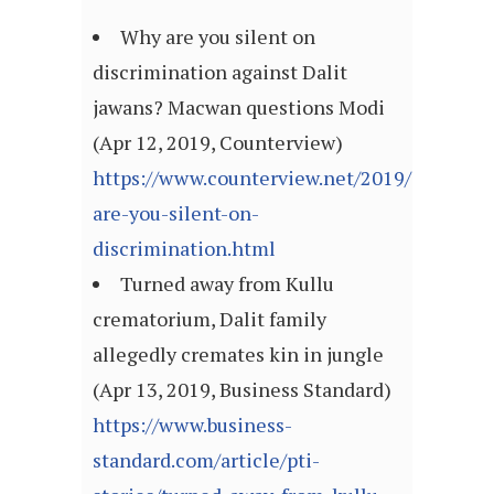
Why are you silent on
discrimination against Dalit
jawans? Macwan questions Modi
(Apr 12, 2019, Counterview)
https://www.counterview.net/2019/04/why-
are-you-silent-on-
discrimination.html
Turned away from Kullu
crematorium, Dalit family
allegedly cremates kin in jungle
(Apr 13, 2019, Business Standard)
https://www.business-
standard.com/article/pti-