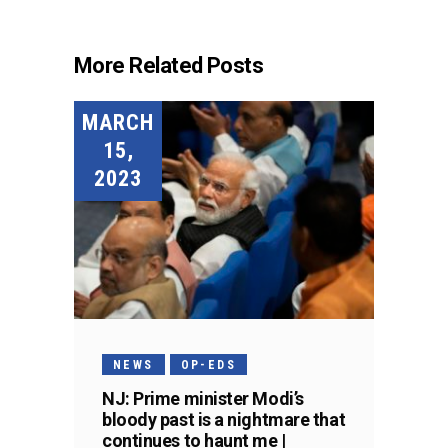
More Related Posts
MARCH
15,
2023
NEWS
OP-EDS
NJ: Prime minister Modi’s
bloody past is a nightmare that
continues to haunt me |