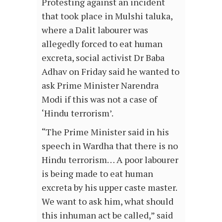
Protesting against an incident
that took place in Mulshi taluka,
where a Dalit labourer was
allegedly forced to eat human
excreta, social activist Dr Baba
Adhav on Friday said he wanted to
ask Prime Minister Narendra
Modi if this was not a case of
‘Hindu terrorism’.
“The Prime Minister said in his
speech in Wardha that there is no
Hindu terrorism… A poor labourer
is being made to eat human
excreta by his upper caste master.
We want to ask him, what should
this inhuman act be called,” said