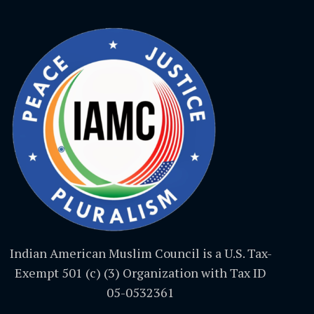
Indian American Muslim Council is a U.S. Tax-
Exempt 501 (c) (3) Organization with Tax ID
05-0532361