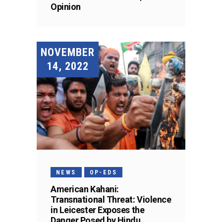
Opinion
NOVEMBER
14, 2022
NEWS
OP-EDS
American Kahani:
Transnational Threat: Violence
in Leicester Exposes the
Danger Posed by Hindu