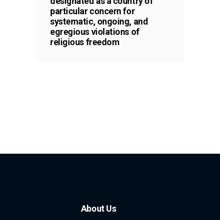
designated as a country of
particular concern for
systematic, ongoing, and
egregious violations of
religious freedom
About Us