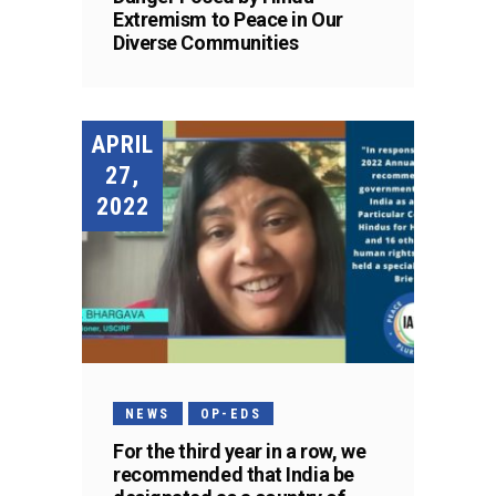
Extremism to Peace in Our
Diverse Communities
APRIL
27,
2022
NEWS
OP-EDS
For the third year in a row, we
recommended that India be