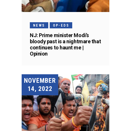
NEWS
OP-EDS
NJ: Prime minister Modi’s
bloody past is a nightmare that
continues to haunt me |
Opinion
NOVEMBER
14, 2022