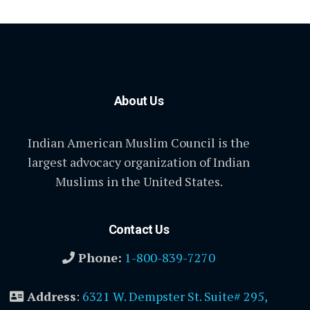
About Us
Indian American Muslim Council is the
largest advocacy organization of Indian
Muslims in the United States.
Contact Us
Phone:
1-800-839-7270
Address
:
6321 W. Dempster St. Suite# 295,