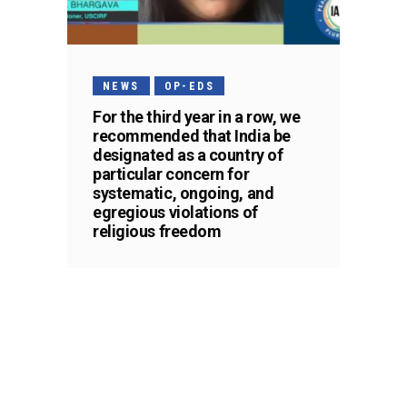
NEWS
OP-EDS
For the third year in a row, we
recommended that India be
designated as a country of
particular concern for
systematic, ongoing, and
egregious violations of
religious freedom