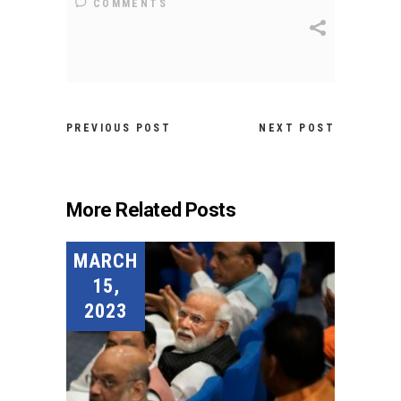
COMMENTS
PREVIOUS POST
NEXT POST
More Related Posts
MARCH
15,
2023