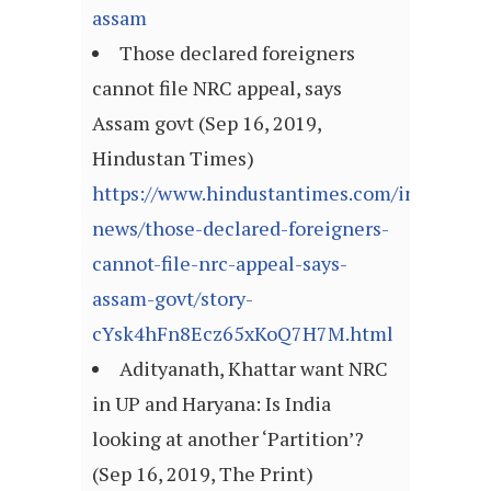
assam
Those declared foreigners
cannot file NRC appeal, says
Assam govt (Sep 16, 2019,
Hindustan Times)
https://www.hindustantimes.com/india-
news/those-declared-foreigners-
cannot-file-nrc-appeal-says-
assam-govt/story-
cYsk4hFn8Ecz65xKoQ7H7M.html
Adityanath, Khattar want NRC
in UP and Haryana: Is India
looking at another ‘Partition’?
(Sep 16, 2019, The Print)