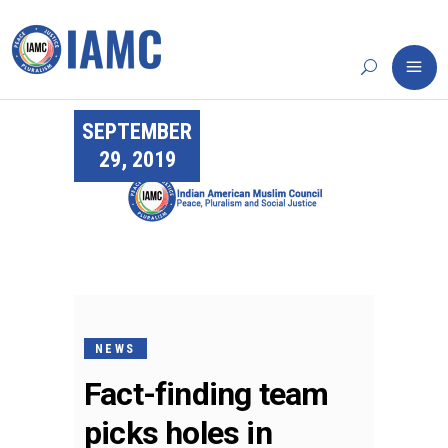
SEPTEMBER
29, 2019
NEWS
Fact-finding team
picks holes in