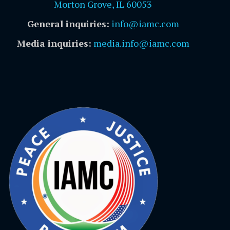
Morton Grove, IL 60053
General inquiries:
info@iamc.com
Media inquiries:
media.info@iamc.com