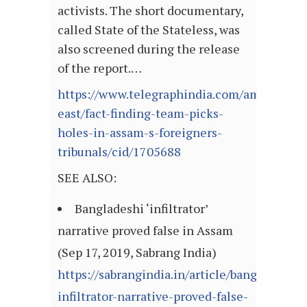
activists. The short documentary,
called State of the Stateless, was
also screened during the release
of the report.…
https://www.telegraphindia.com/amp/states
east/fact-finding-team-picks-
holes-in-assam-s-foreigners-
tribunals/cid/1705688
SEE ALSO:
Bangladeshi ‘infiltrator’
narrative proved false in Assam
(Sep 17, 2019, Sabrang India)
https://sabrangindia.in/article/bangladeshi-
infiltrator-narrative-proved-false-