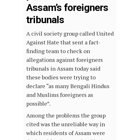
Assam’s foreigners
tribunals
A civil society group called United
Against Hate that sent a fact-
finding team to check on
allegations against foreigners
tribunals in Assam today said
these bodies were trying to
declare “as many Bengali Hindus
and Muslims foreigners as
possible”.
Among the problems the group
cited was the unreliable way in
which residents of Assam were