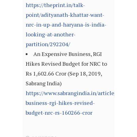
https://theprint.in/talk-
point/adityanath-khattar-want-
nrc-in-up-and-haryana-is-india-
looking-at-another-
partition/292204/
An Expensive Business, RGI
Hikes Revised Budget for NRC to
Rs 1,602.66 Cror (Sep 18, 2019,
Sabrang India)
https://www.sabrangindia.in/article/expensi
business-rgi-hikes-revised-
budget-nrc-rs-160266-cror