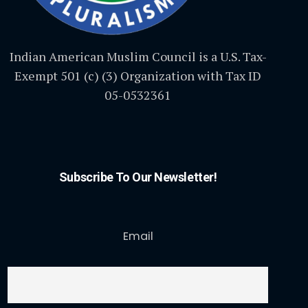
Indian American Muslim Council is a U.S. Tax-
Exempt 501 (c) (3) Organization with Tax ID
05-0532361
Subscribe To Our Newsletter!
Email