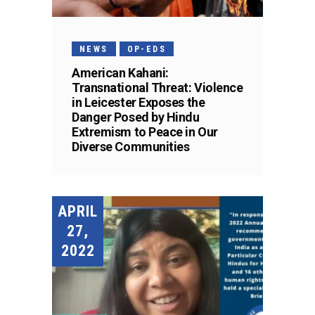
NEWS
OP-EDS
American Kahani:
Transnational Threat: Violence
in Leicester Exposes the
Danger Posed by Hindu
Extremism to Peace in Our
Diverse Communities
APRIL
27,
2022