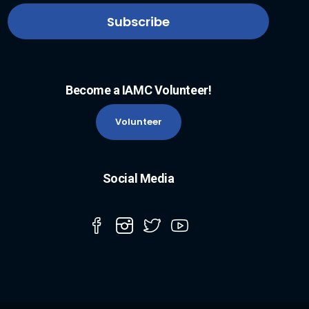
Become a IAMC Volunteer!
Volunteer
Social Media