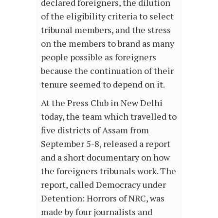
declared foreigners, the dilution
of the eligibility criteria to select
tribunal members, and the stress
on the members to brand as many
people possible as foreigners
because the continuation of their
tenure seemed to depend on it.
At the Press Club in New Delhi
today, the team which travelled to
five districts of Assam from
September 5-8, released a report
and a short documentary on how
the foreigners tribunals work. The
report, called Democracy under
Detention: Horrors of NRC, was
made by four journalists and